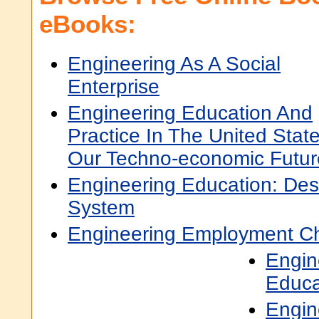
eBooks:
Engineering As A Social
Enterprise
Engineering Education And
Practice In The United Stat
Our Techno-economic Futur
Engineering Education: Des
System
Engineering Employment Cha
Engin
Educa
Engin