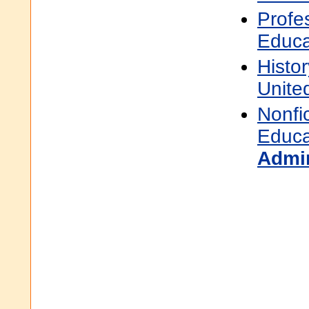
Profe
Educa
Histor
Unite
Nonfi
Educa
Admin