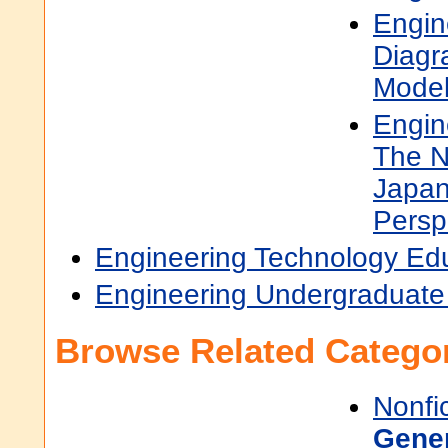
Engin
Diagr
Model
Engin
The N
Japan
Persp
Engineering Technology Ed
Engineering Undergraduate
Browse Related Categor
Nonfi
Gene