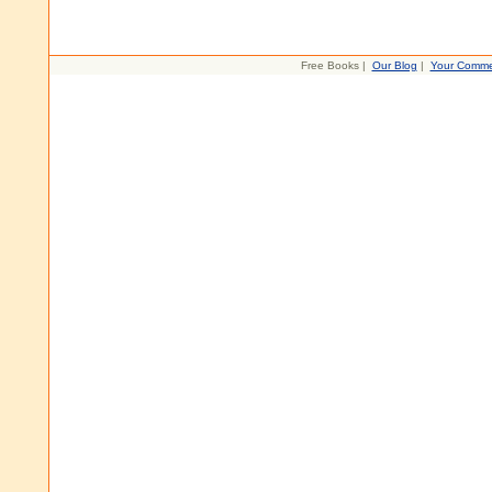
Free Books |
Our Blog
|
Your Comme