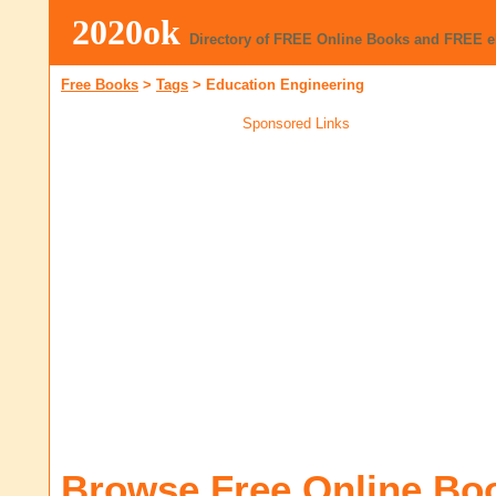
2020ok
Directory of FREE Online Books and FREE 
Free Books
>
Tags
>
Education Engineering
Sponsored Links
Browse Free Online Bo