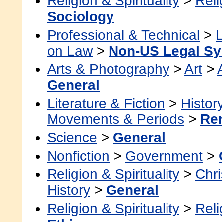
Religion & Spirituality
>
Reli
Sociology
Professional & Technical
>
on Law
>
Non-US Legal S
Arts & Photography
>
Art
>
General
Literature & Fiction
>
Histor
Movements & Periods
>
Re
Science
>
General
Nonfiction
>
Government
>
Religion & Spirituality
>
Chri
History
>
General
Religion & Spirituality
>
Reli