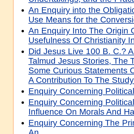
An Enquiry into the Obligati
Use Means for the Conversi
An Enquiry Into The Origin
Usefulness Of Christianity I
Did Jesus Live 100 B. C.? A
Talmud Jesus Stories, The 
Some Curious Statements O
A Contribution To The Study
Enquiry Concerning Political
Enquiry Concerning Political
Influence On Morals And H
Enquiry Concerning The Prin
An