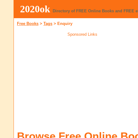
2020ok
Directory of FREE Online Books and FREE 
Free Books
>
Tags
>
Enquiry
Sponsored Links
Browse Free Online Bo