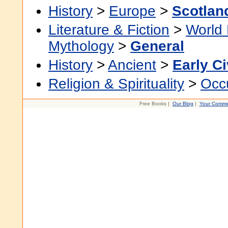
History
>
Europe
>
Scotlan
Literature & Fiction
>
World 
Mythology
>
General
History
>
Ancient
>
Early Ci
Religion & Spirituality
>
Occu
Free Books |
Our Blog
|
Your Comme