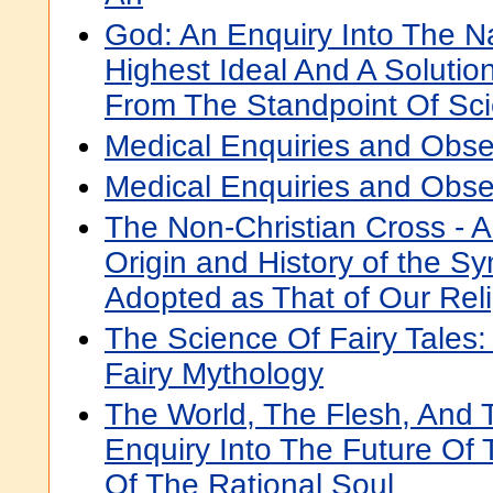
God: An Enquiry Into The N
Highest Ideal And A Soluti
From The Standpoint Of Sc
Medical Enquiries and Obse
Medical Enquiries and Obse
The Non-Christian Cross - A
Origin and History of the S
Adopted as That of Our Rel
The Science Of Fairy Tales:
Fairy Mythology
The World, The Flesh, And 
Enquiry Into The Future Of
Of The Rational Soul