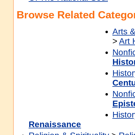
Browse Related Categor
Arts 
>
Art 
Nonfi
Histo
Histor
Cent
Nonfi
Epis
Histor
Renaissance