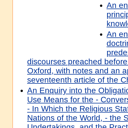
An en
princi
know
An en
doctr
predes
discourses preached before 
Oxford, with notes and an 
seventeenth article of the 
An Enquiry into the Obligati
Use Means for the - Conver
- In Which the Religious Stat
Nations of the World, - the
Undertakings, and the Practi