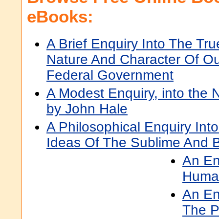
eBooks:
A Brief Enquiry Into The Tru
Nature And Character Of O
Federal Government
A Modest Enquiry, into the N
by John Hale
A Philosophical Enquiry Int
Ideas Of The Sublime And B
An En
Human
An En
The P