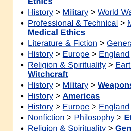
Ethics
History
>
Military
>
World Wa
Professional & Technical
>
Medical Ethics
Literature & Fiction
>
Gener
History
>
Europe
>
England
Religion & Spirituality
>
Eart
Witchcraft
History
>
Military
>
Weapons
History
>
Americas
History
>
Europe
>
England
Nonfiction
>
Philosophy
>
E
Religion & Spirituality
>
Gen