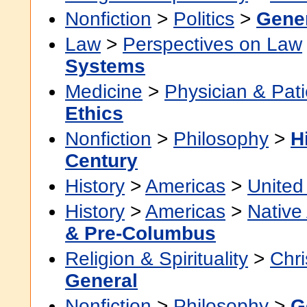
Nonfiction
>
Politics
>
Gene
Law
>
Perspectives on Law
Systems
Medicine
>
Physician & Pati
Ethics
Nonfiction
>
Philosophy
>
H
Century
History
>
Americas
>
United
History
>
Americas
>
Native
& Pre-Columbus
Religion & Spirituality
>
Chri
General
Nonfiction
>
Philosophy
>
G