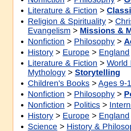
Literature & Fiction
>
Class
Religion & Spirituality
>
Chri
Evangelism
>
Missions & 
Nonfiction
>
Philosophy
>
A
History
>
Europe
>
England
Literature & Fiction
>
World 
Mythology
>
Storytelling
Children's Books
>
Ages 9-
Nonfiction
>
Philosophy
>
P
Nonfiction
>
Politics
>
Intern
History
>
Europe
>
England
Science
>
History & Philos