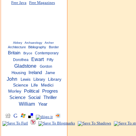
Free Java
Free Magazines
Abbey
Archaeology
Archer
Architecture
Bibliography
Border
Britain
Contemporary
Bryce
Ewart
Dorothea
Fifty
Gladstone
Gordon
Ireland
Housing
Jame
John
Lewis
Library
Library
Science
Life
Medici
Political
Progres
Morley
Thriller
Science
Social
William
Year