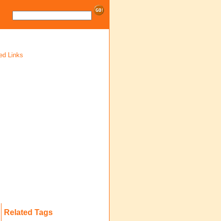
ed Links
Related Tags