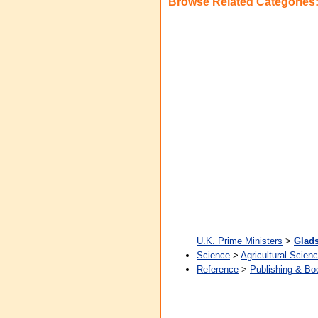
Browse Related Categories
U.K. Prime Ministers
>
Glads
Science
>
Agricultural Scien
Reference
>
Publishing & Bo