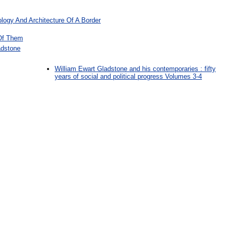
logy And Architecture Of A Border
Of Them
adstone
William Ewart Gladstone and his contemporaries : fifty
years of social and political progress Volumes 3-4