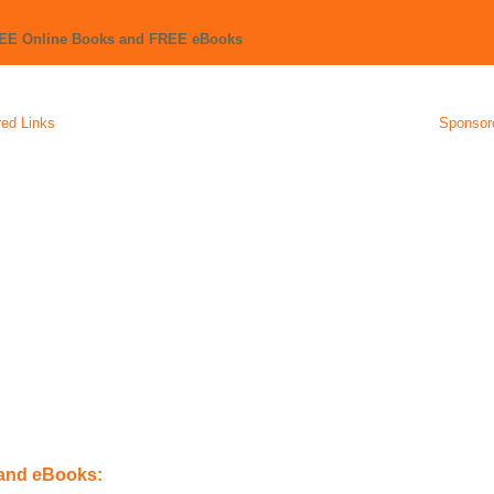
REE Online Books and FREE eBooks
ed Links
Sponsor
 and eBooks: