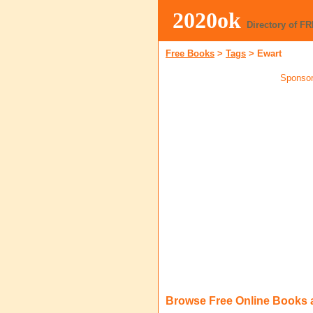
2020ok
Directory of F
Free Books
>
Tags
>
Ewart
Sponsor
Browse Free Online Books