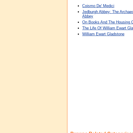
Coismo De' Medici
Jedburgh Abbey: The Archaeo
Abbey
On Books And The Housing 
The Life Of William Ewart Gl
William Ewart Gladstone