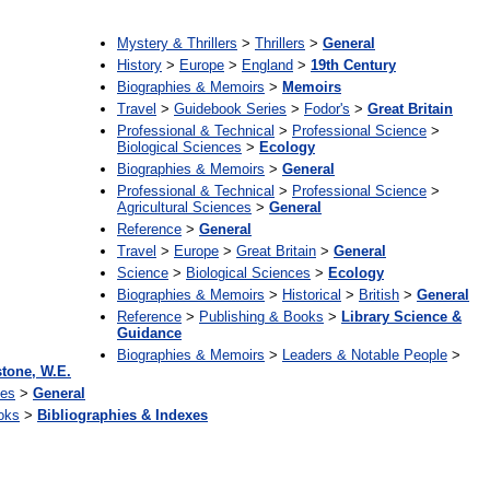
:
Mystery & Thrillers
>
Thrillers
>
General
History
>
Europe
>
England
>
19th Century
Biographies & Memoirs
>
Memoirs
Travel
>
Guidebook Series
>
Fodor's
>
Great Britain
Professional & Technical
>
Professional Science
>
Biological Sciences
>
Ecology
Biographies & Memoirs
>
General
Professional & Technical
>
Professional Science
>
Agricultural Sciences
>
General
Reference
>
General
Travel
>
Europe
>
Great Britain
>
General
Science
>
Biological Sciences
>
Ecology
Biographies & Memoirs
>
Historical
>
British
>
General
Reference
>
Publishing & Books
>
Library Science &
Guidance
Biographies & Memoirs
>
Leaders & Notable People
>
tone, W.E.
ces
>
General
oks
>
Bibliographies & Indexes