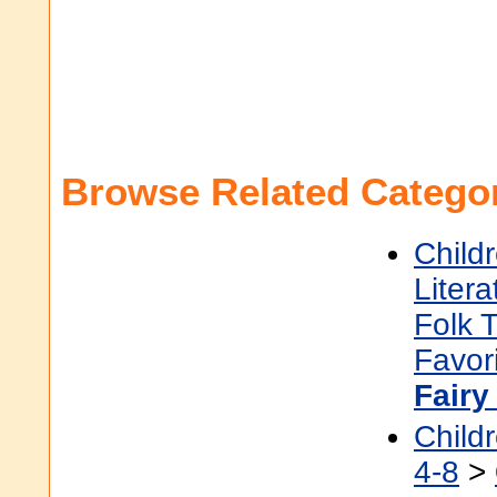
Browse Related Categor
Child
Litera
Folk 
Favor
Fairy
Child
4-8
>