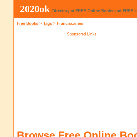
2020ok
Directory of FREE Online Books and FREE 
Free Books
>
Tags
>
Franciscaines
Sponsored Links
Browse Free Online Bo