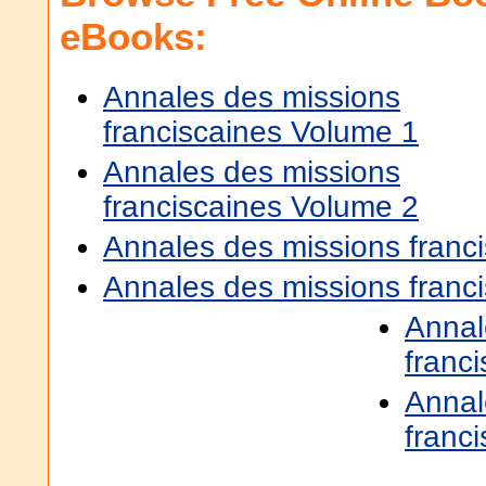
eBooks:
Annales des missions
franciscaines Volume 1
Annales des missions
franciscaines Volume 2
Annales des missions franc
Annales des missions franc
Annal
franc
Annal
franc