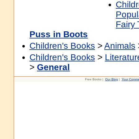
Child
Popul
Fairy 
Puss in Boots
Children's Books
>
Animals
Children's Books
>
Literatur
>
General
Free Books |
Our Blog
|
Your Comme