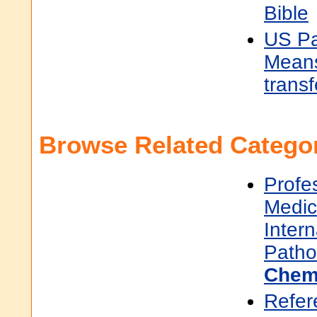
Bible
US Pa
Means
transf
Browse Related Categor
Profe
Medic
Inter
Patho
Chem
Refer