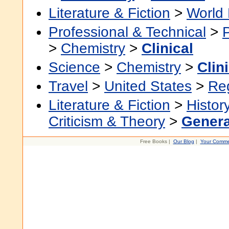
Literature & Fiction
>
World 
Professional & Technical
>
>
Chemistry
>
Clinical
Science
>
Chemistry
>
Clin
Travel
>
United States
>
Re
Literature & Fiction
>
Histor
Criticism & Theory
>
Genera
Free Books |
Our Blog
|
Your Comme