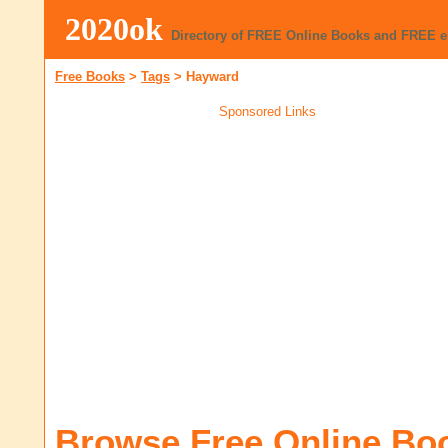
2020ok
Directory of FREE Online Books and FREE 
Free Books
>
Tags
>
Hayward
Sponsored Links
Browse Free Online Bo