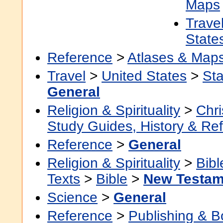
Maps
Trave
State
Reference
>
Atlases & Map
Travel
>
United States
>
Sta
General
Religion & Spirituality
>
Chri
Study Guides, History & Re
Reference
>
General
Religion & Spirituality
>
Bibl
Texts
>
Bible
>
New Testam
Science
>
General
Reference
>
Publishing & 