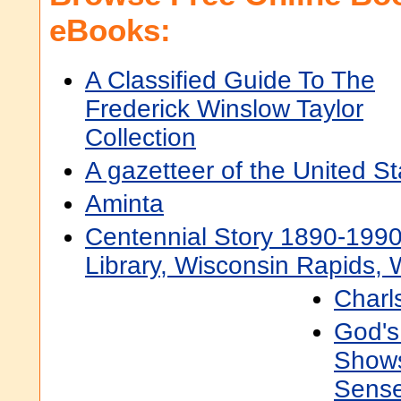
eBooks:
A Classified Guide To The
Frederick Winslow Taylor
Collection
A gazetteer of the United S
Aminta
Centennial Story 1890-1990
Library, Wisconsin Rapids, 
Charls
God's 
Shows
Sense