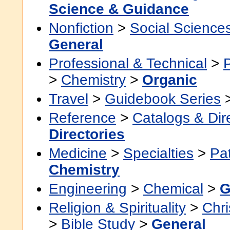
Science & Guidance
Nonfiction
>
Social Science
General
Professional & Technical
>
>
Chemistry
>
Organic
Travel
>
Guidebook Series
Reference
>
Catalogs & Dir
Directories
Medicine
>
Specialties
>
Pa
Chemistry
Engineering
>
Chemical
>
G
Religion & Spirituality
>
Chri
>
Bible Study
>
General