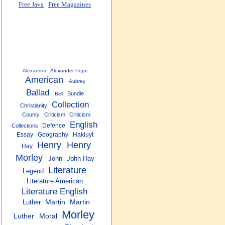
Free Java
Free Magazines
Alexander
Alexander Pope
American
Aubrey
Ballad
Bundle
Bell
Collection
Christianity
County
Criticism
Criticism
English
Defence
Collections
Essay
Geography
Hakluyt
Henry
Henry
Hay
Morley
John
John Hay
Literature
Legend
Literature American
Literature English
Luther
Martin
Martin
Morley
Luther
Moral