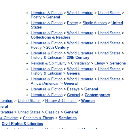
:
Literature & Fiction
>
World Literature
>
United States
>
Poetry
>
General
Literature & Fiction
>
Poetry
>
Single Authors
>
United
States
Literature & Fiction
>
World Literature
>
United States
>
Collections & Readers
Literature & Fiction
>
World Literature
>
United States
>
Poetry
>
20th Century
Literature & Fiction
>
World Literature
>
United States
>
History & Criticism
>
20th Century
Religion & Spirituality
>
Christianity
>
Clergy
>
Sermons
Literature & Fiction
>
World Literature
>
United States
>
History & Criticism
>
General
Literature & Fiction
>
World Literature
>
United States
>
African American
>
General
Literature & Fiction
>
Essays
>
General
Literature & Fiction
>
General
>
Contemporary
iterature
>
United States
>
History & Criticism
>
Women
neral
iterature
>
United States
>
Classics
>
General
 & Criticism
>
Criticism & Theory
>
Semiotics
>
Civil Rights & Liberties