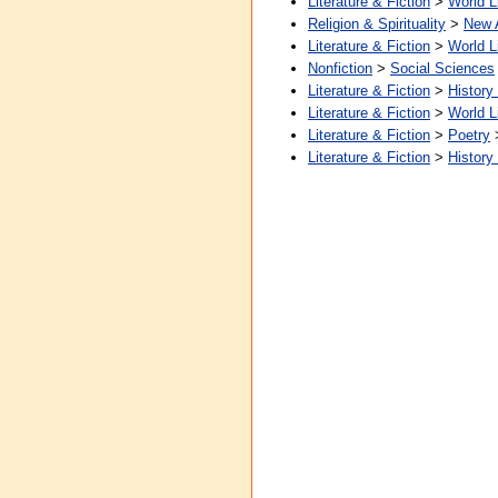
Literature & Fiction
>
World L
Religion & Spirituality
>
New 
Literature & Fiction
>
World L
Nonfiction
>
Social Sciences
Literature & Fiction
>
History
Literature & Fiction
>
World L
Literature & Fiction
>
Poetry
Literature & Fiction
>
History