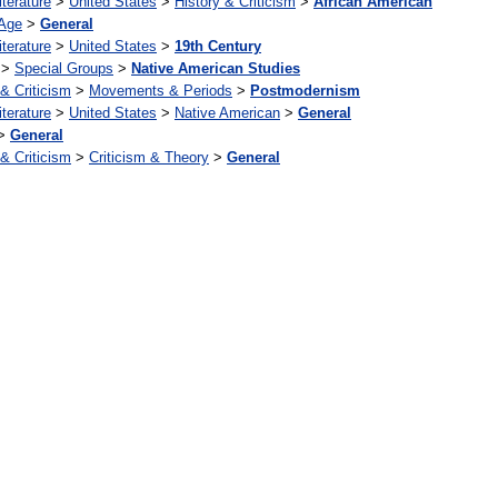
iterature
>
United States
>
History & Criticism
>
African American
Age
>
General
iterature
>
United States
>
19th Century
>
Special Groups
>
Native American Studies
 & Criticism
>
Movements & Periods
>
Postmodernism
iterature
>
United States
>
Native American
>
General
>
General
 & Criticism
>
Criticism & Theory
>
General