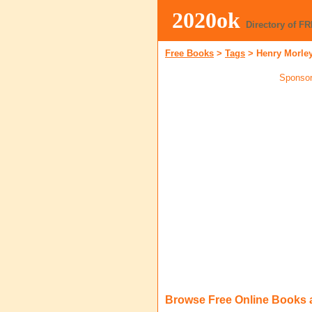
2020ok
Directory of F
Free Books
>
Tags
>
Henry Morle
Sponsor
Browse Free Online Books