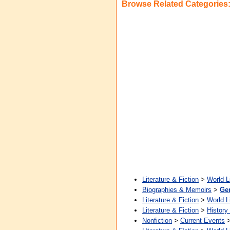
Browse Related Categories
Literature & Fiction
>
World L
Biographies & Memoirs
>
Ge
Literature & Fiction
>
World L
Literature & Fiction
>
History
Nonfiction
>
Current Events