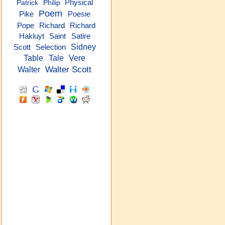
Physical
Patrick
Philip
Poem
Pike
Poesie
Richard
Pope
Richard
Hakluyt
Saint
Satire
Sidney
Scott
Selection
Table
Tale
Vere
Walter Scott
Walter