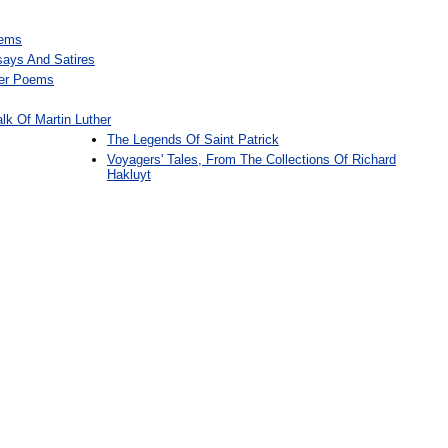
oems
ays And Satires
her Poems
lk Of Martin Luther
The Legends Of Saint Patrick
Voyagers' Tales, From The Collections Of Richard
Hakluyt