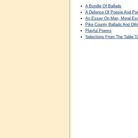
A Bundle Of Ballads
A Defence Of Poesie And P
An Essay On Man, Moral Ess
Pike County Ballads And Ot
Playful Poems
Selections From The Table Ta