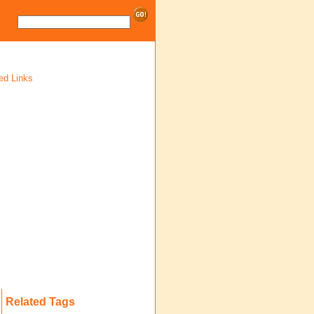
ed Links
Related Tags