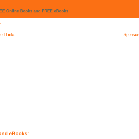
REE Online Books and FREE eBooks
y
ed Links
Sponsor
 and eBooks: