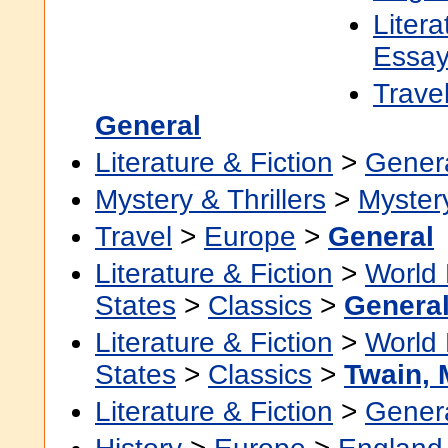
Litera
Essa
Trave
General
Literature & Fiction
>
Gener
Mystery & Thrillers
>
Myster
Travel
>
Europe
>
General
Literature & Fiction
>
World 
States
>
Classics
>
Genera
Literature & Fiction
>
World 
States
>
Classics
>
Twain, 
Literature & Fiction
>
Gener