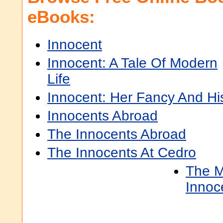
eBooks:
Innocent
Innocent: A Tale Of Modern
Life
Innocent: Her Fancy And Hi
Innocents Abroad
The Innocents Abroad
The Innocents At Cedro
The M
Innoc