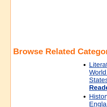
Browse Related Categor
Litera
World 
State
Read
Histor
Engla