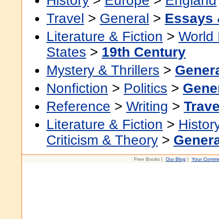
History
>
Europe
>
England
Travel
>
General
>
Essays 
Literature & Fiction
>
World 
States
>
19th Century
Mystery & Thrillers
>
Gener
Nonfiction
>
Politics
>
Gene
Reference
>
Writing
>
Trave
Literature & Fiction
>
Histor
Criticism & Theory
>
Genera
Free Books |
Our Blog
|
Your Comme