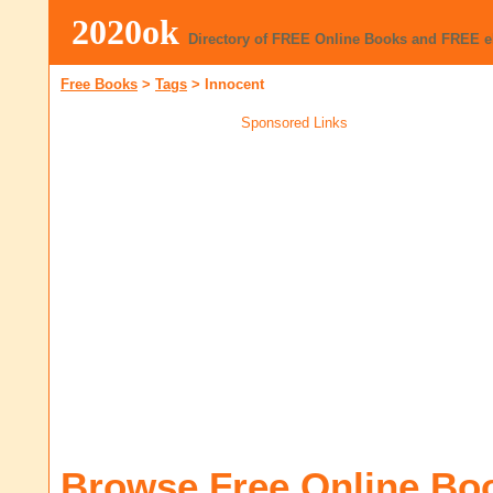
2020ok
Directory of FREE Online Books and FREE 
Free Books
>
Tags
>
Innocent
Sponsored Links
Browse Free Online Bo