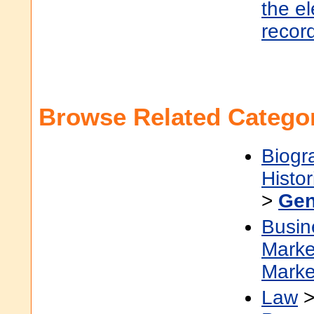
the e
recor
Browse Related Categor
Biogr
Histor
>
Gen
Busin
Marke
Marke
Law