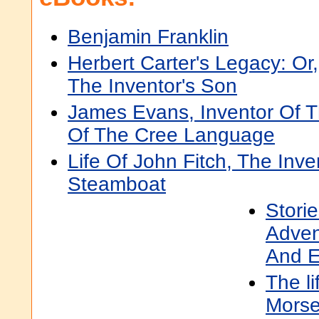
Benjamin Franklin
Herbert Carter's Legacy: Or,
The Inventor's Son
James Evans, Inventor Of T
Of The Cree Language
Life Of John Fitch, The Inv
Steamboat
Storie
Adven
And E
The li
Morse,