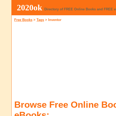
2020ok
Directory of FREE Online Books and FREE 
Free Books
>
Tags
>
Inventor
Browse Free Online Bo
eBooks: