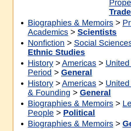
Prope
Trade
Biographies & Memoirs
>
Pr
Academics
>
Scientists
Nonfiction
>
Social Science
Ethnic Studies
History
>
Americas
>
United
Period
>
General
History
>
Americas
>
United
& Founding
>
General
Biographies & Memoirs
>
Le
People
>
Political
Biographies & Memoirs
>
G