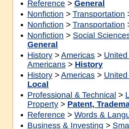
Reference
>
General
Nonfiction
>
Transportation
Nonfiction
>
Transportation
Nonfiction
>
Social Science
General
History
>
Americas
>
United
Americans
>
History
History
>
Americas
>
United
Local
Professional & Technical
>
Property
>
Patent, Tradema
Reference
>
Words & Lang
Business & Investing
>
Smal