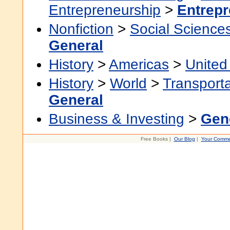
Entrepreneurship
>
Entrepr
Nonfiction
>
Social Science
General
History
>
Americas
>
United
History
>
World
>
Transporta
General
Business & Investing
>
Gen
Free Books |
Our Blog
|
Your Comme