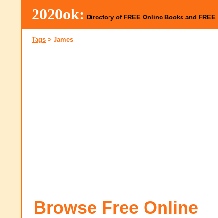
2020ok:
Directory of FREE Online Books and FREE
Tags
>
James
Browse Free Online