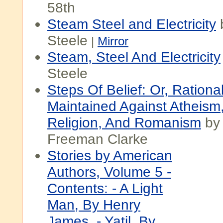
58th
Steam Steel and Electricity
Steele
|
Mirror
Steam, Steel And Electricity
Steele
Steps Of Belief: Or, Rational
Maintained Against Atheism
Religion, And Romanism
by
Freeman Clarke
Stories by American
Authors, Volume 5 -
Contents: - A Light
Man, By Henry
James. - Yatil, By