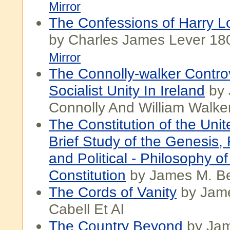
Mirror
The Confessions of Harry Lo
by Charles James Lever 18
Mirror
The Connolly-walker Contr
Socialist Unity In Ireland
by 
Connolly And William Walke
The Constitution of the Unit
Brief Study of the Genesis,
and Political - Philosophy of
Constitution
by James M. B
The Cords of Vanity
by Jam
Cabell Et Al
The Country Beyond
by Jam