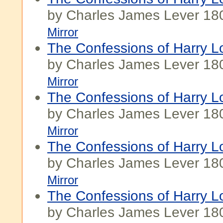
by Charles James Lever 18
Mirror
The Confessions of Harry Lo
by Charles James Lever 18
Mirror
The Confessions of Harry Lo
by Charles James Lever 18
Mirror
The Confessions of Harry Lo
by Charles James Lever 18
Mirror
The Confessions of Harry Lo
by Charles James Lever 18