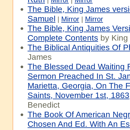
The Bible, King James versi
Samuel
|
Mirror
|
Mirror
The Bible, King James Vers
Complete Contents
by King
The Biblical Antiquities Of P
James
The Blessed Dead Waiting F
Sermon Preached In St. Ja
Marietta, Georgia, On The Fe
Saints, November 1st, 1863
Benedict
The Book Of American Negr
Chosen And Ed. With An E