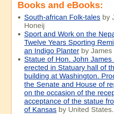
Books and eBooks:
South-african Folk-tales
by 
Honeij
Sport and Work on the Nepau
Twelve Years Sporting Remi
an Indigo Planter
by James I
Statue of Hon. John James I
erected in Statuary hall of t
building at Washington. Pro
the Senate and House of re
on the occasion of the rece
acceptance of the statue fr
of Kansas
by United States