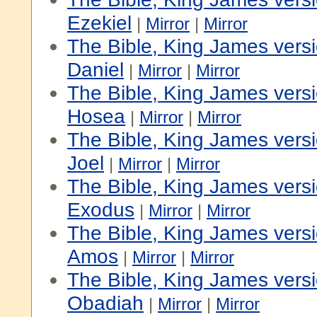
Ezekiel
|
Mirror
|
Mirror
The Bible, King James vers
Daniel
|
Mirror
|
Mirror
The Bible, King James vers
Hosea
|
Mirror
|
Mirror
The Bible, King James vers
Joel
|
Mirror
|
Mirror
The Bible, King James versi
Exodus
|
Mirror
|
Mirror
The Bible, King James vers
Amos
|
Mirror
|
Mirror
The Bible, King James vers
Obadiah
|
Mirror
|
Mirror