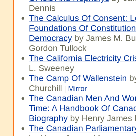
Dennis
The Calculus Of Consent: L
Foundations Of Constitution
Democracy
by James M. B
Gordon Tullock
The California Electricity Cri
L. Sweeney
The Camp Of Wallenstein
b
Churchill
|
Mirror
The Canadian Men And Wo
Time: A Handbook Of Cana
Biography
by Henry James
The Canadian Parliamenta