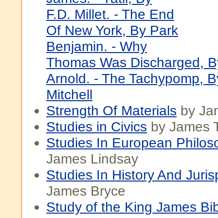
F.D. Millet. - The End
Of New York, By Park
Benjamin. - Why
Thomas Was Discharged, B
Arnold. - The Tachypomp, B
Mitchell
Strength Of Materials
by Ja
Studies in Civics
by James T
Studies In European Philos
James Lindsay
Studies In History And Juri
James Bryce
Study of the King James Bi