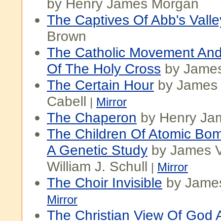
by Henry James Morgan
The Captives Of Abb's Valle
Brown
The Catholic Movement And
Of The Holy Cross
by Jame
The Certain Hour
by James
Cabell
|
Mirror
The Chaperon
by Henry Ja
The Children Of Atomic Bom
A Genetic Study
by James V
William J. Schull
|
Mirror
The Choir Invisible
by James
Mirror
The Christian View Of God