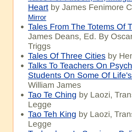
Heart
by James Fenimore C
Mirror
Tales From The Totems Of 
James Deans, Ed. By Oscar
Triggs
Tales Of Three Cities
by He
Talks To Teachers On Psyc
Students On Some Of Life's
William James
Tao Te Ching
by Laozi, Tra
Legge
Tao Teh King
by Laozi, Tra
Legge