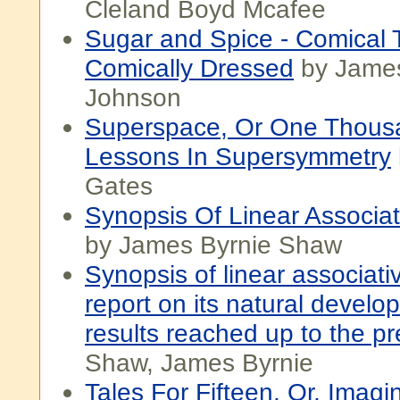
Cleland Boyd Mcafee
Sugar and Spice - Comical 
Comically Dressed
by Jame
Johnson
Superspace, Or One Thous
Lessons In Supersymmetry
Gates
Synopsis Of Linear Associat
by James Byrnie Shaw
Synopsis of linear associati
report on its natural devel
results reached up to the pr
Shaw, James Byrnie
Tales For Fifteen, Or, Imagi