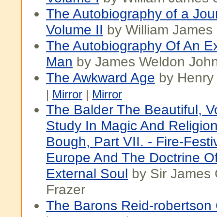
The Autobiography of a Jour
Volume II
by William James 
The Autobiography Of An Ex
Man
by James Weldon Joh
The Awkward Age
by Henry
|
Mirror
|
Mirror
The Balder The Beautiful, Vol
Study In Magic And Religio
Bough, Part VII. - Fire-Festi
Europe And The Doctrine O
External Soul
by Sir James
Frazer
The Barons Reid-robertson 