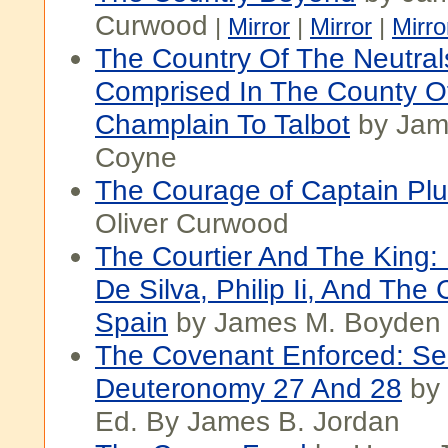
Curwood
|
Mirror
|
Mirror
|
Mirro
The Country Of The Neutral
Comprised In The County Of
Champlain To Talbot
by Jam
Coyne
The Courage of Captain Pl
Oliver Curwood
The Courtier And The King
De Silva, Philip Ii, And The 
Spain
by James M. Boyden
The Covenant Enforced: S
Deuteronomy 27 And 28
by 
Ed. By James B. Jordan