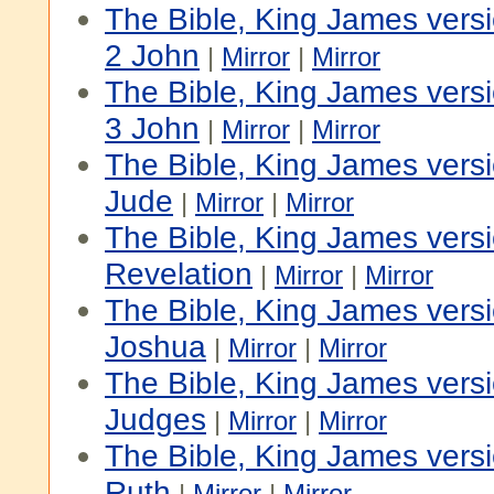
The Bible, King James vers
2 John
|
Mirror
|
Mirror
The Bible, King James vers
3 John
|
Mirror
|
Mirror
The Bible, King James vers
Jude
|
Mirror
|
Mirror
The Bible, King James vers
Revelation
|
Mirror
|
Mirror
The Bible, King James versi
Joshua
|
Mirror
|
Mirror
The Bible, King James versi
Judges
|
Mirror
|
Mirror
The Bible, King James versi
Ruth
|
Mirror
|
Mirror