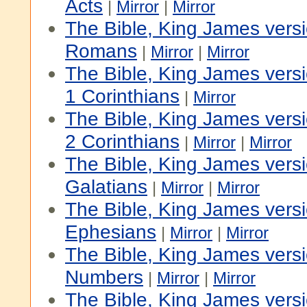
Acts
|
Mirror
|
Mirror
The Bible, King James vers
Romans
|
Mirror
|
Mirror
The Bible, King James vers
1 Corinthians
|
Mirror
The Bible, King James vers
2 Corinthians
|
Mirror
|
Mirror
The Bible, King James vers
Galatians
|
Mirror
|
Mirror
The Bible, King James vers
Ephesians
|
Mirror
|
Mirror
The Bible, King James versi
Numbers
|
Mirror
|
Mirror
The Bible, King James vers