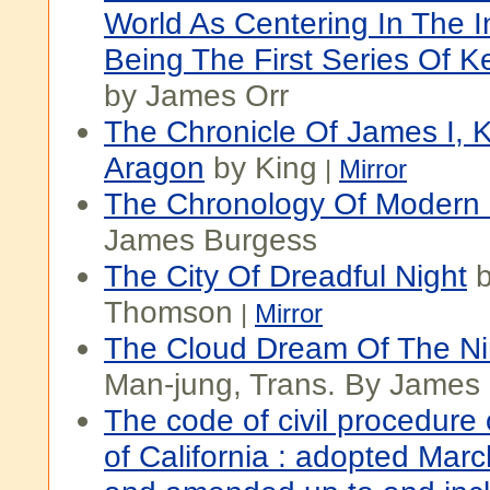
World As Centering In The I
Being The First Series Of K
by James Orr
The Chronicle Of James I, 
Aragon
by King
|
Mirror
The Chronology Of Modern 
James Burgess
The City Of Dreadful Night
b
Thomson
|
Mirror
The Cloud Dream Of The N
Man-jung, Trans. By James 
The code of civil procedure 
of California : adopted Marc