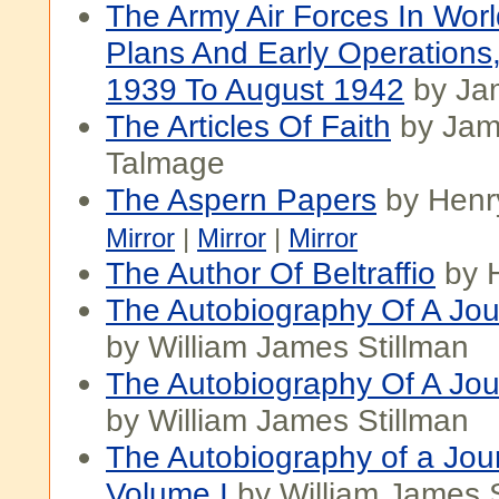
The Army Air Forces In Worl
Plans And Early Operations
1939 To August 1942
by Ja
The Articles Of Faith
by Jam
Talmage
The Aspern Papers
by Henr
Mirror
|
Mirror
|
Mirror
The Author Of Beltraffio
by 
The Autobiography Of A Jour
by William James Stillman
The Autobiography Of A Journ
by William James Stillman
The Autobiography of a Jour
Volume I
by William James S