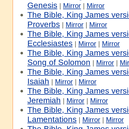
Genesis
|
Mirror
|
Mirror
The Bible, King James vers
Proverbs
|
Mirror
|
Mirror
The Bible, King James vers
Ecclesiastes
|
Mirror
|
Mirror
The Bible, King James vers
Song of Solomon
|
Mirror
|
Mir
The Bible, King James vers
Isaiah
|
Mirror
|
Mirror
The Bible, King James vers
Jeremiah
|
Mirror
|
Mirror
The Bible, King James vers
Lamentations
|
Mirror
|
Mirror
The Bible, King James vers