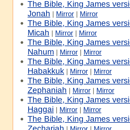
The Bible, King James vers
Jonah
|
Mirror
|
Mirror
The Bible, King James vers
Micah
|
Mirror
|
Mirror
The Bible, King James vers
Nahum
|
Mirror
|
Mirror
The Bible, King James vers
Habakkuk
|
Mirror
|
Mirror
The Bible, King James vers
Zephaniah
|
Mirror
|
Mirror
The Bible, King James vers
Haggai
|
Mirror
|
Mirror
The Bible, King James vers
Zechariah
|
Mirror
|
Mirror