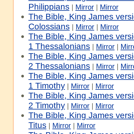
Philippians
|
Mirror
|
Mirror
The Bible, King James vers
Colossians
|
Mirror
|
Mirror
The Bible, King James vers
1 Thessalonians
|
Mirror
|
Mirr
The Bible, King James vers
2 Thessalonians
|
Mirror
|
Mirr
The Bible, King James vers
1 Timothy
|
Mirror
|
Mirror
The Bible, King James vers
2 Timothy
|
Mirror
|
Mirror
The Bible, King James vers
Titus
|
Mirror
|
Mirror