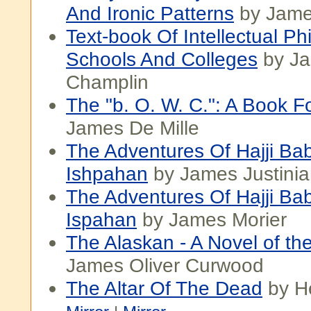
And Ironic Patterns
by Jame
Text-book Of Intellectual Ph
Schools And Colleges
by Ja
Champlin
The "b. O. W. C.": A Book F
James De Mille
The Adventures Of Hajji Ba
Ishpahan
by James Justinia
The Adventures Of Hajji Ba
Ispahan
by James Morier
The Alaskan - A Novel of th
James Oliver Curwood
The Altar Of The Dead
by H