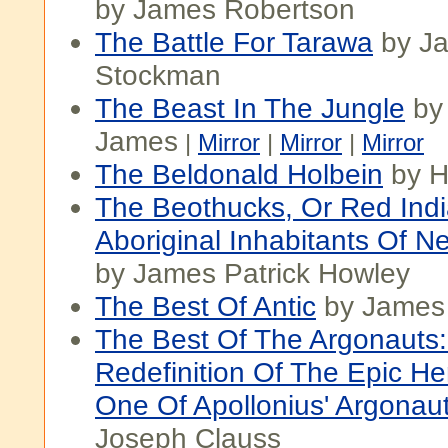
by James Robertson
The Battle For Tarawa
by Ja
Stockman
The Beast In The Jungle
by
James
|
Mirror
|
Mirror
|
Mirror
The Beldonald Holbein
by H
The Beothucks, Or Red Indi
Aboriginal Inhabitants Of 
by James Patrick Howley
The Best Of Antic
by James 
The Best Of The Argonauts
Redefinition Of The Epic He
One Of Apollonius' Argonaut
Joseph Clauss