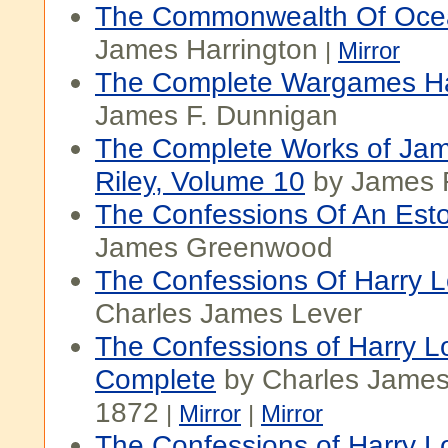
The Commonwealth Of Oce
James Harrington
|
Mirror
The Complete Wargames H
James F. Dunnigan
The Complete Works of Ja
Riley, Volume 10
by James R
The Confessions Of An Est
James Greenwood
The Confessions Of Harry L
Charles James Lever
The Confessions of Harry L
Complete
by Charles James
1872
|
Mirror
|
Mirror
The Confessions of Harry Lo