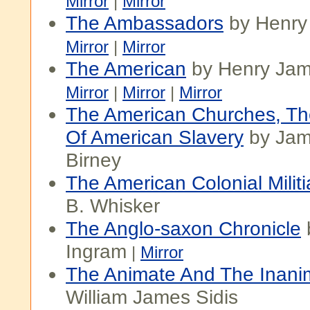
Mirror
|
Mirror
The Ambassadors
by Henry
Mirror
|
Mirror
The American
by Henry Ja
Mirror
|
Mirror
|
Mirror
The American Churches, Th
Of American Slavery
by Jame
Birney
The American Colonial Militi
B. Whisker
The Anglo-saxon Chronicle
Ingram
|
Mirror
The Animate And The Inani
William James Sidis