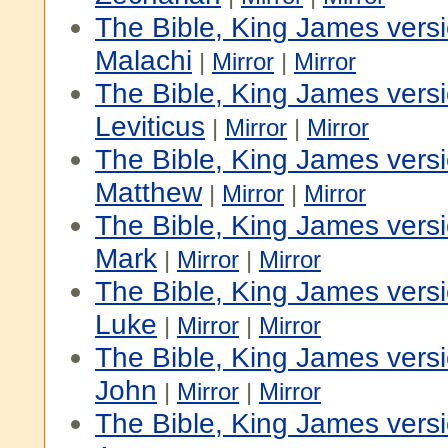
The Bible, King James vers
Malachi
|
Mirror
|
Mirror
The Bible, King James versi
Leviticus
|
Mirror
|
Mirror
The Bible, King James vers
Matthew
|
Mirror
|
Mirror
The Bible, King James vers
Mark
|
Mirror
|
Mirror
The Bible, King James vers
Luke
|
Mirror
|
Mirror
The Bible, King James vers
John
|
Mirror
|
Mirror
The Bible, King James vers