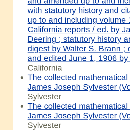
and amended up to and inc
with statutory history and ci
up to and including volume 
California reports / ed. by 
Deering ; statutory history a
digest by Walter S. Brann ;
and edited June 1, 1906 by
California
The collected mathematical
James Joseph Sylvester (V
Sylvester
The collected mathematical
James Joseph Sylvester (V
Sylvester