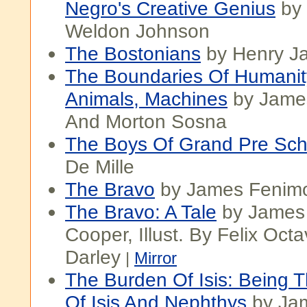
Negro's Creative Genius
by
Weldon Johnson
The Bostonians
by Henry J
The Boundaries Of Humani
Animals, Machines
by Jame
And Morton Sosna
The Boys Of Grand Pre Sch
De Mille
The Bravo
by James Fenim
The Bravo: A Tale
by James
Cooper, Illust. By Felix Octa
Darley
|
Mirror
The Burden Of Isis: Being 
Of Isis And Nephthys
by Jam