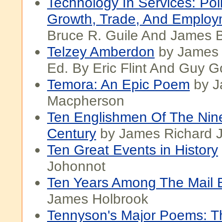
Technology In Services: Pol
Growth, Trade, And Employ
Bruce R. Guile And James 
Telzey Amberdon
by James 
Ed. By Eric Flint And Guy 
Temora: An Epic Poem
by J
Macpherson
Ten Englishmen Of The Nin
Century
by James Richard 
Ten Great Events in History
Johonnot
Ten Years Among The Mail 
James Holbrook
Tennyson's Major Poems: 