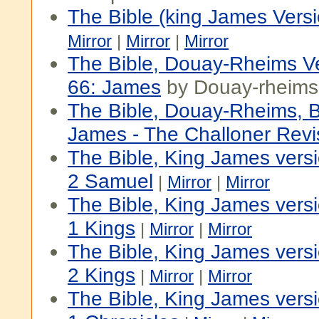
The Bible (king James Versi
Mirror
|
Mirror
|
Mirror
The Bible, Douay-Rheims V
66: James
by Douay-rheims
The Bible, Douay-Rheims, 
James - The Challoner Revi
The Bible, King James vers
2 Samuel
|
Mirror
|
Mirror
The Bible, King James vers
1 Kings
|
Mirror
|
Mirror
The Bible, King James vers
2 Kings
|
Mirror
|
Mirror
The Bible, King James vers