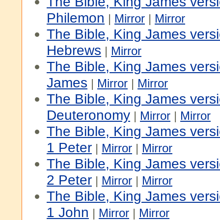
The Bible, King James vers
Philemon
|
Mirror
|
Mirror
The Bible, King James vers
Hebrews
|
Mirror
The Bible, King James vers
James
|
Mirror
|
Mirror
The Bible, King James versi
Deuteronomy
|
Mirror
|
Mirror
The Bible, King James vers
1 Peter
|
Mirror
|
Mirror
The Bible, King James vers
2 Peter
|
Mirror
|
Mirror
The Bible, King James vers
1 John
|
Mirror
|
Mirror