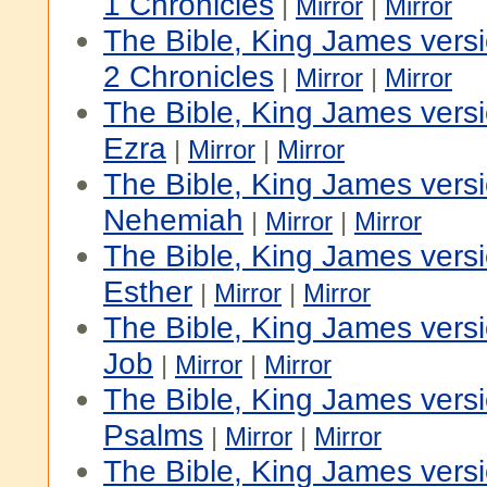
1 Chronicles
|
Mirror
|
Mirror
The Bible, King James vers
2 Chronicles
|
Mirror
|
Mirror
The Bible, King James vers
Ezra
|
Mirror
|
Mirror
The Bible, King James vers
Nehemiah
|
Mirror
|
Mirror
The Bible, King James vers
Esther
|
Mirror
|
Mirror
The Bible, King James vers
Job
|
Mirror
|
Mirror
The Bible, King James vers
Psalms
|
Mirror
|
Mirror
The Bible, King James versi