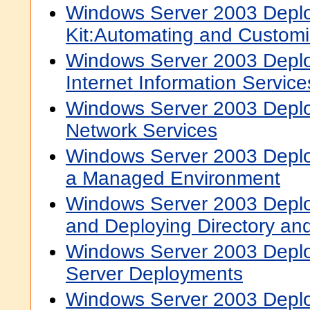
Windows Server 2003 Depl
Kit:Automating and Customiz
Windows Server 2003 Deplo
Internet Information Services
Windows Server 2003 Deplo
Network Services
Windows Server 2003 Deplo
a Managed Environment
Windows Server 2003 Deplo
and Deploying Directory and
Windows Server 2003 Deplo
Server Deployments
Windows Server 2003 Deplo