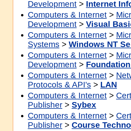
Development
>
Internet In
Computers & Internet
>
Micr
Development
>
Visual Basi
Computers & Internet
>
Micr
Systems
>
Windows NT Se
Computers & Internet
>
Micr
Development
>
Foundation
Computers & Internet
>
Net
Protocols & API's
>
LAN
Computers & Internet
>
Cert
Publisher
>
Sybex
Computers & Internet
>
Cert
Publisher
>
Course Techno