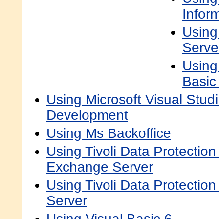
Infor
Using
Serve
Using
Basic
Using Microsoft Visual Studi
Development
Using Ms Backoffice
Using Tivoli Data Protection 
Exchange Server
Using Tivoli Data Protection
Server
Using Visual Basic 6