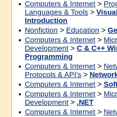
Computers & Internet
>
Pro
Languages & Tools
>
Visua
Introduction
Nonfiction
>
Education
>
Ge
Computers & Internet
>
Micr
Development
>
C & C++ W
Programming
Computers & Internet
>
Net
Protocols & API's
>
Network
Computers & Internet
>
Sof
Computers & Internet
>
Micr
Development
>
.NET
Computers & Internet
>
Net