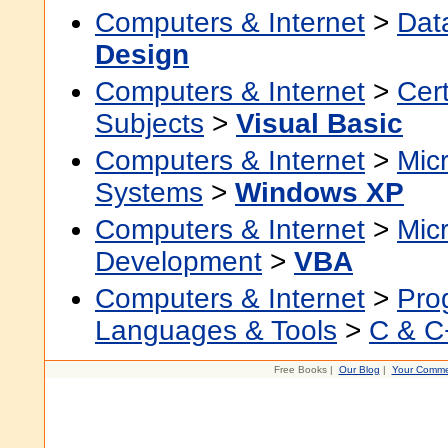
Computers & Internet
>
Dat
Design
Computers & Internet
>
Cert
Subjects
>
Visual Basic
Computers & Internet
>
Micr
Systems
>
Windows XP
Computers & Internet
>
Micr
Development
>
VBA
Computers & Internet
>
Pro
Languages & Tools
>
C & C
Free Books |
Our Blog
|
Your Comme