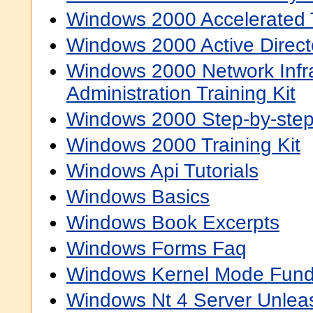
Windows 2000 Accelerated T
Windows 2000 Active Directo
Windows 2000 Network Infra
Administration Training Kit
Windows 2000 Step-by-ste
Windows 2000 Training Kit
Windows Api Tutorials
Windows Basics
Windows Book Excerpts
Windows Forms Faq
Windows Kernel Mode Fun
Windows Nt 4 Server Unlea