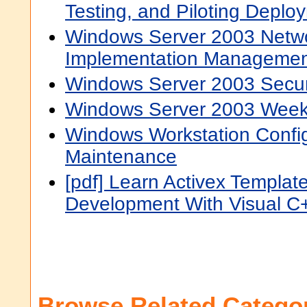
Testing, and Piloting Deplo
Windows Server 2003 Networ
Implementation Managemen
Windows Server 2003 Secur
Windows Server 2003 Week
Windows Workstation Confi
Maintenance
[pdf] Learn Activex Template
Development With Visual C
Browse Related Categor