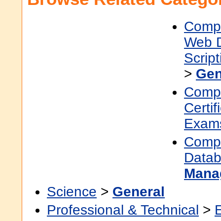
Compu
Web 
Scrip
>
Gen
Compu
Certif
Exam
Compu
Data
Mana
Science
>
General
Professional & Technical
>