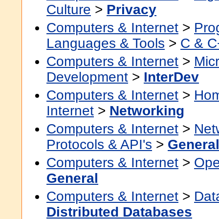
Culture
>
Privacy
Computers & Internet
>
Pro
Languages & Tools
>
C & C
Computers & Internet
>
Micr
Development
>
InterDev
Computers & Internet
>
Hom
Internet
>
Networking
Computers & Internet
>
Net
Protocols & API's
>
Genera
Computers & Internet
>
Ope
General
Computers & Internet
>
Dat
Distributed Databases