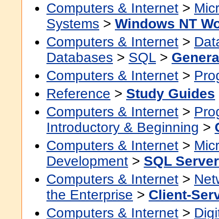
Computers & Internet
>
Micr
Systems
>
Windows NT Wo
Computers & Internet
>
Dat
Databases
>
SQL
>
Genera
Computers & Internet
>
Pro
Reference
>
Study Guides
Computers & Internet
>
Pro
Introductory & Beginning
>
Computers & Internet
>
Micr
Development
>
SQL Server
Computers & Internet
>
Net
the Enterprise
>
Client-Ser
Computers & Internet
>
Digi