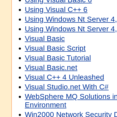
Using Visual C++ 6
Using Windows Nt Server 4,
Using Windows Nt Server 4,
Visual Basic
Visual Basic Script
Visual Basic Tutorial
Visual Basic.net
Visual C++ 4 Unleashed
Visual Studio.net With C#
WebSphere MQ Solutions in
Environment
Win2000 Network Security 