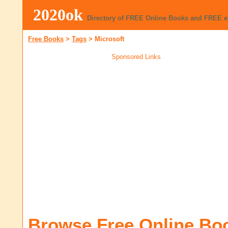
2020ok
Directory of FREE Online Books and FREE 
Free Books
>
Tags
>
Microsoft
Sponsored Links
Browse Free Online Bo