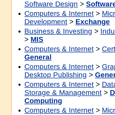
Software Design
>
Softwar
Computers & Internet
>
Micr
Development
>
Exchange
Business & Investing
>
Indu
>
MIS
Computers & Internet
>
Cert
General
Computers & Internet
>
Grap
Desktop Publishing
>
Gener
Computers & Internet
>
Dat
Storage & Management
>
D
Computing
Computers & Internet
>
Micr