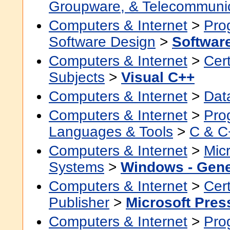
Groupware, & Telecommuni
Computers & Internet
>
Pro
Software Design
>
Softwar
Computers & Internet
>
Cert
Subjects
>
Visual C++
Computers & Internet
>
Dat
Computers & Internet
>
Pro
Languages & Tools
>
C & C
Computers & Internet
>
Micr
Systems
>
Windows - Gene
Computers & Internet
>
Cert
Publisher
>
Microsoft Pres
Computers & Internet
>
Pro