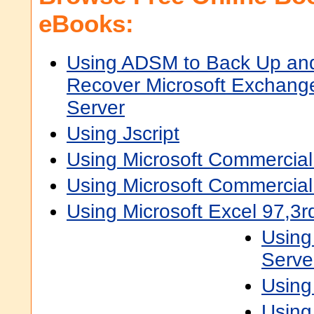
eBooks:
Using ADSM to Back Up an
Recover Microsoft Exchang
Server
Using Jscript
Using Microsoft Commercial
Using Microsoft Commercia
Using Microsoft Excel 97,3r
Using
Serve
Using 
Using 