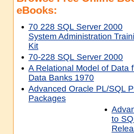
eBooks:
70 228 SQL Server 2000
System Administration Train
Kit
70-228 SQL Server 2000
A Relational Model of Data 
Data Banks 1970
Advanced Oracle PL/SQL P
Packages
Advan
to SQ
Relea