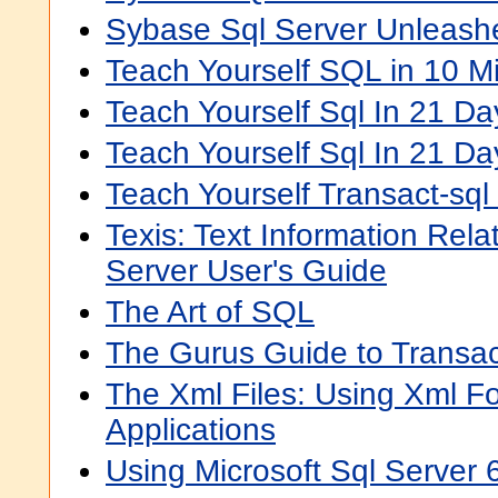
Sybase Sql Server Unleash
Teach Yourself SQL in 10 Mi
Teach Yourself Sql In 21 Da
Teach Yourself Sql In 21 Da
Teach Yourself Transact-sql
Texis: Text Information Rel
Server User's Guide
The Art of SQL
The Gurus Guide to Transa
The Xml Files: Using Xml F
Applications
Using Microsoft Sql Server 