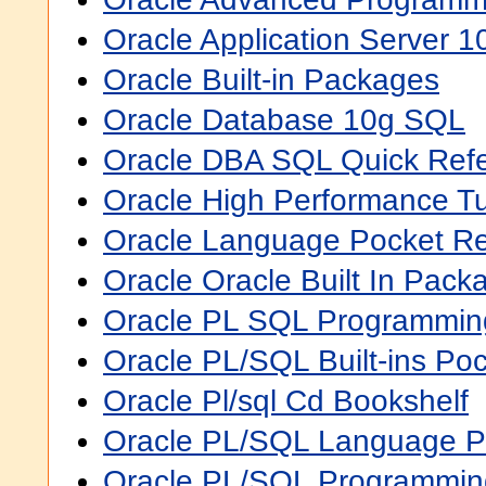
Oracle Application Server 1
Oracle Built-in Packages
Oracle Database 10g SQL
Oracle DBA SQL Quick Ref
Oracle High Performance Tu
Oracle Language Pocket R
Oracle Oracle Built In Pack
Oracle PL SQL Programmin
Oracle PL/SQL Built-ins Po
Oracle Pl/sql Cd Bookshelf
Oracle PL/SQL Language P
Oracle PL/SQL Programming