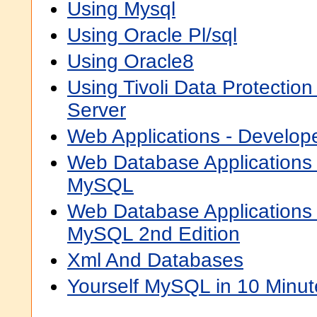
Using Mysql
Using Oracle Pl/sql
Using Oracle8
Using Tivoli Data Protection
Server
Web Applications - Develop
Web Database Applications
MySQL
Web Database Applications
MySQL 2nd Edition
Xml And Databases
Yourself MySQL in 10 Minut