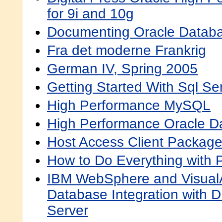
for 9i and 10g
Documenting Oracle Datab
Fra det moderne Frankrig
German IV, Spring 2005
Getting Started With Sql Se
High Performance MySQL
High Performance Oracle D
Host Access Client Packag
How to Do Everything wit
IBM WebSphere and VisualA
Database Integration with
Server