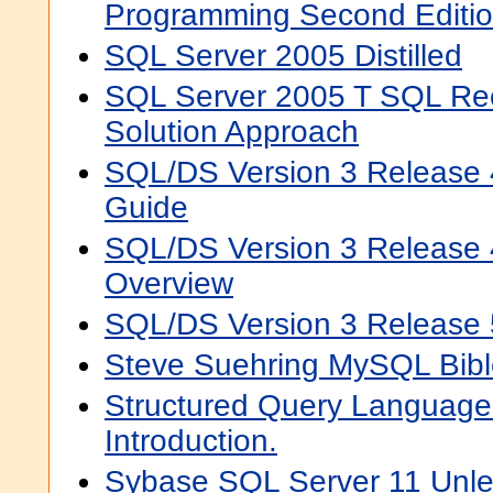
Programming Second Editi
SQL Server 2005 Distilled
SQL Server 2005 T SQL Re
Solution Approach
SQL/DS Version 3 Release 
Guide
SQL/DS Version 3 Release 
Overview
SQL/DS Version 3 Release
Steve Suehring MySQL Bibl
Structured Query Language (
Introduction.
Sybase SQL Server 11 Unl