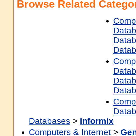
Browse Related Categor
Compu
Data
Data
Data
Compu
Data
Data
Data
Compu
Data
Databases
>
Informix
Computers & Internet
>
Gen