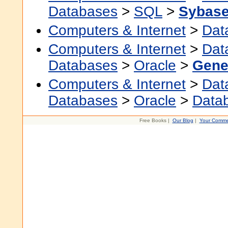
Databases
>
SQL
>
Sybas
Computers & Internet
>
Dat
Computers & Internet
>
Dat
Databases
>
Oracle
>
Gene
Computers & Internet
>
Dat
Databases
>
Oracle
>
Data
Free Books |
Our Blog
|
Your Comme