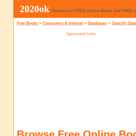
2020ok
Directory of FREE Online Books and FREE 
Free Books
>
Computers & Internet
>
Databases
>
Specific Dat
Sponsored Links
Browse Free Online Bo