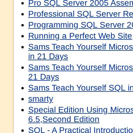
Pro SQL Server 2005 Assem
Professional SQL Server Re
Programming SQL Server 2
Running a Perfect Web Site
Sams Teach Yourself Micros
in 21 Days
Sams Teach Yourself Micros
21 Days
Sams Teach Yourself SQL i
smarty
Special Edition Using Micro
6.5,Second Edition
SQL - A Practical Introducti