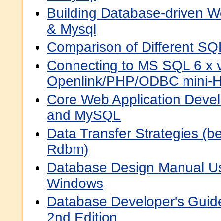
Building Database-driven W
& Mysql
Comparison of Different SQ
Connecting to MS SQL 6 x v
Openlink/PHP/ODBC mini
Core Web Application Deve
and MySQL
Data Transfer Strategies (
Rdbm)
Database Design Manual Us
Windows
Database Developer's Guide
2nd Edition