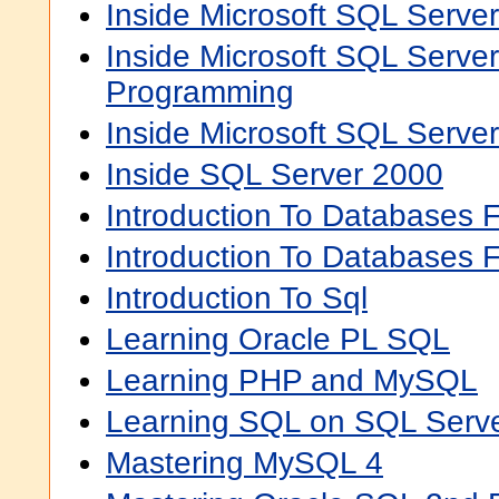
Inside Microsoft SQL Serve
Inside Microsoft SQL Serve
Programming
Inside Microsoft SQL Server
Inside SQL Server 2000
Introduction To Databases 
Introduction To Databases 
Introduction To Sql
Learning Oracle PL SQL
Learning PHP and MySQL
Learning SQL on SQL Serv
Mastering MySQL 4