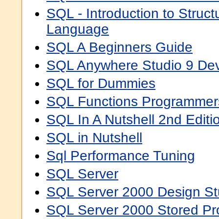
SQL - Introduction to Struc
Language
SQL A Beginners Guide
SQL Anywhere Studio 9 Dev
SQL for Dummies
SQL Functions Programmer
SQL In A Nutshell 2nd Editi
SQL in Nutshell
Sql Performance Tuning
SQL Server
SQL Server 2000 Design St
SQL Server 2000 Stored P