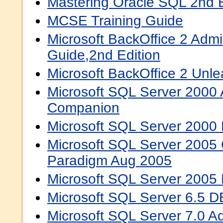
Mastering Oracle SQL 2nd E
MCSE Training Guide
Microsoft BackOffice 2 Admin
Guide,2nd Edition
Microsoft BackOffice 2 Unl
Microsoft SQL Server 2000 
Companion
Microsoft SQL Server 2000 H
Microsoft SQL Server 2005
Paradigm Aug 2005
Microsoft SQL Server 2005 
Microsoft SQL Server 6.5 D
Microsoft SQL Server 7.0 Ad