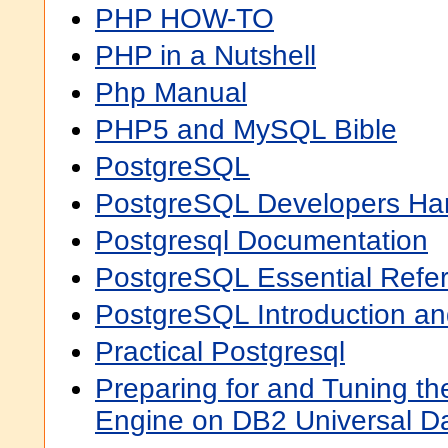
PHP HOW-TO
PHP in a Nutshell
Php Manual
PHP5 and MySQL Bible
PostgreSQL
PostgreSQL Developers H
Postgresql Documentation
PostgreSQL Essential Refe
PostgreSQL Introduction a
Practical Postgresql
Preparing for and Tuning 
Engine on DB2 Universal Da