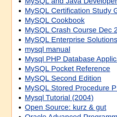
MySQL and Java Developer
MySQL Certification Study 
MySQL Cookbook
MySQL Crash Course Dec 
MySQL Enterprise Solution
mysql manual
Mysql PHP Database Applic
MySQL Pocket Reference
MySQL Second Edition
MySQL Stored Procedure 
Mysql Tutorial (2004)
Open Source: kurz & gut
Oracle Advanced Programm