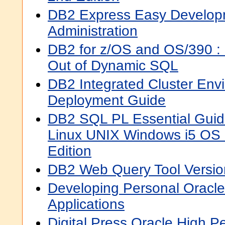
DB2 Express Easy Develop
Administration
DB2 for z/OS and OS/390 :
Out of Dynamic SQL
DB2 Integrated Cluster Env
Deployment Guide
DB2 SQL PL Essential Gui
Linux UNIX Windows i5 OS
Edition
DB2 Web Query Tool Versio
Developing Personal Oracl
Applications
Digital Press Oracle High 