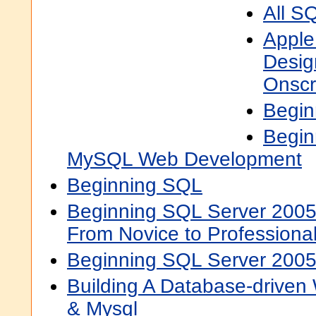
All S
Apple
Desig
Onscr
Begi
Begin
MySQL Web Development
Beginning SQL
Beginning SQL Server 2005
From Novice to Professiona
Beginning SQL Server 200
Building A Database-driven
& Mysql