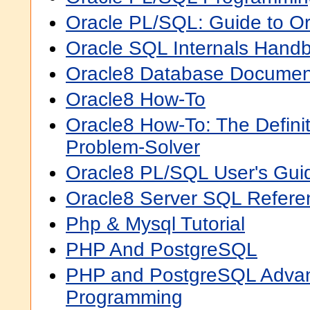
Oracle PL/SQL: Guide to Or
Oracle SQL Internals Hand
Oracle8 Database Documen
Oracle8 How-To
Oracle8 How-To: The Defini
Problem-Solver
Oracle8 PL/SQL User's Gui
Oracle8 Server SQL Refere
Php & Mysql Tutorial
PHP And PostgreSQL
PHP and PostgreSQL Adva
Programming