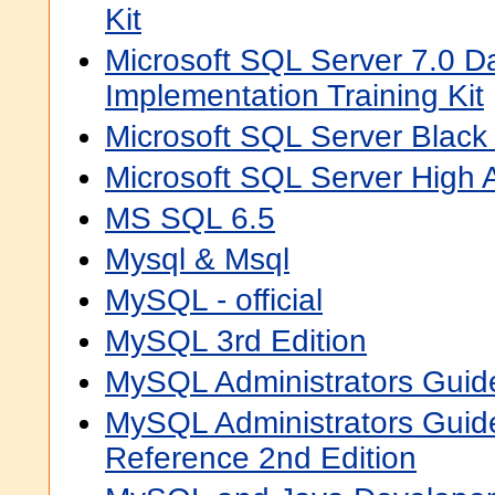
Kit
Microsoft SQL Server 7.0 D
Implementation Training Kit
Microsoft SQL Server Black
Microsoft SQL Server High Av
MS SQL 6.5
Mysql & Msql
MySQL - official
MySQL 3rd Edition
MySQL Administrators Guid
MySQL Administrators Gui
Reference 2nd Edition