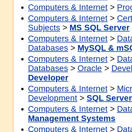
Computers & Internet
>
Pro
Computers & Internet
>
Cert
Subjects
>
MS SQL Server
Computers & Internet
>
Dat
Databases
>
MySQL & mS
Computers & Internet
>
Dat
Databases
>
Oracle
>
Devel
Developer
Computers & Internet
>
Micr
Development
>
SQL Server
Computers & Internet
>
Dat
Management Systems
Computers & Internet
>
Dat