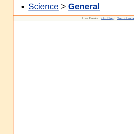
Science
>
General
Free Books |
Our Blog
|
Your Comme