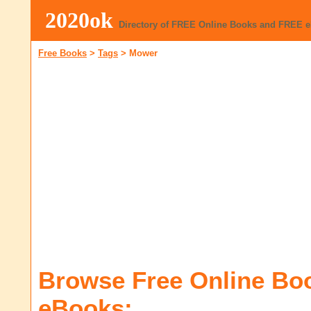
2020ok
Directory of FREE Online Books and FREE 
Free Books
>
Tags
>
Mower
Browse Free Online Bo
eBooks: