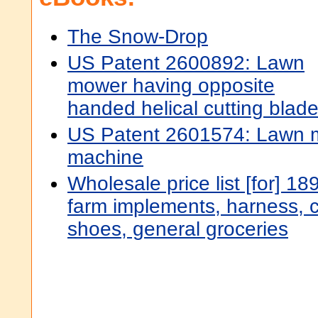
The Snow-Drop
US Patent 2600892: Lawn
mower having opposite
handed helical cutting blad
US Patent 2601574: Lawn 
machine
Wholesale price list [for] 1
farm implements, harness, c
shoes, general groceries