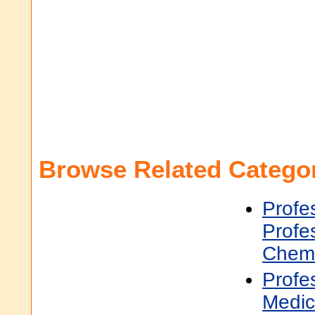
Browse Related Categor
Profe
Profe
Chemi
Profe
Medic