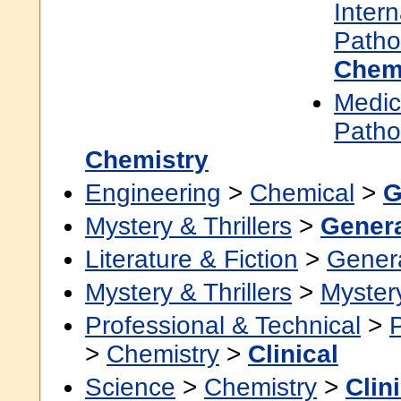
Inter
Patho
Chem
Medic
Patho
Chemistry
Engineering
>
Chemical
>
G
Mystery & Thrillers
>
Gener
Literature & Fiction
>
Gener
Mystery & Thrillers
>
Myster
Professional & Technical
>
>
Chemistry
>
Clinical
Science
>
Chemistry
>
Clin