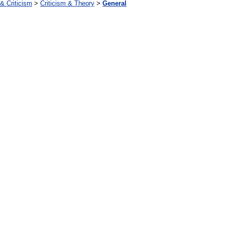
 & Criticism
>
Criticism & Theory
>
General