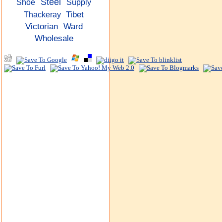
Steel
Shoe
Supply
Tibet
Thackeray
Victorian
Ward
Wholesale