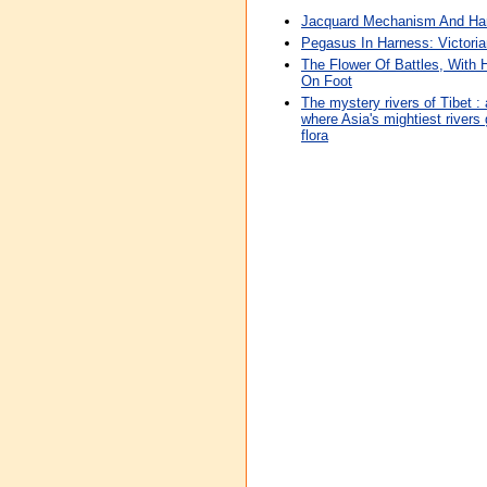
Jacquard Mechanism And Ha
Pegasus In Harness: Victori
The Flower Of Battles, With
On Foot
The mystery rivers of Tibet : 
where Asia's mightiest rivers
flora