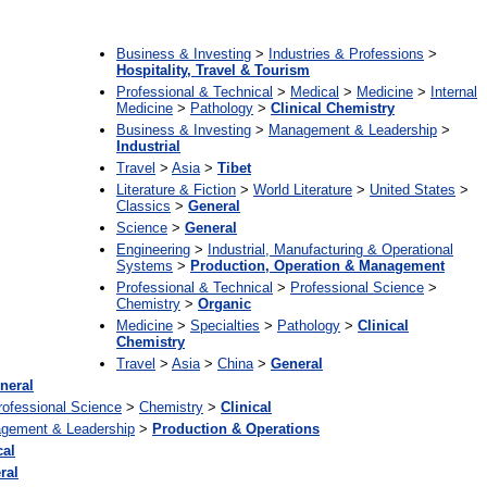
:
Business & Investing
>
Industries & Professions
>
Hospitality, Travel & Tourism
Professional & Technical
>
Medical
>
Medicine
>
Internal
Medicine
>
Pathology
>
Clinical Chemistry
Business & Investing
>
Management & Leadership
>
Industrial
Travel
>
Asia
>
Tibet
Literature & Fiction
>
World Literature
>
United States
>
Classics
>
General
Science
>
General
Engineering
>
Industrial, Manufacturing & Operational
Systems
>
Production, Operation & Management
Professional & Technical
>
Professional Science
>
Chemistry
>
Organic
Medicine
>
Specialties
>
Pathology
>
Clinical
Chemistry
Travel
>
Asia
>
China
>
General
neral
rofessional Science
>
Chemistry
>
Clinical
gement & Leadership
>
Production & Operations
cal
ral