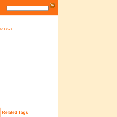
ed Links
Related Tags