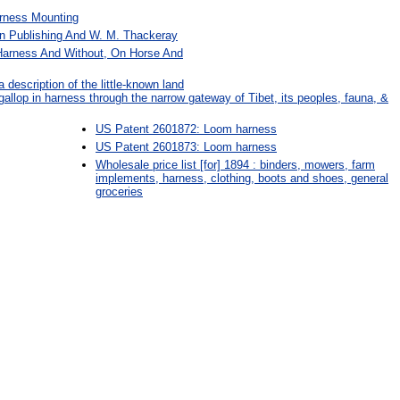
rness Mounting
an Publishing And W. M. Thackeray
 Harness And Without, On Horse And
a description of the little-known land
 gallop in harness through the narrow gateway of Tibet, its peoples, fauna, &
US Patent 2601872: Loom harness
US Patent 2601873: Loom harness
Wholesale price list [for] 1894 : binders, mowers, farm
implements, harness, clothing, boots and shoes, general
groceries