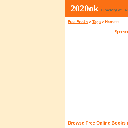
2020ok
Directory of F
Free Books
>
Tags
>
Harness
Sponsor
Browse Free Online Books