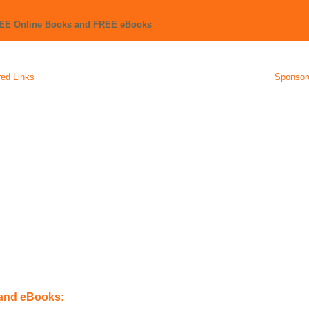
REE Online Books and FREE eBooks
ed Links
Sponsor
 and eBooks: