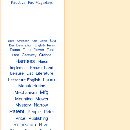
Free Java
Free Magazines
Boot
1894
American
Asia
Battle
Dei
Description
English
Farm
Fauna
Flora
Flower
Foot
Gateway
Grange
Fred
Harness
Horse
Implement
Known
Land
Leisure
List
Literature
Loom
Literature English
Manufacturing
Mfg
Mechanism
Mounting
Mower
Narrow
Mystery
Patent
People
Peter
Price
Publishing
Recreation
River