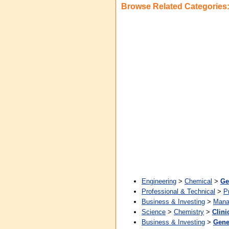
Browse Related Categories
Engineering
>
Chemical
>
Ge
Professional & Technical
>
P
Business & Investing
>
Mana
Science
>
Chemistry
>
Clini
Business & Investing
>
Gene