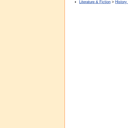
Literature & Fiction
>
History