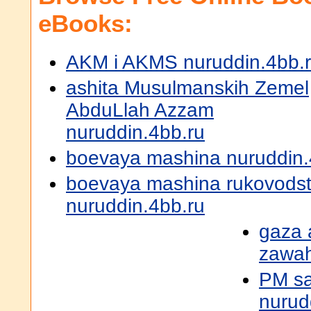
eBooks:
AKM i AKMS nuruddin.4bb.
ashita Musulmanskih Zemel
AbduLlah Azzam
nuruddin.4bb.ru
boevaya mashina nuruddin.
boevaya mashina rukovodst
nuruddin.4bb.ru
gaza 
zawah
PM sa
nurud