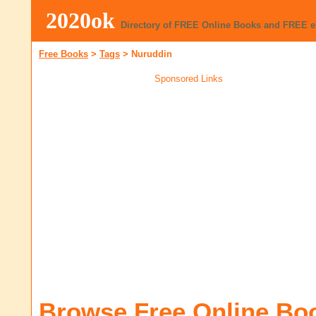
2020ok
Directory of FREE Online Books and FREE 
Free Books
>
Tags
>
Nuruddin
Sponsored Links
Browse Free Online Bo