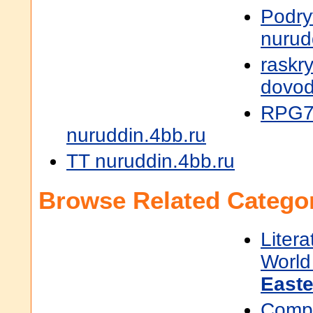
Podry
nurud
raskr
dovod
RPG7
nuruddin.4bb.ru
TT nuruddin.4bb.ru
Browse Related Categor
Litera
World 
East
Compu