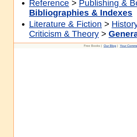
Reference
>
Publishing & 
Bibliographies & Indexes
Literature & Fiction
>
Histor
Criticism & Theory
>
Genera
Free Books |
Our Blog
|
Your Comme