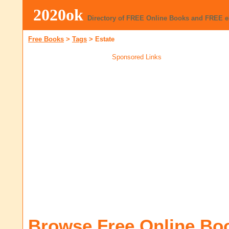
2020ok
Directory of FREE Online Books and FREE 
Free Books
>
Tags
>
Estate
Sponsored Links
Browse Free Online Bo