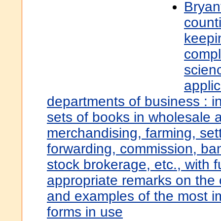
Bryant
count
keepi
compl
scienc
applic
departments of business : i
sets of books in wholesale a
merchandising, farming, set
forwarding, commission, ba
stock brokerage, etc., with 
appropriate remarks on the 
and examples of the most i
forms in use