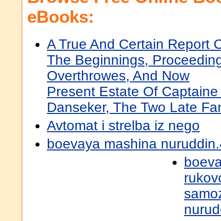
eBooks:
A True And Certain Report 
The Beginnings, Proceeding
Overthrowes, And Now
Present Estate Of Captain
Danseker, The Two Late Fa
Avtomat i strelba iz nego
boevaya mashina nuruddin.
boeva
rukov
samoz
nurud