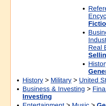
Refer
Encyc
Ficti
Busin
Indus
Real 
Selli
Histor
Gene
History
>
Military
>
United S
Business & Investing
>
Fin
Investing
Entertainment
>
Music
>
Ge