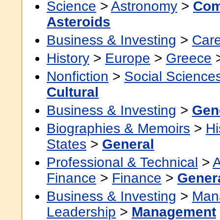
Science
>
Astronomy
>
Com
Asteroids
Business & Investing
>
Car
History
>
Europe
>
Greece
Nonfiction
>
Social Science
Cultural
Business & Investing
>
Gen
Biographies & Memoirs
>
Hi
States
>
General
Professional & Technical
>
A
Finance
>
Finance
>
Gener
Business & Investing
>
Man
Leadership
>
Management