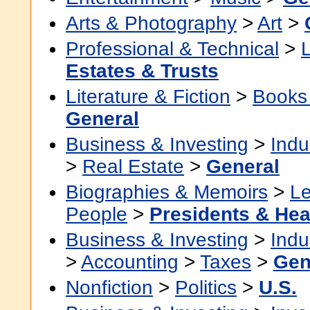
Arts & Photography
>
Art
>
Professional & Technical
>
Estates & Trusts
Literature & Fiction
>
Books
General
Business & Investing
>
Indu
>
Real Estate
>
General
Biographies & Memoirs
>
Le
People
>
Presidents & Hea
Business & Investing
>
Indu
>
Accounting
>
Taxes
>
Gen
Nonfiction
>
Politics
>
U.S.