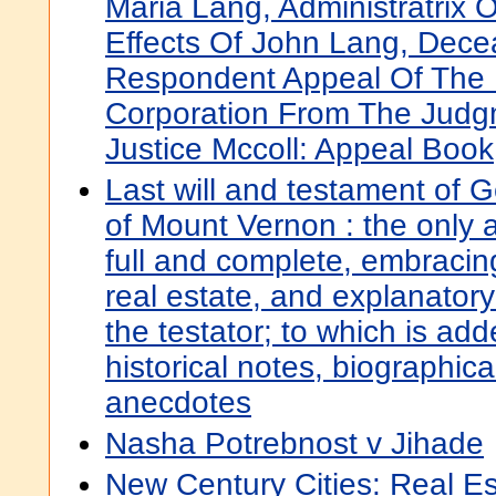
Maria Lang, Administratrix 
Effects Of John Lang, Deceas
Respondent Appeal Of The
Corporation From The Judg
Justice Mccoll: Appeal Book
Last will and testament of
of Mount Vernon : the only 
full and complete, embracin
real estate, and explanatory
the testator; to which is ad
historical notes, biographic
anecdotes
Nasha Potrebnost v Jihade
New Century Cities: Real Est