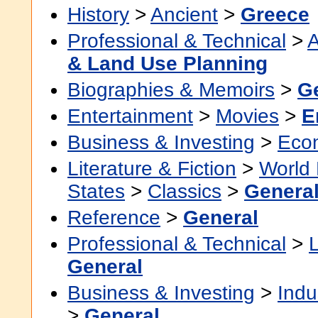
History
>
Ancient
>
Greece
Professional & Technical
>
A
& Land Use Planning
Biographies & Memoirs
>
G
Entertainment
>
Movies
>
E
Business & Investing
>
Eco
Literature & Fiction
>
World 
States
>
Classics
>
Genera
Reference
>
General
Professional & Technical
>
General
Business & Investing
>
Indu
>
General