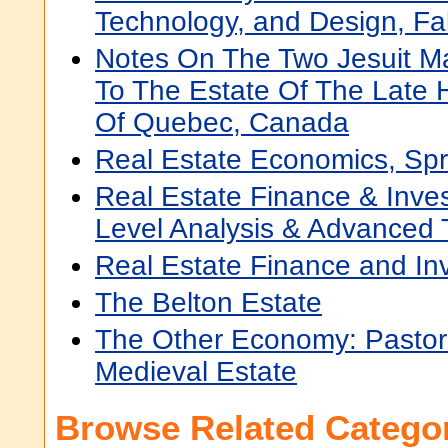
Technology, and Design, Fa
Notes On The Two Jesuit M
To The Estate Of The Late 
Of Quebec, Canada
Real Estate Economics, Sp
Real Estate Finance & Inves
Level Analysis & Advanced 
Real Estate Finance and In
The Belton Estate
The Other Economy: Pastor
Medieval Estate
Browse Related Categor