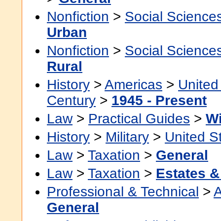
Nonfiction
>
Social Science
Urban
Nonfiction
>
Social Science
Rural
History
>
Americas
>
United
Century
>
1945 - Present
Law
>
Practical Guides
>
Wi
History
>
Military
>
United S
Law
>
Taxation
>
General
Law
>
Taxation
>
Estates &
Professional & Technical
>
A
General