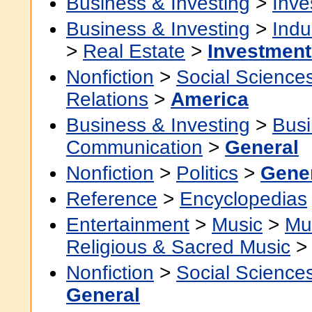
Business & Investing
>
Inve
Business & Investing
>
Indu
>
Real Estate
>
Investment
Nonfiction
>
Social Science
Relations
>
America
Business & Investing
>
Busi
Communication
>
General
Nonfiction
>
Politics
>
Gene
Reference
>
Encyclopedias
Entertainment
>
Music
>
Mu
Religious & Sacred Music
Nonfiction
>
Social Science
General