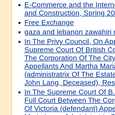
E-Commerce and the Interne
and Construction, Spring 2
Free Exchange
gaza and lebanon zawahiri 
In The Privy Council, On A
Supreme Court Of British C
The Corporation Of The City 
Appellants And Martha Mari
(administratrix Of The Estat
John Lang, Deceased), Re
In The Supreme Court Of B.
Full Court Between The Cor
Of Victoria (defendant) App