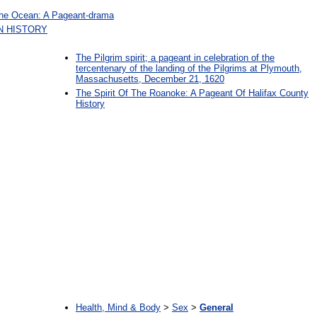
The Ocean: A Pageant-drama
N HISTORY
The Pilgrim spirit; a pageant in celebration of the
tercentenary of the landing of the Pilgrims at Plymouth,
Massachusetts, December 21, 1620
The Spirit Of The Roanoke: A Pageant Of Halifax County
History
:
Health, Mind & Body
>
Sex
>
General