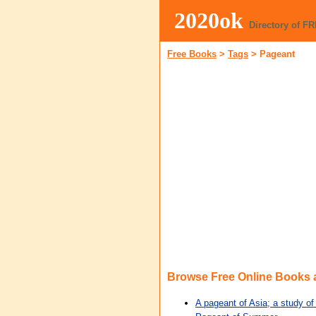
2020ok
Directory of F
Free Books
>
Tags
>
Pageant
Browse Free Online Books
A pageant of Asia; a study of 