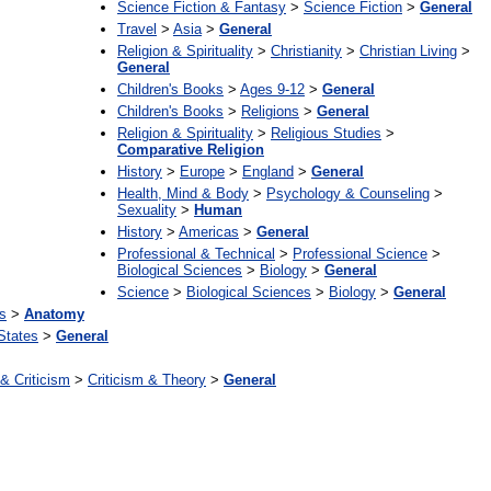
Science Fiction & Fantasy
>
Science Fiction
>
General
Travel
>
Asia
>
General
Religion & Spirituality
>
Christianity
>
Christian Living
>
General
Children's Books
>
Ages 9-12
>
General
Children's Books
>
Religions
>
General
Religion & Spirituality
>
Religious Studies
>
Comparative Religion
History
>
Europe
>
England
>
General
Health, Mind & Body
>
Psychology & Counseling
>
Sexuality
>
Human
History
>
Americas
>
General
Professional & Technical
>
Professional Science
>
Biological Sciences
>
Biology
>
General
Science
>
Biological Sciences
>
Biology
>
General
s
>
Anatomy
States
>
General
 & Criticism
>
Criticism & Theory
>
General