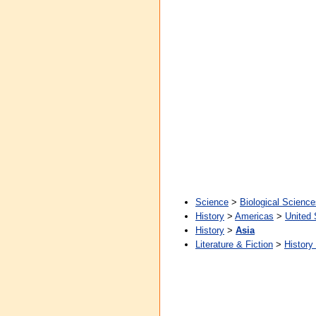
Science
>
Biological Science
History
>
Americas
>
United 
History
>
Asia
Literature & Fiction
>
History