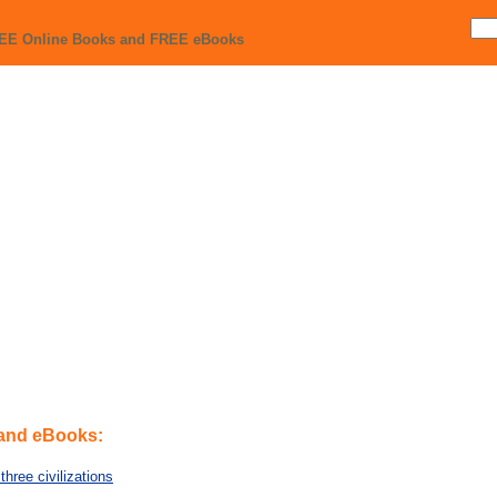
REE Online Books and FREE eBooks
 and eBooks:
three civilizations