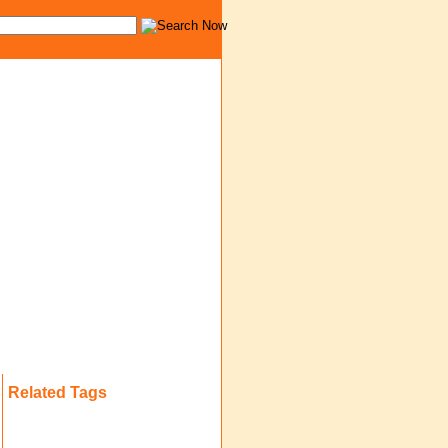
Related Tags