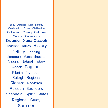
Biology
1620
America
Asia
Celebration
China
Civilization
Collection
County
Criticism
Criticism Collections
December
Drama
Elizabeth
History
Frederick
Halifax
Jeffery
Landing
Literature
Massachusetts
Natural
Natural History
Pageant
Ocean
Plymouth
Pilgrim
Raleigh
Regional
Richard
Robinson
Russian
Saunders
Spirit
Shepherd
States
Study
Regional
Summer