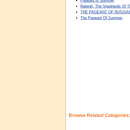
Pageant of Summer
Raleigh, The Shepherds Of 
THE PAGEANT OF RUSSIA
The Pageant Of Summer
Browse Related Categories