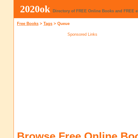
2020ok
Directory of FREE Online Books and FREE 
Free Books
>
Tags
>
Queue
Sponsored Links
Browse Free Online Bo