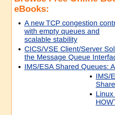
eBooks:
A new TCP congestion contr
with empty queues and
scalable stability
CICS/VSE Client/Server Sol
the Message Queue Interfa
IMS/ESA Shared Queues: A
IMS/E
Shar
Linux
HOW