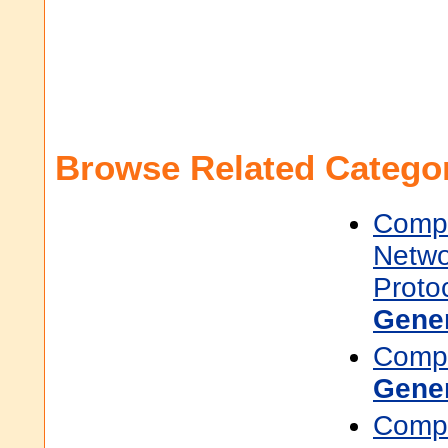
Browse Related Categor
Compu
Netwo
Proto
Gene
Compu
Gene
Compu