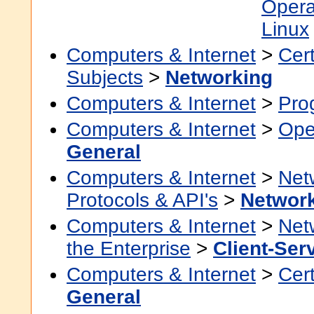
Opera
Linux
Computers & Internet
>
Cert
Subjects
>
Networking
Computers & Internet
>
Pro
Computers & Internet
>
Ope
General
Computers & Internet
>
Net
Protocols & API's
>
Networ
Computers & Internet
>
Net
the Enterprise
>
Client-Ser
Computers & Internet
>
Cert
General