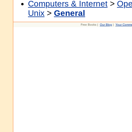
Computers & Internet
>
Ope
Unix
>
General
Free Books |
Our Blog
|
Your Comme