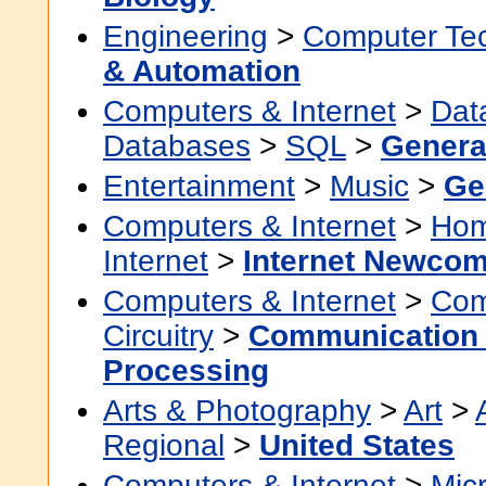
Engineering
>
Computer Te
& Automation
Computers & Internet
>
Dat
Databases
>
SQL
>
Genera
Entertainment
>
Music
>
Ge
Computers & Internet
>
Hom
Internet
>
Internet Newco
Computers & Internet
>
Com
Circuitry
>
Communication 
Processing
Arts & Photography
>
Art
>
Regional
>
United States
Computers & Internet
>
Micr