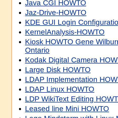
Java CGI HOWTO
Jaz-Drive-HOWTO
KDE GUI Login Configurat
KernelAnalysis-HOWTO
Kiosk HOWTO Gene Wilburn
Ontario
Kodak Digital Camera HO
Large Disk HOWTO
LDAP Implementation HO
LDAP Linux HOWTO
LDP WikiText Editing HOW
Leased line Mini HOWTO