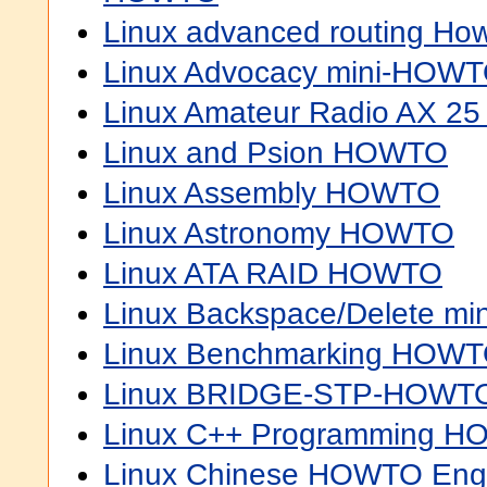
Linux advanced routing Ho
Linux Advocacy mini-HOW
Linux Amateur Radio AX 
Linux and Psion HOWTO
Linux Assembly HOWTO
Linux Astronomy HOWTO
Linux ATA RAID HOWTO
Linux Backspace/Delete m
Linux Benchmarking HOW
Linux BRIDGE-STP-HOWT
Linux C++ Programming 
Linux Chinese HOWTO Engl