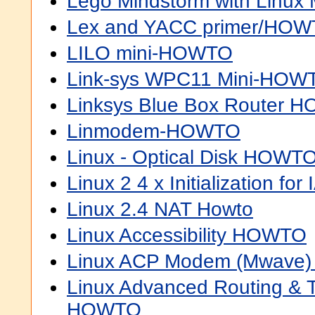
Lego Mindstorm with Linu
Lex and YACC primer/HO
LILO mini-HOWTO
Link-sys WPC11 Mini-HOW
Linksys Blue Box Router 
Linmodem-HOWTO
Linux - Optical Disk HOWT
Linux 2 4 x Initialization f
Linux 2.4 NAT Howto
Linux Accessibility HOWTO
Linux ACP Modem (Mwave
Linux Advanced Routing & Tr
HOWTO