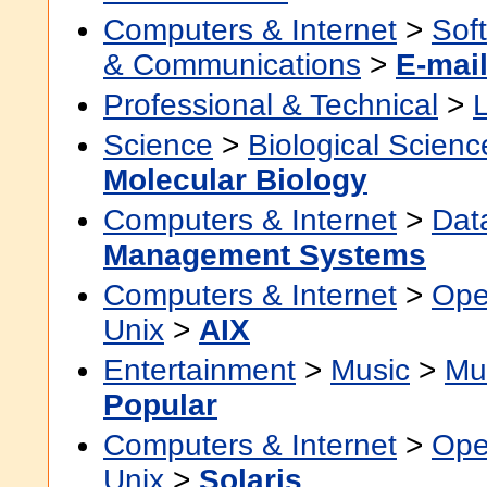
Computers & Internet
>
Sof
& Communications
>
E-mai
Professional & Technical
>
Science
>
Biological Scienc
Molecular Biology
Computers & Internet
>
Dat
Management Systems
Computers & Internet
>
Ope
Unix
>
AIX
Entertainment
>
Music
>
Mu
Popular
Computers & Internet
>
Ope
Unix
>
Solaris