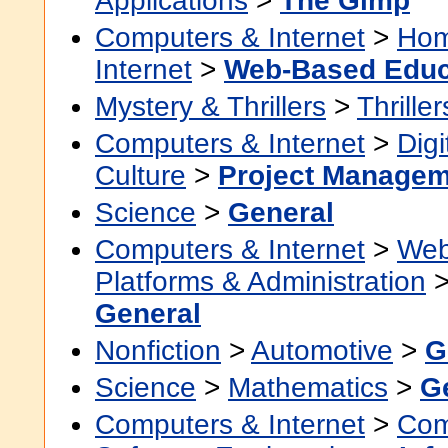
Applications
>
The Gimp
Computers & Internet
>
Hom
Internet
>
Web-Based Educ
Mystery & Thrillers
>
Thriller
Computers & Internet
>
Digi
Culture
>
Project Managem
Science
>
General
Computers & Internet
>
Web
Platforms & Administration
General
Nonfiction
>
Automotive
>
G
Science
>
Mathematics
>
G
Computers & Internet
>
Com