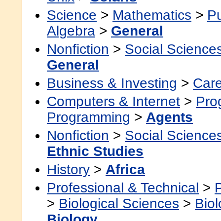
Science
>
Mathematics
>
P
Algebra
>
General
Nonfiction
>
Social Science
General
Business & Investing
>
Car
Computers & Internet
>
Pro
Programming
>
Agents
Nonfiction
>
Social Science
Ethnic Studies
History
>
Africa
Professional & Technical
>
>
Biological Sciences
>
Bio
Biology