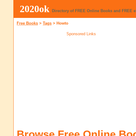
2020ok
Directory of FREE Online Books and FREE 
Free Books
>
Tags
>
Howto
Sponsored Links
Browse Free Online Bo