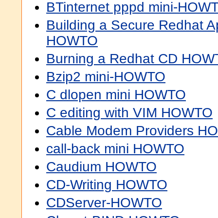
BTinternet pppd mini-HOW
Building a Secure Redhat 
HOWTO
Burning a Redhat CD HO
Bzip2 mini-HOWTO
C dlopen mini HOWTO
C editing with VIM HOWTO
Cable Modem Providers 
call-back mini HOWTO
Caudium HOWTO
CD-Writing HOWTO
CDServer-HOWTO