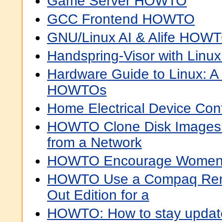
Game Server HOWTO
GCC Frontend HOWTO
GNU/Linux AI & Alife HOW
Handspring-Visor with Lin
Hardware Guide to Linux: A 
HOWTOs
Home Electrical Device Co
HOWTO Clone Disk Images 
from a Network
HOWTO Encourage Women 
HOWTO Use a Compaq Remot
Out Edition for a
HOWTO: How to stay updat