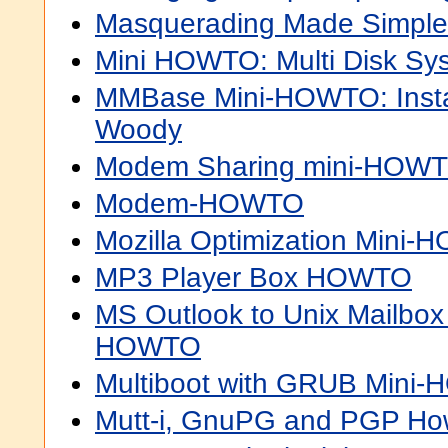
Masquerading Made Simp
Mini HOWTO: Multi Disk Sys
MMBase Mini-HOWTO: Instal
Woody
Modem Sharing mini-HOW
Modem-HOWTO
Mozilla Optimization Mini
MP3 Player Box HOWTO
MS Outlook to Unix Mailbox
HOWTO
Multiboot with GRUB Mini
Mutt-i, GnuPG and PGP Ho