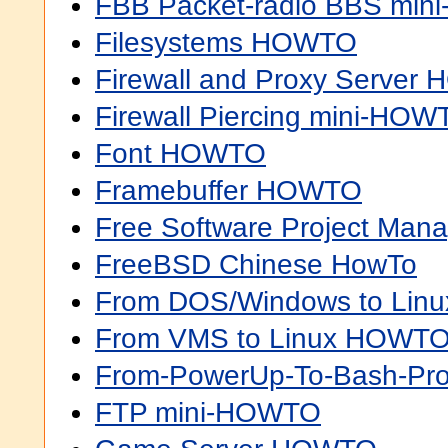
FBB Packet-radio BBS mi
Filesystems HOWTO
Firewall and Proxy Server
Firewall Piercing mini-HOW
Font HOWTO
Framebuffer HOWTO
Free Software Project M
FreeBSD Chinese HowTo
From DOS/Windows to Li
From VMS to Linux HOWT
From-PowerUp-To-Bash-P
FTP mini-HOWTO