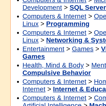
Development
>
SQL Server
Computers & Internet
>
Ope
Linux
>
Programming
Computers & Internet
>
Ope
Linux
>
Networking & Syst
Entertainment
>
Games
>
V
Games
Health, Mind & Body
>
Ment
Compulsive Behavior
Computers & Internet
>
Hom
Internet
>
Internet & Educa
Computers & Internet
>
Com
Artificial Intelligence
>
Mach