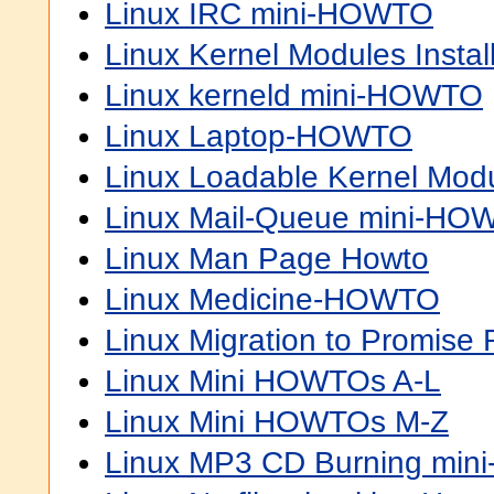
Linux IRC mini-HOWTO
Linux Kernel Modules Inst
Linux kerneld mini-HOWTO
Linux Laptop-HOWTO
Linux Loadable Kernel Mo
Linux Mail-Queue mini-HO
Linux Man Page Howto
Linux Medicine-HOWTO
Linux Migration to Promis
Linux Mini HOWTOs A-L
Linux Mini HOWTOs M-Z
Linux MP3 CD Burning mi