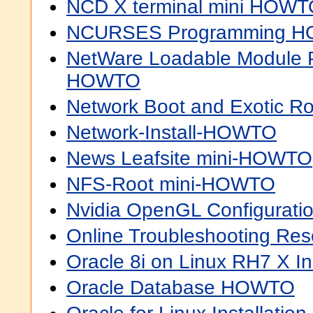
NCD X terminal mini HOW
NCURSES Programming 
NetWare Loadable Module 
HOWTO
Network Boot and Exotic 
Network-Install-HOWTO
News Leafsite mini-HOWTO
NFS-Root mini-HOWTO
Nvidia OpenGL Configurat
Online Troubleshooting R
Oracle 8i on Linux RH7 X I
Oracle Database HOWTO