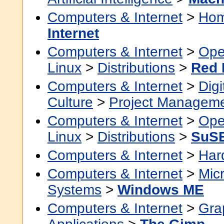
Computers & Internet
>
Hom
Internet
Computers & Internet
>
Ope
Linux
>
Distributions
>
Red 
Computers & Internet
>
Digi
Culture
>
Project Managem
Computers & Internet
>
Ope
Linux
>
Distributions
>
SuS
Computers & Internet
>
Har
Computers & Internet
>
Micr
Systems
>
Windows ME
Computers & Internet
>
Grap