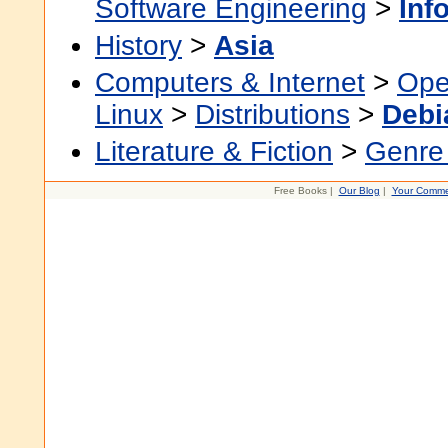
Software Engineering
>
Inf
History
>
Asia
Computers & Internet
>
Ope
Linux
>
Distributions
>
Debi
Literature & Fiction
>
Genre 
Free Books |
Our Blog
|
Your Comme