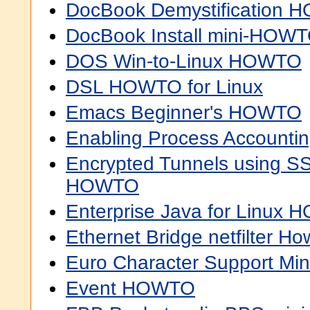
DocBook Demystification
DocBook Install mini-HOW
DOS Win-to-Linux HOWTO
DSL HOWTO for Linux
Emacs Beginner's HOWTO
Enabling Process Account
Encrypted Tunnels using S
HOWTO
Enterprise Java for Linux
Ethernet Bridge netfilter Ho
Euro Character Support M
Event HOWTO