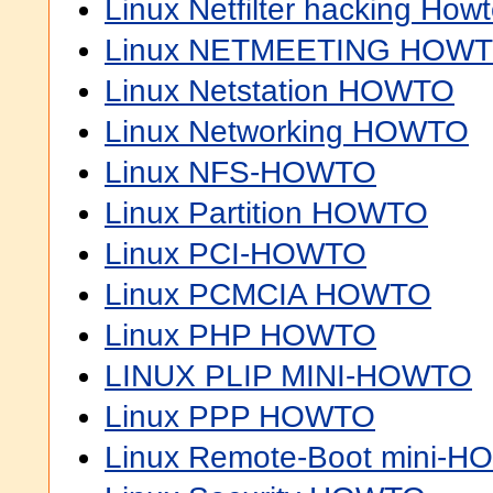
Linux Netfilter hacking How
Linux NETMEETING HOW
Linux Netstation HOWTO
Linux Networking HOWTO
Linux NFS-HOWTO
Linux Partition HOWTO
Linux PCI-HOWTO
Linux PCMCIA HOWTO
Linux PHP HOWTO
LINUX PLIP MINI-HOWTO
Linux PPP HOWTO
Linux Remote-Boot mini-