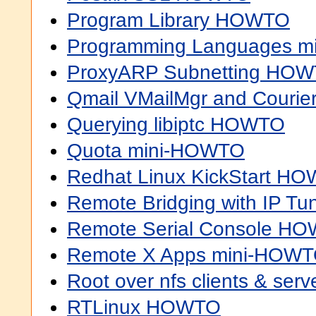
Program Library HOWTO
Programming Languages 
ProxyARP Subnetting HO
Qmail VMailMgr and Couri
Querying libiptc HOWTO
Quota mini-HOWTO
Redhat Linux KickStart H
Remote Bridging with IP T
Remote Serial Console H
Remote X Apps mini-HOW
Root over nfs clients & ser
RTLinux HOWTO