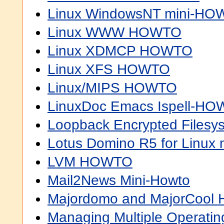
Linux WindowsNT mini-H
Linux WWW HOWTO
Linux XDMCP HOWTO
Linux XFS HOWTO
Linux/MIPS HOWTO
LinuxDoc Emacs Ispell-H
Loopback Encrypted File
Lotus Domino R5 for Linu
LVM HOWTO
Mail2News Mini-Howto
Majordomo and MajorCoo
Managing Multiple Operat