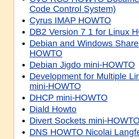
Code Control System)
Cyrus IMAP HOWTO
DB2 Version 7 1 for Linux
Debian and Windows Shared 
HOWTO
Debian Jigdo mini-HOWTO
Development for Multiple Lin
mini-HOWTO
DHCP mini-HOWTO
Diald Howto
Divert Sockets mini-HOWT
DNS HOWTO Nicolai Langfe