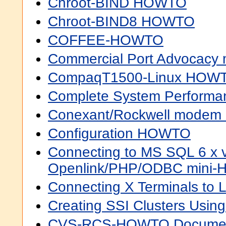
Chroot-BIND HOWTO
Chroot-BIND8 HOWTO
COFFEE-HOWTO
Commercial Port Advocacy
CompaqT1500-Linux HOW
Complete System Perform
Conexant/Rockwell mode
Configuration HOWTO
Connecting to MS SQL 6 x v
Openlink/PHP/ODBC mini
Connecting X Terminals to
Creating SSI Clusters Us
CVS-RCS-HOWTO Document 