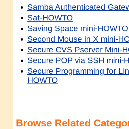
Samba Authenticated Gat
Sat-HOWTO
Saving Space mini-HOWTO
Second Mouse in X mini-
Secure CVS Pserver Mini
Secure POP via SSH mini
Secure Programming for Li
HOWTO
Browse Related Categor