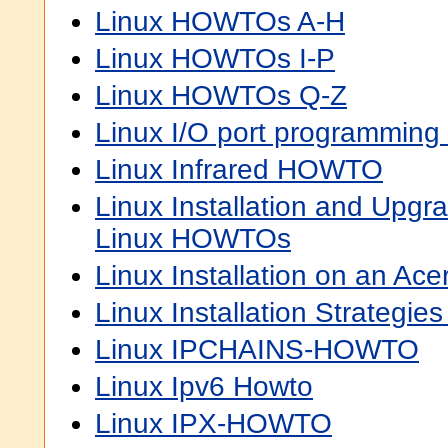
Linux HOWTOs A-H
Linux HOWTOs I-P
Linux HOWTOs Q-Z
Linux I/O port programmin
Linux Infrared HOWTO
Linux Installation and Upgra
Linux HOWTOs
Linux Installation on an 
Linux Installation Strategi
Linux IPCHAINS-HOWTO
Linux Ipv6 Howto
Linux IPX-HOWTO