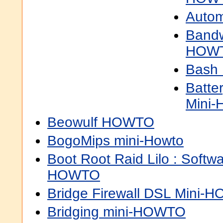
Autom
Bandw
HOW
Bash
Batte
Mini
Beowulf HOWTO
BogoMips mini-Howto
Boot Root Raid Lilo : Softwa
HOWTO
Bridge Firewall DSL Mini-
Bridging mini-HOWTO