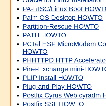
Oracle for Linux Installat
PA-RISC/Linux Boot HOW
Palm OS Desktop HOWTO
Partition-Rescue HOWTO
PATH HOWTO
PCTel HSP MicroModem Conf
HOWTO
PHHTTPD HTTP Accelerat
Pine-Exchange mini-HOWT
PLIP Install HOWTO
Plug-and-Play-HOWTO
Postfix Cyrus Web cyrad
Postfix SSL HOWTO