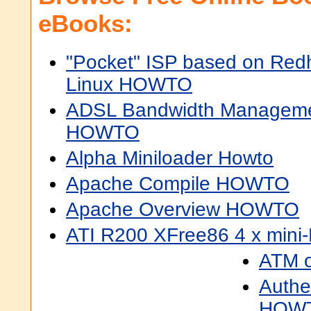
eBooks:
"Pocket" ISP based on Red
Linux HOWTO
ADSL Bandwidth Managem
HOWTO
Alpha Miniloader Howto
Apache Compile HOWTO
Apache Overview HOWTO
ATI R200 XFree86 4 x min
ATM 
Authe
HOW