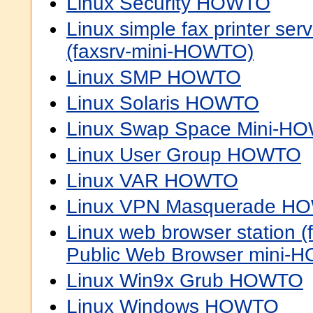
Linux Security HOWTO
Linux simple fax printer s
(faxsrv-mini-HOWTO)
Linux SMP HOWTO
Linux Solaris HOWTO
Linux Swap Space Mini-H
Linux User Group HOWTO
Linux VAR HOWTO
Linux VPN Masquerade H
Linux web browser station (
Public Web Browser mini-
Linux Win9x Grub HOWTO
Linux Windows HOWTO