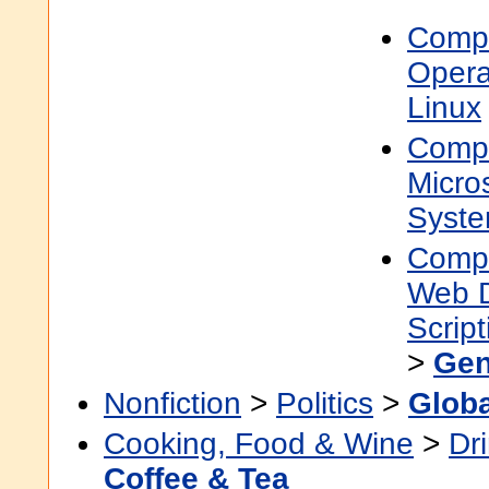
Compu
Opera
Linux
Compu
Micro
Syst
Compu
Web 
Scrip
>
Gen
Nonfiction
>
Politics
>
Globa
Cooking, Food & Wine
>
Dr
Coffee & Tea