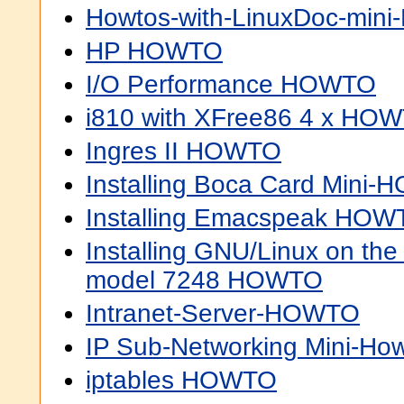
Howtos-with-LinuxDoc-min
HP HOWTO
I/O Performance HOWTO
i810 with XFree86 4 x HO
Ingres II HOWTO
Installing Boca Card Mini
Installing Emacspeak HOW
Installing GNU/Linux on th
model 7248 HOWTO
Intranet-Server-HOWTO
IP Sub-Networking Mini-Ho
iptables HOWTO