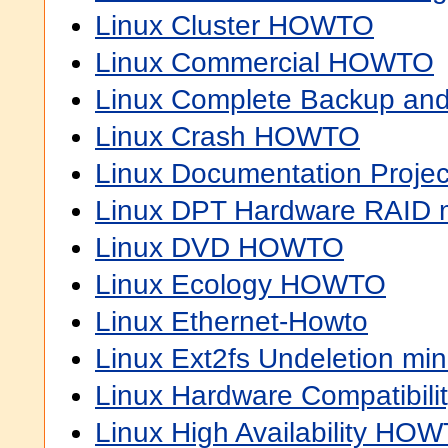
Linux Cluster HOWTO
Linux Commercial HOWTO
Linux Complete Backup a
Linux Crash HOWTO
Linux Documentation Proj
Linux DPT Hardware RAID
Linux DVD HOWTO
Linux Ecology HOWTO
Linux Ethernet-Howto
Linux Ext2fs Undeletion m
Linux Hardware Compatibi
Linux High Availability HO