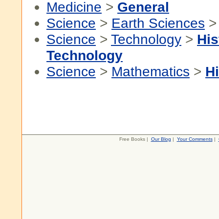
Medicine
>
General
Science
>
Earth Sciences
Science
>
Technology
>
His
Technology
Science
>
Mathematics
>
Hi
Free Books |
Our Blog
|
Your Comments
|