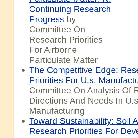
Continuing Research
Progress
by
Committee On
Research Priorities
For Airborne
Particulate Matter
The Competitive Edge: Res
Priorities For U.s. Manufact
Committee On Analysis Of 
Directions And Needs In U.s
Manufacturing
Toward Sustainability: Soil
Research Priorities For Dev