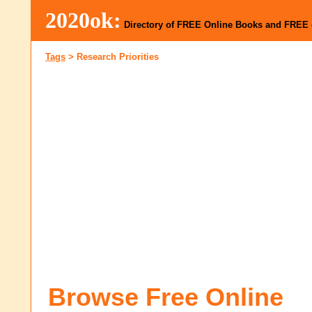
2020ok:
Directory of FREE Online Books and FREE
Tags
>
Research Priorities
Browse Free Online