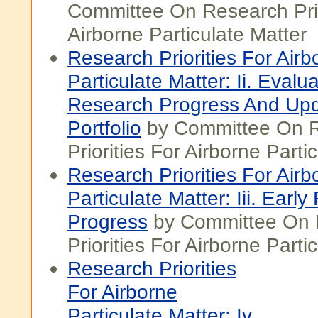
Committee On Research Prio
Airborne Particulate Matter
Research Priorities For Airb
Particulate Matter: Ii. Evalu
Research Progress And Upd
Portfolio
by Committee On 
Priorities For Airborne Parti
Research Priorities For Airb
Particulate Matter: Iii. Earl
Progress
by Committee On 
Priorities For Airborne Parti
Research Priorities
For Airborne
Particulate Matter: Iv.