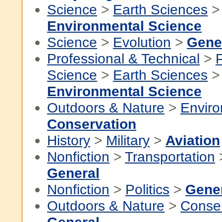
Science
>
Earth Sciences
>
Environmental Science
Science
>
Evolution
>
Gene
Professional & Technical
>
P
Science
>
Earth Sciences
>
Environmental Science
Outdoors & Nature
>
Envir
Conservation
History
>
Military
>
Aviation
Nonfiction
>
Transportation
General
Nonfiction
>
Politics
>
Gene
Outdoors & Nature
>
Conser