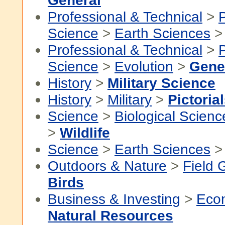
General
Professional & Technical
>
P
Science
>
Earth Sciences
Professional & Technical
>
P
Science
>
Evolution
>
Gene
History
>
Military Science
History
>
Military
>
Pictoria
Science
>
Biological Scienc
>
Wildlife
Science
>
Earth Sciences
Outdoors & Nature
>
Field 
Birds
Business & Investing
>
Eco
Natural Resources