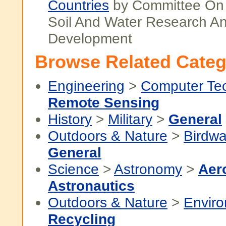
Countries
by Committee On I
Soil And Water Research A
Development
Browse Related Categ
Engineering
>
Computer Te
Remote Sensing
History
>
Military
>
General
Outdoors & Nature
>
Birdwa
General
Science
>
Astronomy
>
Aer
Astronautics
Outdoors & Nature
>
Envir
Recycling