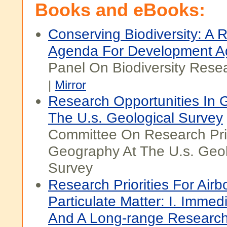
Books and eBooks:
Conserving Biodiversity: A 
Agenda For Development A
Panel On Biodiversity Resea
|
Mirror
Research Opportunities In 
The U.s. Geological Survey
Committee On Research Prio
Geography At The U.s. Geol
Survey
Research Priorities For Airb
Particulate Matter: I. Immedi
And A Long-range Research 