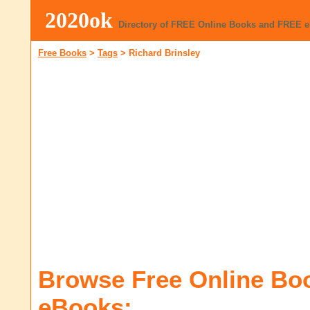
2020ok
Directory of FREE Online Books and FREE 
Free Books
>
Tags
>
Richard Brinsley
Browse Free Online Bo
eBooks: