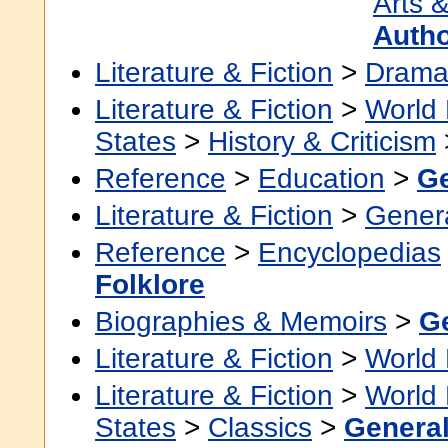
Arts &
Auth
Literature & Fiction
>
Dram
Literature & Fiction
>
World 
States
>
History & Criticism
Reference
>
Education
>
Ge
Literature & Fiction
>
Gener
Reference
>
Encyclopedias
Folklore
Biographies & Memoirs
>
G
Literature & Fiction
>
World 
Literature & Fiction
>
World 
States
>
Classics
>
Genera