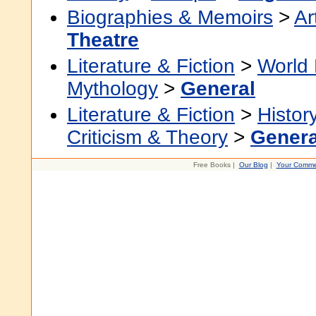
Biographies & Memoirs
>
Ar
Theatre
Literature & Fiction
>
World 
Mythology
>
General
Literature & Fiction
>
Histor
Criticism & Theory
>
Genera
Free Books |
Our Blog
|
Your Comme