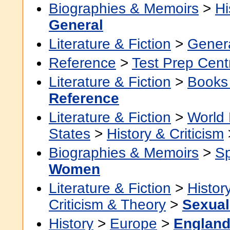
Biographies & Memoirs
>
Hi
General
Literature & Fiction
>
Gener
Reference
>
Test Prep Cent
Literature & Fiction
>
Books
Reference
Literature & Fiction
>
World 
States
>
History & Criticism
Biographies & Memoirs
>
Sp
Women
Literature & Fiction
>
Histor
Criticism & Theory
>
Sexuali
History
>
Europe
>
Englan