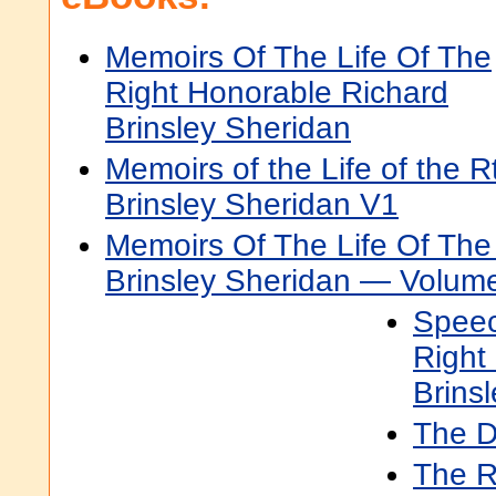
Memoirs Of The Life Of The
Right Honorable Richard
Brinsley Sheridan
Memoirs of the Life of the R
Brinsley Sheridan V1
Memoirs Of The Life Of The
Brinsley Sheridan — Volum
Speec
Right
Brins
The 
The R