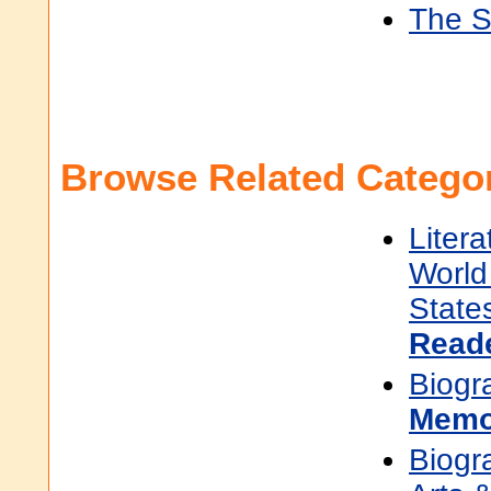
The S
Browse Related Categor
Litera
World 
State
Read
Biogr
Memo
Biogr