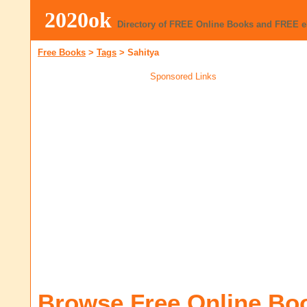
2020ok
Directory of FREE Online Books and FREE 
Free Books
>
Tags
>
Sahitya
Sponsored Links
Browse Free Online Bo