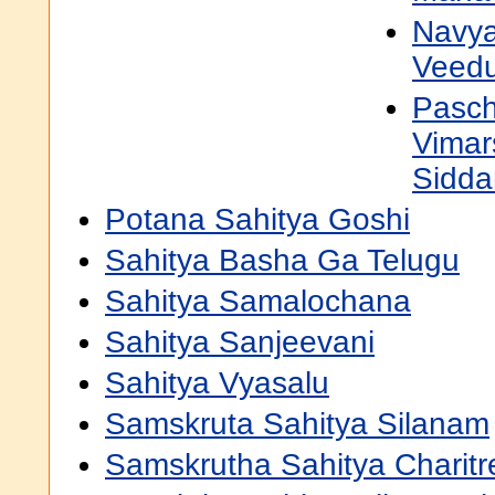
Navya
Veedu
Pasch
Vimar
Sidda
Potana Sahitya Goshi
Sahitya Basha Ga Telugu
Sahitya Samalochana
Sahitya Sanjeevani
Sahitya Vyasalu
Samskruta Sahitya Silanam
Samskrutha Sahitya Charitr