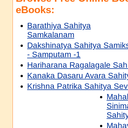
eBooks:
Barathiya Sahitya
Samkalanam
Dakshinatya Sahitya Samik
- Samputam -1
Hariharana Ragalagale Sah
Kanaka Dasaru Avara Sahi
Krishna Patrika Sahitya Se
Mahab
Sinim
Sahit
Mahav