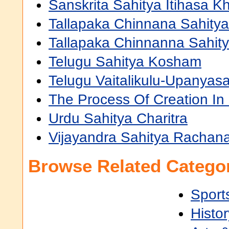
Sanskrita Sahitya Itihasa K
Tallapaka Chinnana Sahit
Tallapaka Chinnanna Sahi
Telugu Sahitya Kosham
Telugu Vaitalikulu-Upanya
The Process Of Creation In
Urdu Sahitya Charitra
Vijayandra Sahitya Rachan
Browse Related Categor
Sport
Histor