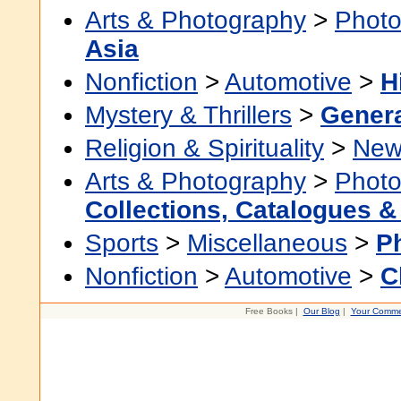
Arts & Photography
>
Photo
Asia
Nonfiction
>
Automotive
>
H
Mystery & Thrillers
>
Gener
Religion & Spirituality
>
New
Arts & Photography
>
Photo
Collections, Catalogues &
Sports
>
Miscellaneous
>
P
Nonfiction
>
Automotive
>
C
Free Books |
Our Blog
|
Your Comme