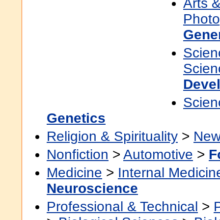
Arts 
Photo
Gene
Scien
Scien
Devel
Scien
Genetics
Religion & Spirituality
>
New
Nonfiction
>
Automotive
>
F
Medicine
>
Internal Medicin
Neuroscience
Professional & Technical
>