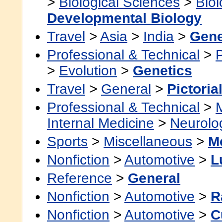
>
Biological Sciences
>
Bio
Developmental Biology
Travel
>
Asia
>
India
>
Gene
Professional & Technical
>
>
Evolution
>
Genetics
Travel
>
General
>
Pictoria
Professional & Technical
>
Internal Medicine
>
Neurolo
Sports
>
Miscellaneous
>
M
Nonfiction
>
Automotive
>
L
Reference
>
General
Nonfiction
>
Automotive
>
R
Nonfiction
>
Automotive
>
C