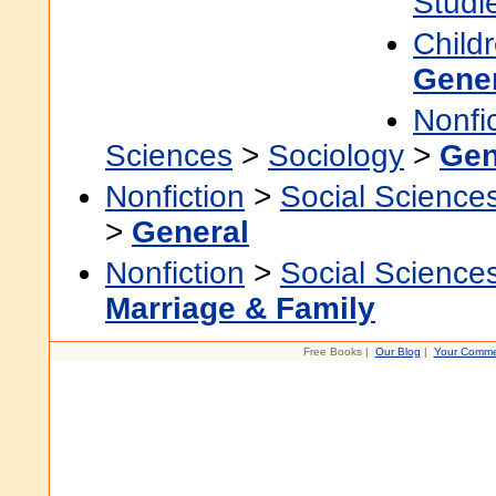
Studi
Child
Gene
Nonfi
Sciences
>
Sociology
>
Gen
Nonfiction
>
Social Science
>
General
Nonfiction
>
Social Science
Marriage & Family
Free Books |
Our Blog
|
Your Comme