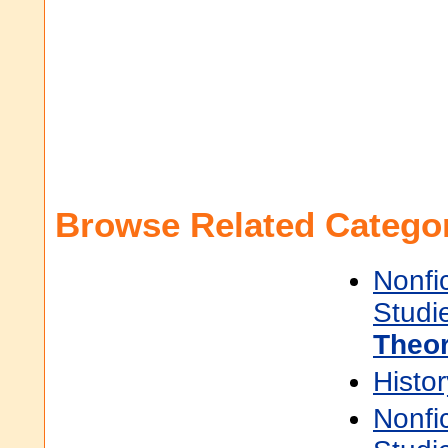
Browse Related Categor
Nonfi
Studi
Theo
Histor
Nonfi