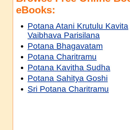
eBooks:
Potana Atani Krutulu Kavita
Vaibhava Parisilana
Potana Bhagavatam
Potana Charitramu
Potana Kavitha Sudha
Potana Sahitya Goshi
Sri Potana Charitramu