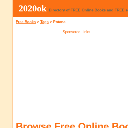
2020ok
Directory of FREE Online Books and FREE 
Free Books
>
Tags
>
Potana
Sponsored Links
Browse Free Online Bo