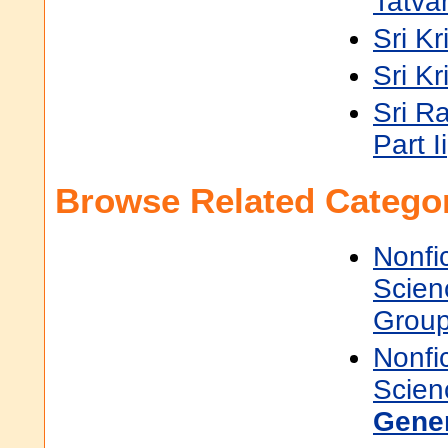
Tatva
Sri K
Sri K
Sri R
Part Ii
Browse Related Categor
Nonfi
Scien
Grou
Nonfi
Scien
Gene