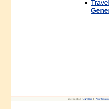
Trave
Gene
Free Books |
Our Blog
|
Your Comme