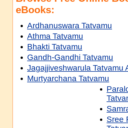
eBooks:
Ardhanuswara Tatvamu
Athma Tatvamu
Bhakti Tatvamu
Gandh-Gandhi Tatvamu
Jagajjiveshwarula Tatvamu
Murtyarchana Tatvamu
Paral
Tatv
Samra
Sree 