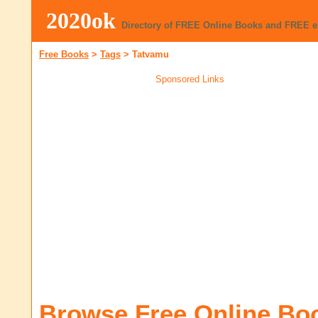
2020ok
Directory of FREE Online Books and FREE 
Free Books
>
Tags
>
Tatvamu
Sponsored Links
Browse Free Online Bo