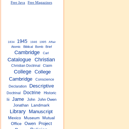
Free Java
Free Magazines
1945
1834
1946
1995
Affair
Atomic
Biblical
Bomb
Brief
Cambridge
Carl
Catalogue
Christian
Christian Doctrinal
Claim
College
College
Cambridge
Conscience
Descriptive
Declaration
Doctrine
Historic
Doctrinal
Jame
Iii
John
John Owen
Jonathan
Landmark
Library
Manuscript
Mexico
Museum
Mutual
Owen
Project
Office