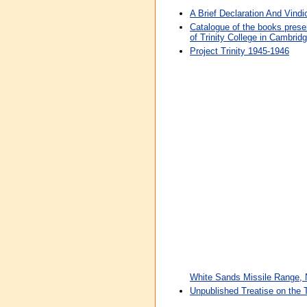
A Brief Declaration And Vindi
Catalogue of the books prese
of Trinity College in Cambrid
Project Trinity 1945-1946
White Sands Missile Range,
Unpublished Treatise on the T