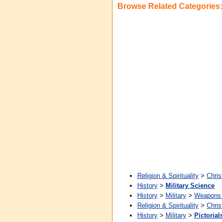
Browse Related Categories
Religion & Spirituality
>
Chris
History
>
Military Science
History
>
Military
>
Weapons 
Religion & Spirituality
>
Chris
History
>
Military
>
Pictorial