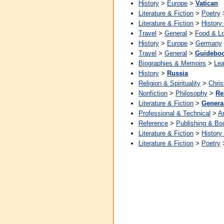
History
>
Europe
>
Vatican
Literature & Fiction
>
Poetry
Literature & Fiction
>
History
Travel
>
General
>
Food & L
History
>
Europe
>
Germany
Travel
>
General
>
Guidebo
Biographies & Memoirs
>
Lea
History
>
Russia
Religion & Spirituality
>
Chris
Nonfiction
>
Philosophy
>
Re
Literature & Fiction
>
Genera
Professional & Technical
>
Ar
Reference
>
Publishing & Bo
Literature & Fiction
>
History
Literature & Fiction
>
Poetry