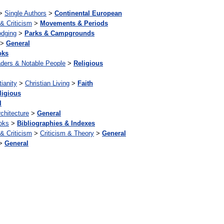
>
Single Authors
>
Continental European
 & Criticism
>
Movements & Periods
odging
>
Parks & Campgrounds
>
General
oks
ders & Notable People
>
Religious
tianity
>
Christian Living
>
Faith
ligious
l
chitecture
>
General
oks
>
Bibliographies & Indexes
 & Criticism
>
Criticism & Theory
>
General
>
General