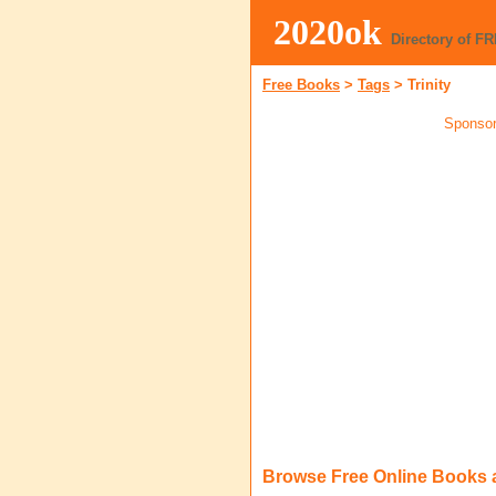
2020ok
Directory of F
Free Books
>
Tags
>
Trinity
Sponsor
Browse Free Online Books