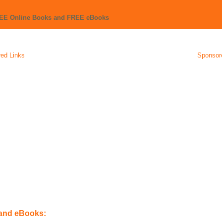
REE Online Books and FREE eBooks
ed Links
Sponsor
 and eBooks: