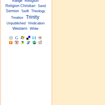
Religion
Range
Religion Christian
Sand
Sermon
Theology
Swift
Trinity
Treatise
Unpublished
Vindication
Western
White