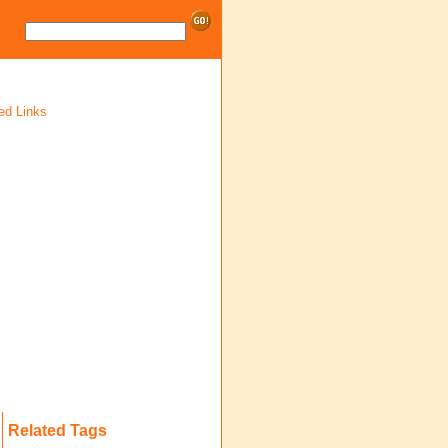
ed Links
Related Tags