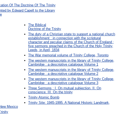
cation Of The Doctrine Of The Trinity
nted by Edward Capell to the Library
ge
The Biblical
Doctrine of the Trinity
The duty of a Christian state to support a national church
establishment : in connection with the scriptural
character and peculiar claims of the Church of England ;
five sermons preached in the Church of the Holy Trinity,
Leeds, in April, 1834
The War memorial volume of Trinity College, Toronto
The western manuscripts in the library of Trinity College,
Cambridge : a descriptive catalogue Volume 1
The western manuscripts in the library of Trinity College,
Cambridge : a descriptive catalogue Volume 2
The western manuscripts in the library of Trinity College,
Cambridge : a descriptive catalogue Volume 3
Three Sermons : I. On mutual subjection. II. On
conscience. III. On the trinity
Trinity Atomic Bomb
Trinity Site: 1945-1995. A National Historic Landmark,
 New Mexico
rinity