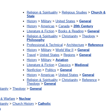
:
Religion & Spirituality
>
Religious Studies
>
Church &
State
History
>
Military
>
United States
>
General
History
>
Americas
>
Canada
>
20th Century
Literature & Fiction
>
Books & Reading
>
General
Religion & Spirituality
>
Christianity
>
Theology
>
Philosophy
Professional & Technical
>
Architecture
>
Reference
History
>
Military
>
World War II
>
General
Travel
>
United States
>
Regions
>
General
History
>
Military
>
Aviation
Literature & Fiction
>
Classics
>
Medieval
Nonfiction
>
Politics
>
General
History
>
Americas
>
United States
>
General
Religion & Spirituality
>
Christianity
>
Reference
>
Theology
>
General
tianity
>
Theology
>
General
& Warfare
>
Nuclear
tianity
>
Church History
>
Catholic
s