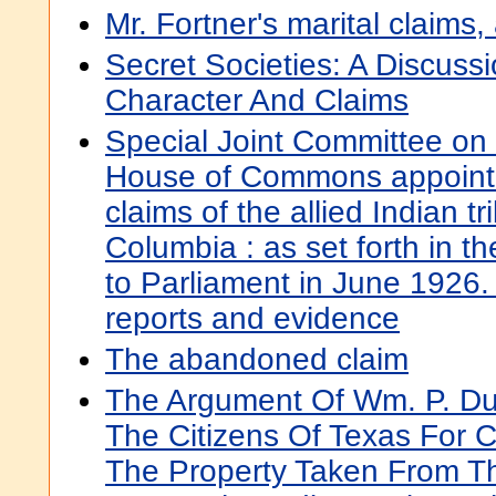
Mr. Fortner's marital claims,
Secret Societies: A Discussi
Character And Claims
Special Joint Committee on
House of Commons appointed
claims of the allied Indian tr
Columbia : as set forth in th
to Parliament in June 1926.
reports and evidence
The abandoned claim
The Argument Of Wm. P. Du
The Citizens Of Texas For 
The Property Taken From 