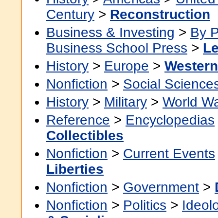
Century
>
Reconstruction
Business & Investing
>
By P
Business School Press
>
Le
History
>
Europe
>
Western
Nonfiction
>
Social Science
History
>
Military
>
World Wa
Reference
>
Encyclopedias
Collectibles
Nonfiction
>
Current Events
Liberties
Nonfiction
>
Government
>
Nonfiction
>
Politics
>
Ideol