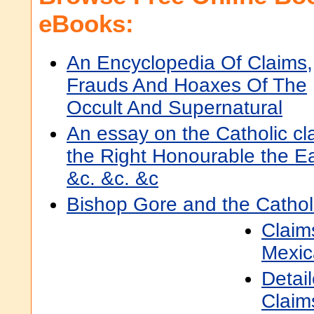
eBooks:
An Encyclopedia Of Claims,
Frauds And Hoaxes Of The
Occult And Supernatural
An essay on the Catholic cl
the Right Honourable the Ear
&c. &c. &c
Bishop Gore and the Cathol
Claim
Mexic
Detai
Claim