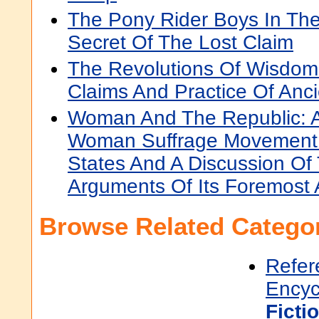
The Pony Rider Boys In The
Secret Of The Lost Claim
The Revolutions Of Wisdom:
Claims And Practice Of Anc
Woman And The Republic: A
Woman Suffrage Movement 
States And A Discussion Of
Arguments Of Its Foremost
Browse Related Categor
Refer
Encyc
Ficti