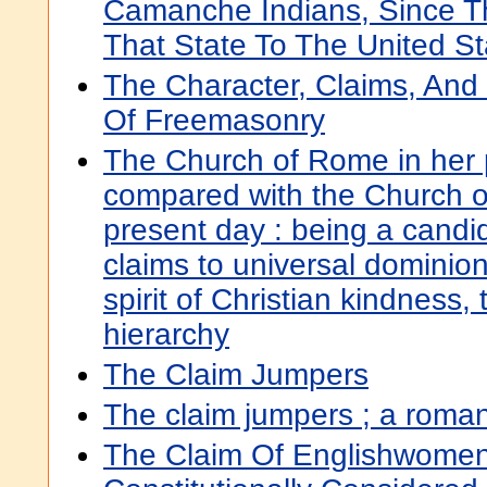
Camanche Indians, Since T
That State To The United St
The Character, Claims, And 
Of Freemasonry
The Church of Rome in her pr
compared with the Church o
present day : being a candi
claims to universal dominion
spirit of Christian kindness
hierarchy
The Claim Jumpers
The claim jumpers ; a roma
The Claim Of Englishwomen