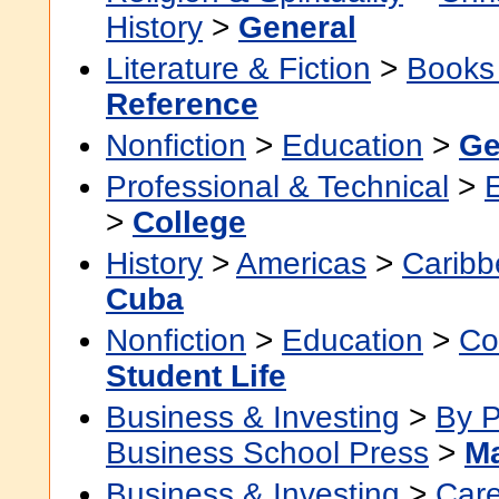
History
>
General
Literature & Fiction
>
Books
Reference
Nonfiction
>
Education
>
Ge
Professional & Technical
>
>
College
History
>
Americas
>
Caribb
Cuba
Nonfiction
>
Education
>
Co
Student Life
Business & Investing
>
By P
Business School Press
>
M
Business & Investing
>
Car