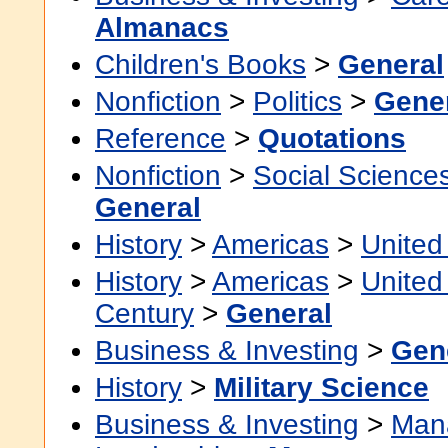
Almanacs
Children's Books
>
General
Nonfiction
>
Politics
>
Gene
Reference
>
Quotations
Nonfiction
>
Social Science
General
History
>
Americas
>
United
History
>
Americas
>
United
Century
>
General
Business & Investing
>
Gen
History
>
Military Science
Business & Investing
>
Man