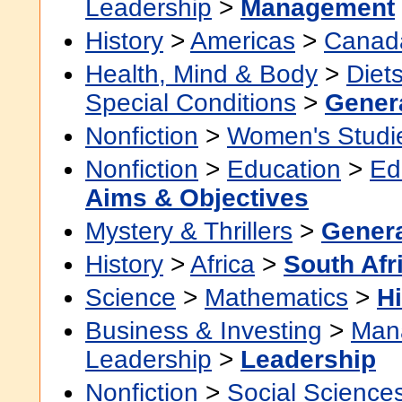
Leadership
>
Management
History
>
Americas
>
Canad
Health, Mind & Body
>
Diet
Special Conditions
>
Gener
Nonfiction
>
Women's Studi
Nonfiction
>
Education
>
Ed
Aims & Objectives
Mystery & Thrillers
>
Gener
History
>
Africa
>
South Afr
Science
>
Mathematics
>
Hi
Business & Investing
>
Man
Leadership
>
Leadership
Nonfiction
>
Social Science