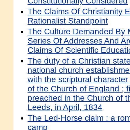
Constitutionally Considered
The Claims Of Christianity
Rationalist Standpoint
The Culture Demanded By M
Series Of Addresses And A
Claims Of Scientific Educat
The duty of a Christian stat
national church establishme
with the scriptural character
of the Church of England ; 
preached in the Church of th
Leeds, in April, 1834
The Led-Horse claim : a ro
camp