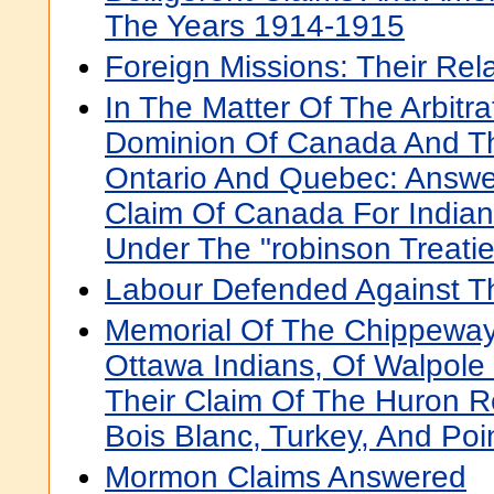
The Years 1914-1915
Foreign Missions: Their Rel
In The Matter Of The Arbitr
Dominion Of Canada And Th
Ontario And Quebec: Answe
Claim Of Canada For Indian
Under The "robinson Treatie
Labour Defended Against Th
Memorial Of The Chippeway
Ottawa Indians, Of Walpole 
Their Claim Of The Huron Re
Bois Blanc, Turkey, And Poi
Mormon Claims Answered