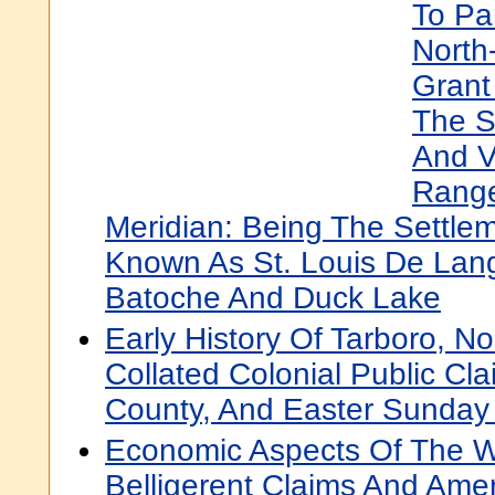
To Par
North
Grant
The S
And V
Range
Meridian: Being The Settl
Known As St. Louis De Lang
Batoche And Duck Lake
Early History Of Tarboro, No
Collated Colonial Public C
County, And Easter Sunday
Economic Aspects Of The Wa
Belligerent Claims And Am