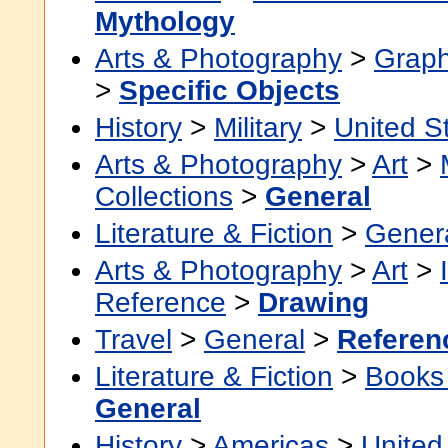
Mythology
Arts & Photography
>
Graph
>
Specific Objects
History
>
Military
>
United S
Arts & Photography
>
Art
>
Collections
>
General
Literature & Fiction
>
Gener
Arts & Photography
>
Art
>
Reference
>
Drawing
Travel
>
General
>
Referen
Literature & Fiction
>
Books
General
History
>
Americas
>
United