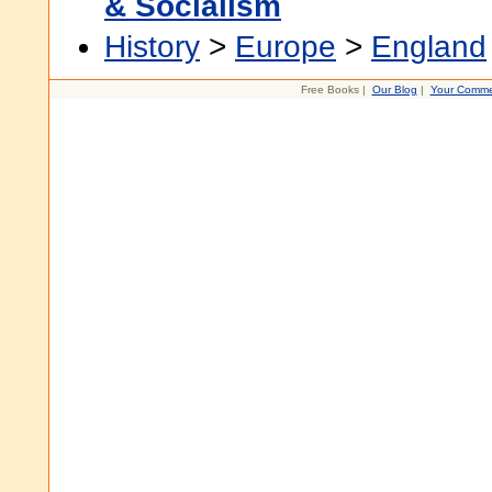
& Socialism
History
>
Europe
>
England
Free Books |
Our Blog
|
Your Comme