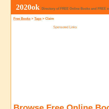
2020ok
Directory of FREE Online Books and FREE 
Free Books
>
Tags
>
Claim
Sponsored Links
Browse Free Online Bo