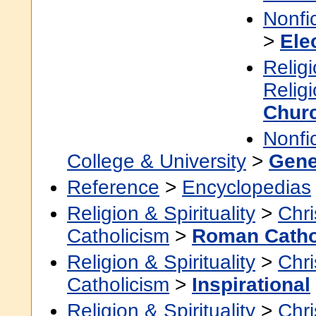
Nonfi
>
Ele
Religi
Relig
Churc
Nonfi
College & University
>
Gene
Reference
>
Encyclopedias
Religion & Spirituality
>
Chri
Catholicism
>
Roman Catho
Religion & Spirituality
>
Chri
Catholicism
>
Inspirational
Religion & Spirituality
>
Chri