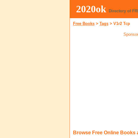
2020ok
Directory of F
Free Books
>
Tags
>
V1r2 Tcp
Sponsor
Browse Free Online Books