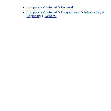
Computers & Internet
>
General
Computers & Internet
>
Programming
>
Introductory &
Beginning
>
General