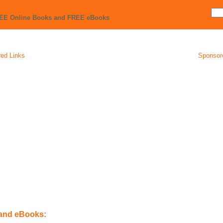
REE Online Books and FREE eBooks
ed Links
Sponsor
 and eBooks: