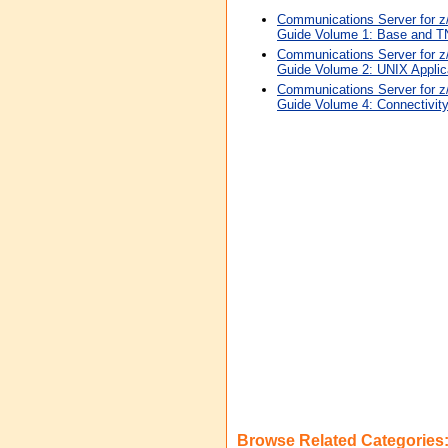
Communications Server for 
Guide Volume 1: Base and TN
Communications Server for 
Guide Volume 2: UNIX Applic
Communications Server for 
Guide Volume 4: Connectivit
Browse Related Categories