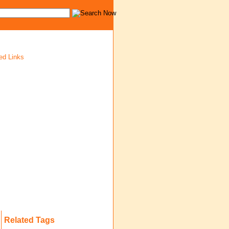
ed Links
Related Tags