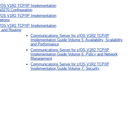
z/OS V1R2 TCP/IP Implementation
3270 Configuration
z/OS V1R2 TCP/IP Implementation
ations
z/OS V1R2 TCP/IP Implementation
y and Routing
Communications Server for z/OS V1R2 TCP/IP
Implementation Guide Volume 5: Availability, Scalability,
and Performance
Communications Server for z/OS V1R2 TCP/IP
Implementation Guide Volume 6: Policy and Network
Management
Communications Server for z/OS V1R2 TCP/IP
Implementation Guide Volume 7: Security
: