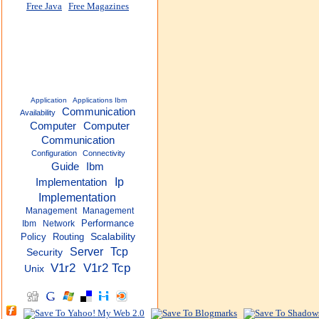
Free Java
Free Magazines
Application
Applications Ibm
Communication
Availability
Computer
Computer
Communication
Configuration
Connectivity
Guide
Ibm
Ip
Implementation
Implementation
Management
Management
Performance
Ibm
Network
Policy
Routing
Scalability
Server
Tcp
Security
V1r2
V1r2 Tcp
Unix