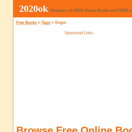
2020ok
Directory of FREE Online Books and FREE 
Free Books
>
Tags
>
Virgin
Sponsored Links
Browse Free Online Bo