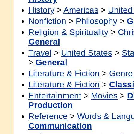
History
>
Americas
>
United
Nonfiction
>
Philosophy
>
G
Religion & Spirituality
>
Chri
General
Travel
>
United States
>
Sta
>
General
Literature & Fiction
>
Genre 
Literature & Fiction
>
Class
Entertainment
>
Movies
>
D
Production
Reference
>
Words & Lang
Communication