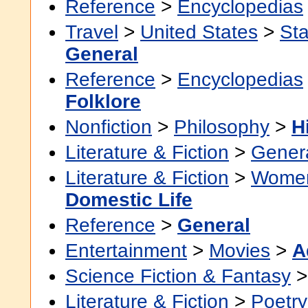
Reference
>
Encyclopedias
Travel
>
United States
>
Sta
General
Reference
>
Encyclopedias
Folklore
Nonfiction
>
Philosophy
>
H
Literature & Fiction
>
Gener
Literature & Fiction
>
Women'
Domestic Life
Reference
>
General
Entertainment
>
Movies
>
A
Science Fiction & Fantasy
Literature & Fiction
>
Poetry