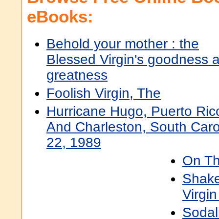
eBooks:
Behold your mother : the
Blessed Virgin's goodness 
greatness
Foolish Virgin, The
Hurricane Hugo, Puerto Rico
And Charleston, South Caro
22, 1989
On Th
Shake
Virgin
Sodali