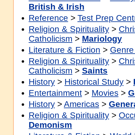
British & Irish
Reference
>
Test Prep Cent
Religion & Spirituality
>
Chri
Catholicism
>
Mariology
Literature & Fiction
>
Genre 
Religion & Spirituality
>
Chri
Catholicism
>
Saints
History
>
Historical Study
>
Entertainment
>
Movies
>
G
History
>
Americas
>
Gener
Religion & Spirituality
>
Occu
Demonism