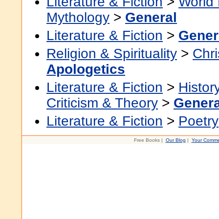
Literature & Fiction
>
World 
Mythology
>
General
Literature & Fiction
>
Gener
Religion & Spirituality
>
Chri
Apologetics
Literature & Fiction
>
Histor
Criticism & Theory
>
Genera
Literature & Fiction
>
Poetry
Free Books |
Our Blog
|
Your Comme