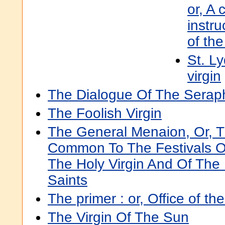
or, A 
instru
of the
St. L
virgin
The Dialogue Of The Seraph
The Foolish Virgin
The General Menaion, Or, 
Common To The Festivals O
The Holy Virgin And Of The 
Saints
The primer : or, Office of t
The Virgin Of The Sun