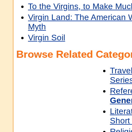
To the Virgins, to Make Muc
Virgin Land: The American
Myth
Virgin Soil
Browse Related Categor
Trave
Serie
Refer
Gene
Litera
Short
Religi