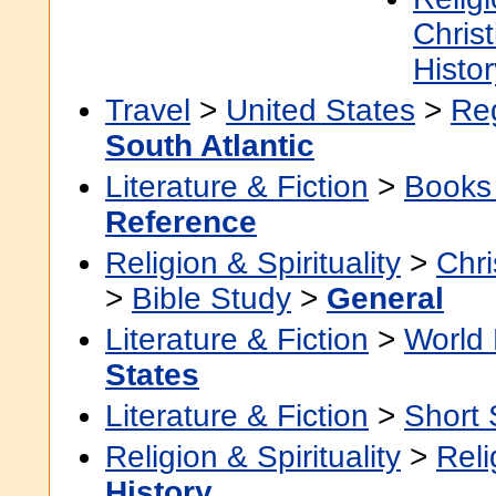
Christ
Histor
Travel
>
United States
>
Re
South Atlantic
Literature & Fiction
>
Books
Reference
Religion & Spirituality
>
Chri
>
Bible Study
>
General
Literature & Fiction
>
World 
States
Literature & Fiction
>
Short 
Religion & Spirituality
>
Reli
History