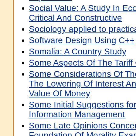
Social Value: A Study In Ec
Critical And Constructive
Sociology applied to practica
Software Design Using C++
Somalia: A Country Study
Some Aspects Of The Tariff
Some Considerations Of T
The Lowering Of Interest A
Value Of Money
Some Initial Suggestions fo
Information Management
Some Late Opinions Conce
Foundation Of Morality Ex