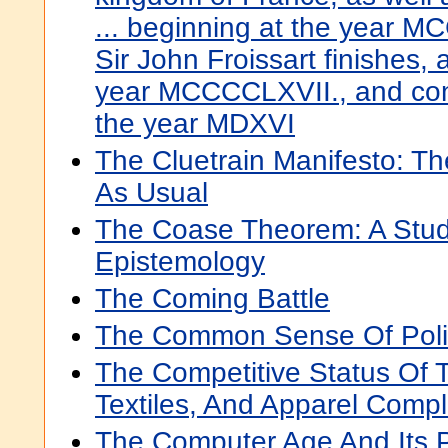
... beginning at the year M
Sir John Froissart finishes,
year MCCCCLXVII., and cont
the year MDXVI
The Cluetrain Manifesto: T
As Usual
The Coase Theorem: A Stud
Epistemology
The Coming Battle
The Common Sense Of Poli
The Competitive Status Of T
Textiles, And Apparel Comp
The Computer Age And Its P