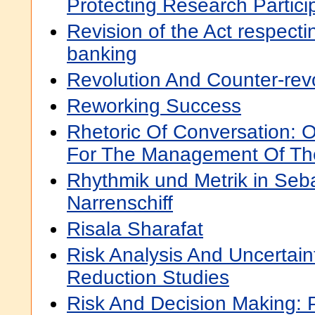
Protecting Research Partici
Revision of the Act respect
banking
Revolution And Counter-rev
Reworking Success
Rhetoric Of Conversation: O
For The Management Of Th
Rhythmik und Metrik in Seb
Narrenschiff
Risala Sharafat
Risk Analysis And Uncertai
Reduction Studies
Risk And Decision Making: 