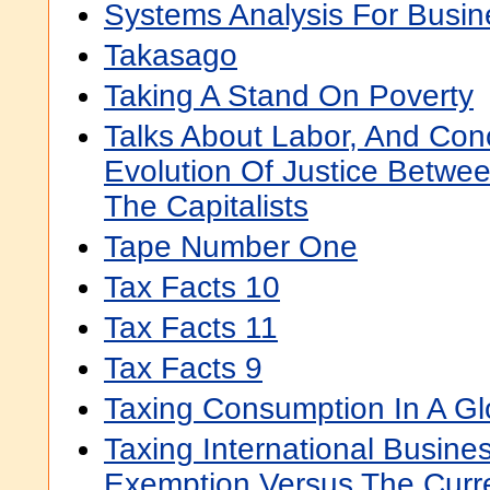
Systems Analysis For Bus
Takasago
Taking A Stand On Poverty
Talks About Labor, And Con
Evolution Of Justice Betwe
The Capitalists
Tape Number One
Tax Facts 10
Tax Facts 11
Tax Facts 9
Taxing Consumption In A G
Taxing International Busine
Exemption Versus The Curr