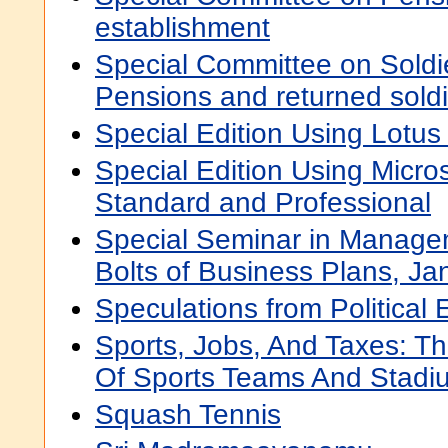
establishment
Special Committee on Soldi
Pensions and returned soldi
Special Edition Using Lotus
Special Edition Using Micros
Standard and Professional
Special Seminar in Manage
Bolts of Business Plans, Ja
Speculations from Politica
Sports, Jobs, And Taxes: T
Of Sports Teams And Stadi
Squash Tennis