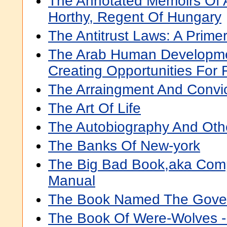
The Annotated Memoirs Of A
Horthy, Regent Of Hungary
The Antitrust Laws: A Prime
The Arab Human Developme
Creating Opportunities For 
The Arraingment And Convic
The Art Of Life
The Autobiography And Othe
The Banks Of New-york
The Big Bad Book,aka Comp
Manual
The Book Named The Gove
The Book Of Were-Wolves -