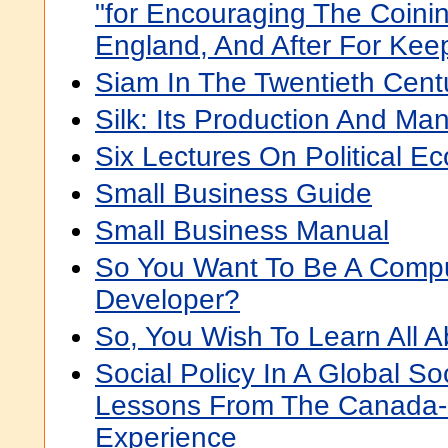
"for Encouraging The Coinin
England, And After For Keep
Siam In The Twentieth Cent
Silk: Its Production And Ma
Six Lectures On Political 
Small Business Guide
Small Business Manual
So You Want To Be A Comp
Developer?
So, You Wish To Learn All 
Social Policy In A Global So
Lessons From The Canada-l
Experience