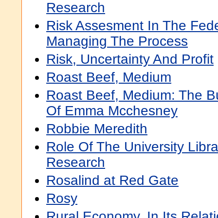
Research
Risk Assesment In The Fed
Managing The Process
Risk, Uncertainty And Profit
Roast Beef, Medium
Roast Beef, Medium: The B
Of Emma Mcchesney
Robbie Meredith
Role Of The University Libra
Research
Rosalind at Red Gate
Rosy
Rural Economy, In Its Relat