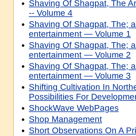
Shaving Of Shagpat, The Ar
-- Volume 4
Shaving Of Shagpat, The; a
entertainment — Volume 1
Shaving Of Shagpat, The; a
entertainment — Volume 2
Shaving Of Shagpat, The; a
entertainment — Volume 3
Shifting Cultivation In North
Possibilities For Developme
ShockWave WebPages
Shop Management
Short Observations On A Pri