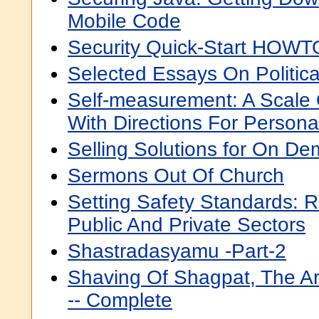
Mobile Code
Security Quick-Start HOWTO
Selected Essays On Politic
Self-measurement: A Scale
With Directions For Personal
Selling Solutions for On D
Sermons Out Of Church
Setting Safety Standards: R
Public And Private Sectors
Shastradasyamu -Part-2
Shaving Of Shagpat, The Ar
-- Complete