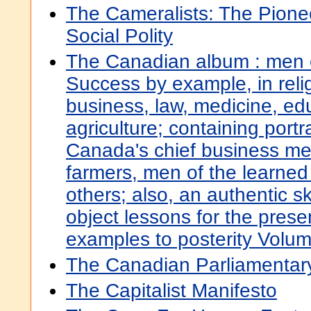
The Cameralists: The Pion
Social Polity
The Canadian album : men 
Success by example, in relig
business, law, medicine, ed
agriculture; containing portr
Canada's chief business me
farmers, men of the learned
others; also, an authentic ske
object lessons for the pres
examples to posterity Volu
The Canadian Parliamenta
The Capitalist Manifesto