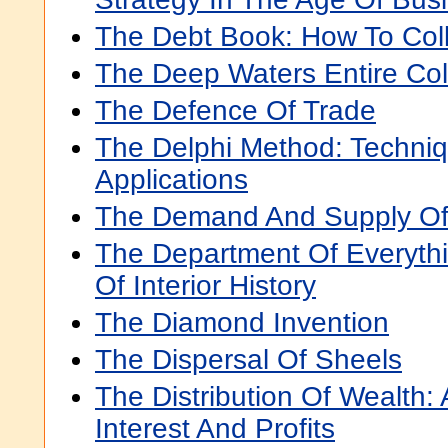
The Debt Book: How To Col
The Deep Waters Entire Col
The Defence Of Trade
The Delphi Method: Techni
Applications
The Demand And Supply Of
The Department Of Everythin
Of Interior History
The Diamond Invention
The Dispersal Of Sheels
The Distribution Of Wealth:
Interest And Profits