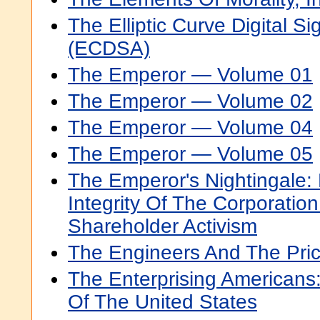
The Elliptic Curve Digital S
(ECDSA)
The Emperor — Volume 01
The Emperor — Volume 02
The Emperor — Volume 04
The Emperor — Volume 05
The Emperor's Nightingale:
Integrity Of The Corporatio
Shareholder Activism
The Engineers And The Pri
The Enterprising Americans:
Of The United States