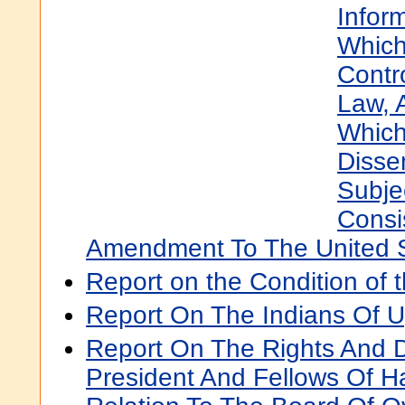
Infor
Which
Contr
Law, 
Whic
Disse
Subje
Consi
Amendment To The United St
Report on the Condition of 
Report On The Indians Of 
Report On The Rights And D
President And Fellows Of Ha