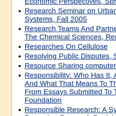
Economic Perspectives, Sp
Research Seminar on Urban
Systems, Fall 2005
Research Teams And Partner
The Chemical Sciences, Re
Researches On Cellulose
Resolving Public Disputes,
Resource Sharing computer
Responsibility: Who Has It,
And What That Means To Th
From Essays Submitted To 
Foundation
Responsible Research: A S