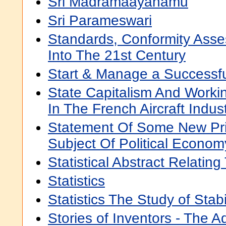
Sri Madramaayanamu
Sri Parameswari
Standards, Conformity Asse
Into The 21st Century
Start & Manage a Successf
State Capitalism And Worki
In The French Aircraft Indus
Statement Of Some New Pri
Subject Of Political Econom
Statistical Abstract Relating 
Statistics
Statistics The Study of Stabil
Stories of Inventors - The 