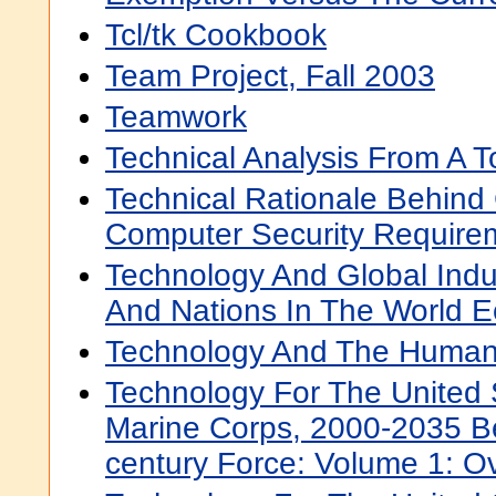
Tcl/tk Cookbook
Team Project, Fall 2003
Teamwork
Technical Analysis From A T
Technical Rationale Behin
Computer Security Require
Technology And Global Ind
And Nations In The World 
Technology And The Human
Technology For The United
Marine Corps, 2000-2035 B
century Force: Volume 1: O