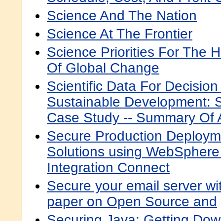
Science And The Nation
Science At The Frontier
Science Priorities For The
Of Global Change
Scientific Data For Decisio
Sustainable Development: S
Case Study -- Summary Of
Secure Production Deploym
Solutions using WebSphere
Integration Connect
Secure your email server wi
paper on Open Source and
Securing Java: Getting Dow