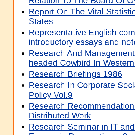
Relation To The Board Of O
Report On The Vital Statisti
States
Representative English come
introductory essays and not
Research And Management 
headed Cowbird In Wester
Research Briefings 1986
Research In Corporate Soc
Policy Vol.9
Research Recommendations 
Distributed Work
Research Seminar in IT and