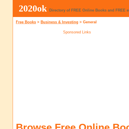
2020ok
Directory of FREE Online Books and FREE 
Free Books
>
Business & Investing
>
General
Sponsored Links
Browse Free Online Bo