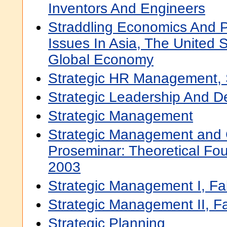
Inventors And Engineers
Straddling Economics And Po
Issues In Asia, The United 
Global Economy
Strategic HR Management, 
Strategic Leadership And D
Strategic Management
Strategic Management and 
Proseminar: Theoretical Fou
2003
Strategic Management I, Fa
Strategic Management II, Fa
Strategic Planning