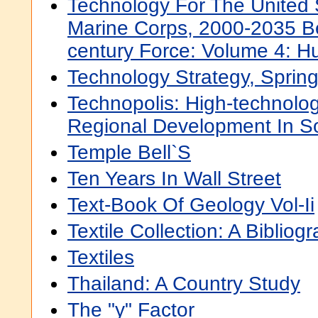
Technology For The United
Marine Corps, 2000-2035 B
century Force: Volume 4: 
Technology Strategy, Sprin
Technopolis: High-technolo
Regional Development In So
Temple Bell`S
Ten Years In Wall Street
Text-Book Of Geology Vol-Ii
Textile Collection: A Bibliog
Textiles
Thailand: A Country Study
The "y" Factor