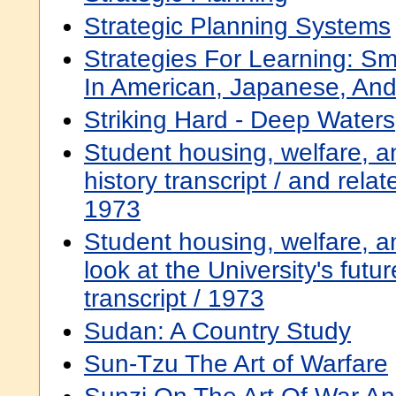
Strategic Planning Systems
Strategies For Learning: Sma
In American, Japanese, And
Striking Hard - Deep Waters
Student housing, welfare, a
history transcript / and rela
1973
Student housing, welfare, a
look at the University's futur
transcript / 1973
Sudan: A Country Study
Sun-Tzu The Art of Warfare