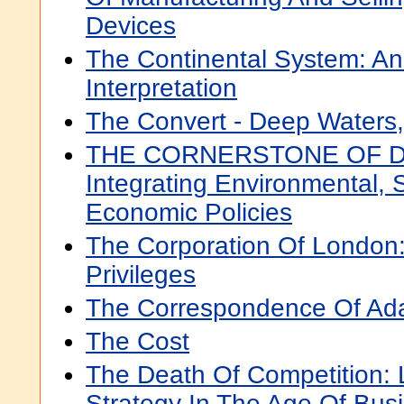
Devices
The Continental System: A
Interpretation
The Convert - Deep Waters,
THE CORNERSTONE OF 
Integrating Environmental, 
Economic Policies
The Corporation Of London:
Privileges
The Correspondence Of Ad
The Cost
The Death Of Competition:
Strategy In The Age Of Bu