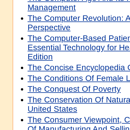
Management
The Computer Revolution: 
Perspective
The Computer-Based Patien
Essential Technology for H
Edition
The Concise Encyclopedia 
The Conditions Of Female L
The Conquest Of Poverty
The Conservation Of Natura
United States
The Consumer Viewpoint, C
Of Manufacturing And Selli