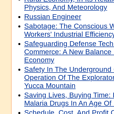
Physics, And Meteorology
Russian Engineer
Sabotage: The Conscious W
Workers' Industrial Efficienc
Safeguarding Defense Tech
Commerce: A New Balance 
Economy
Safety In The Underground 
Operation Of The Exploratory
Yucca Mountain
Saving Lives, Buying Time:
Malaria Drugs In An Age Of
Schedule, Cost, And Profit 