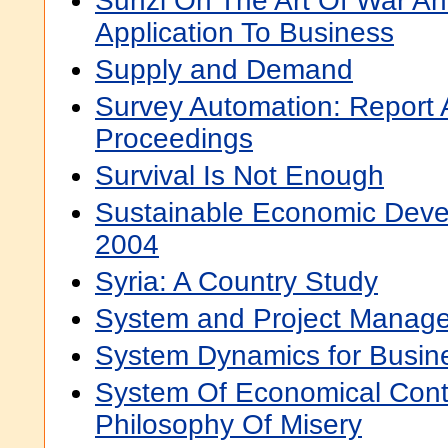
Sunzi On The Art Of War An
Application To Business
Supply and Demand
Survey Automation: Report
Proceedings
Survival Is Not Enough
Sustainable Economic Deve
2004
Syria: A Country Study
System and Project Manage
System Dynamics for Busine
System Of Economical Contr
Philosophy Of Misery