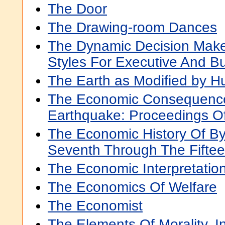
The Door
The Drawing-room Dances
The Dynamic Decision Maker
Styles For Executive And B
The Earth as Modified by H
The Economic Consequences
Earthquake: Proceedings O
The Economic History Of B
Seventh Through The Fiftee
The Economic Interpretation
The Economics Of Welfare
The Economist
The Elements Of Morality, In