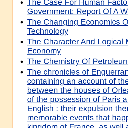
The Case For Human Factor
Government: Report Of A 
The Changing Economics O
Technology
The Character And Logical M
Economy
The Chemistry Of Petroleum
The chronicles of Enguerran
containing an account of the
between the houses of Orle
of the possession of Paris
English : their expulsion the
memorable events that hap
kingdom of France, as well a