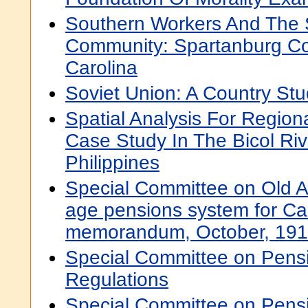
Southern Workers And The 
Community: Spartanburg Co
Carolina
Soviet Union: A Country St
Spatial Analysis For Regio
Case Study In The Bicol Ri
Philippines
Special Committee on Old 
age pensions system for Ca
memorandum, October, 19
Special Committee on Pens
Regulations
Special Committee on Pens