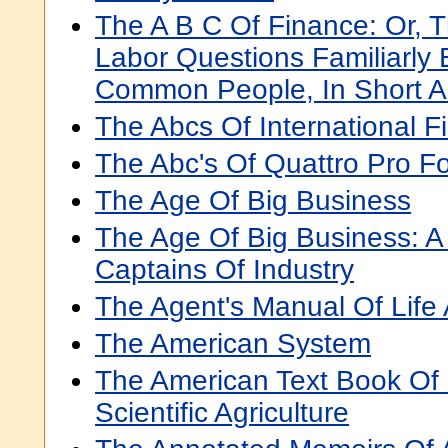
The A B C Of Finance: Or,
Labor Questions Familiarly 
Common People, In Short 
The Abcs Of International F
The Abc's Of Quattro Pro F
The Age Of Big Business
The Age Of Big Business: A
Captains Of Industry
The Agent's Manual Of Life
The American System
The American Text Book Of 
Scientific Agriculture