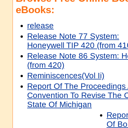
eBooks:
release
Release Note 77 System:
Honeywell TIP 420 (from 41
Release Note 86 System: H
(from 420)
Reminiscences(Vol Ii)
Report Of The Proceedings
Convention To Revise The C
State Of Michigan
Report
Of B