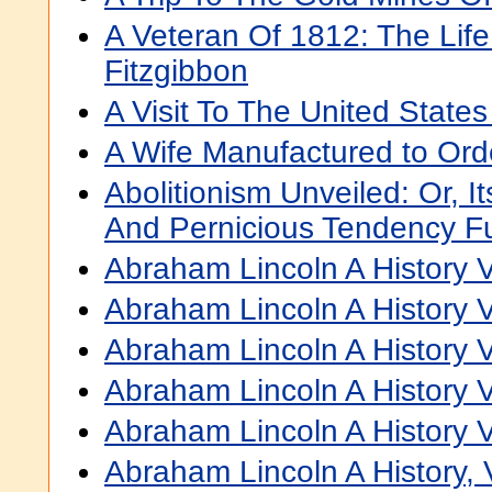
A Veteran Of 1812: The Lif
Fitzgibbon
A Visit To The United States
A Wife Manufactured to Ord
Abolitionism Unveiled: Or, It
And Pernicious Tendency F
Abraham Lincoln A History V
Abraham Lincoln A History V
Abraham Lincoln A History V
Abraham Lincoln A History V
Abraham Lincoln A History V
Abraham Lincoln A History, V