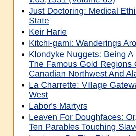
Just Doctoring: Medical Ethi
State
Keir Harie
Kitchi-gami: Wanderings Ar
Klondyke Nuggets: Being A B
The Famous Gold Regions 
Canadian Northwest And Al
La Charrette: Village Gate
West
Labor's Martyrs
Leaven For Doughfaces: Or
Ten Parables Touching Slav