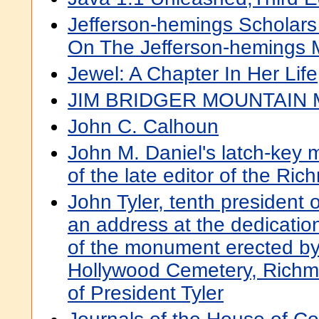
Jefferson-hemings Scholar
On The Jefferson-hemings 
Jewel: A Chapter In Her Life
JIM BRIDGER MOUNTAIN
John C. Calhoun
John M. Daniel's latch-key 
of the late editor of the R
John Tyler, tenth president o
an address at the dedicatio
of the monument erected by
Hollywood Cemetery, Richm
of President Tyler