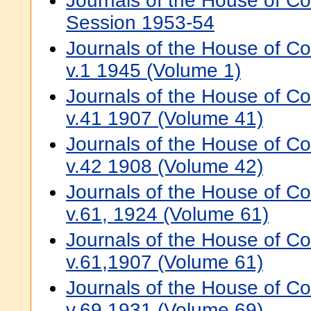
Journals of the House of 
Session 1953-54
Journals of the House of 
v.1 1945 (Volume 1)
Journals of the House of 
v.41 1907 (Volume 41)
Journals of the House of 
v.42 1908 (Volume 42)
Journals of the House of 
v.61, 1924 (Volume 61)
Journals of the House of 
v.61,1907 (Volume 61)
Journals of the House of 
v.69,1931 (Volume 69)