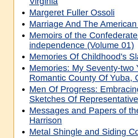
Virginia
Margeret Fuller Ossoli
Marriage And The American 
Memoirs of the Confederate
independence (Volume 01)
Memories Of Childhood's S
Memories: My Seventy-two 
Romantic County Of Yuba, C
Men Of Progress: Embracing
Sketches Of Representativ
Messages and Papers of the
Harrison
Metal Shingle and Siding 