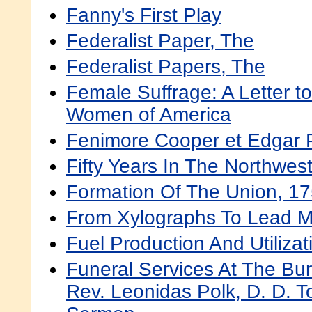
Fanny's First Play
Federalist Paper, The
Federalist Papers, The
Female Suffrage: A Letter to
Women of America
Fenimore Cooper et Edgar 
Fifty Years In The Northwes
Formation Of The Union, 1
From Xylographs To Lead M
Fuel Production And Utilizat
Funeral Services At The Bur
Rev. Leonidas Polk, D. D. T