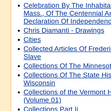
Celebration By The Inhabita
Mass., Of The Centennial A
Declaration Of Independen
Chris Diamanti - Drawings
Cities
Collected Articles Of Freder
Slave
Collections Of The Minnesot
Collections Of The State His
Wisconsin
Collections of the Vermont H
(Volume 01)
Collections Part Ii