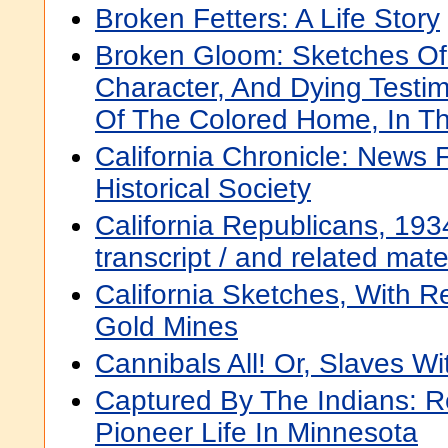
Broken Fetters: A Life Story
Broken Gloom: Sketches Of 
Character, And Dying Testim
Of The Colored Home, In Th
California Chronicle: News 
Historical Society
California Republicans, 1934
transcript / and related mat
California Sketches, With R
Gold Mines
Cannibals All! Or, Slaves W
Captured By The Indians: 
Pioneer Life In Minnesota