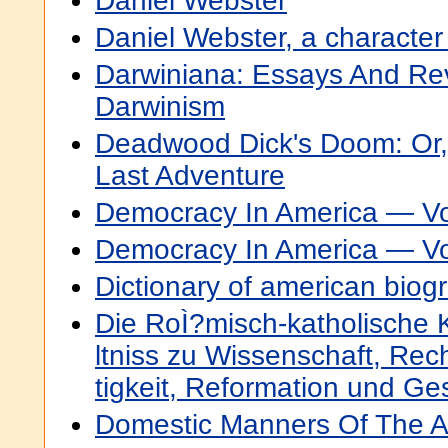
Daniel Webster
Daniel Webster, a character
Darwiniana: Essays And Rev
Darwinism
Deadwood Dick's Doom: Or,
Last Adventure
Democracy In America — V
Democracy In America — V
Dictionary of american biogr
Die RoÌ?misch-katholische 
ltniss zu Wissenschaft, Rec
tigkeit, Reformation und Ge
Domestic Manners Of The 