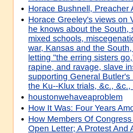
Horace Bushnell, Preacher
Horace Greeley's views on V
he knows about the South, 
mixed schools, miscegenati
war, Kansas and the South, 
letting "the erring sisters go
rapine, and ravage, slave in
supporting General Butler's
the Ku--Klux trials, &c., &c.,
houstonwehaveaproblem
How It Was: Four Years Am
How Members Of Congress 
Open Letter; A Protest And 