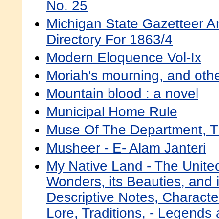
No. 25
Michigan State Gazetteer A
Directory For 1863/4
Modern Eloquence Vol-Ix
Moriah's mourning, and othe
Mountain blood : a novel
Municipal Home Rule
Muse Of The Department, 
Musheer - E- Alam Janteri
My Native Land - The United
Wonders, its Beauties, and i
Descriptive Notes, Characte
Lore, Traditions, - Legends a