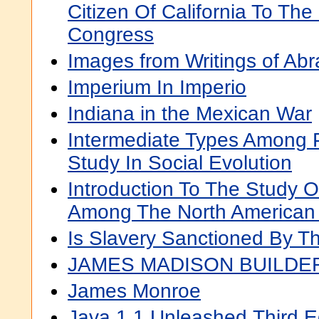
Citizen Of California To The
Congress
Images from Writings of Ab
Imperium In Imperio
Indiana in the Mexican War
Intermediate Types Among Pr
Study In Social Evolution
Introduction To The Study 
Among The North American 
Is Slavery Sanctioned By T
JAMES MADISON BUILDE
James Monroe
Java 1.1 Unleashed,Third E