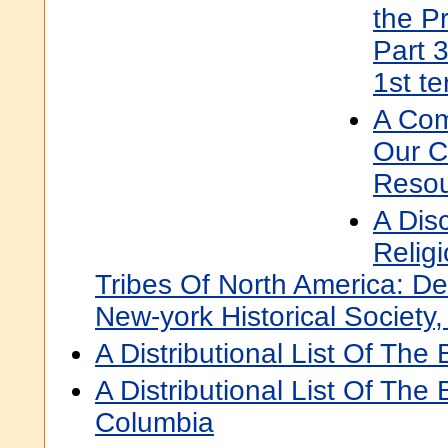
the Pr
Part 
1st t
A Com
Our C
Resou
A Dis
Relig
Tribes Of North America: De
New-york Historical Societ
A Distributional List Of The 
A Distributional List Of The 
Columbia