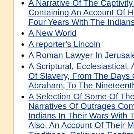
A Narrative Of The Captivit
Containing An Account Of H
Four Years With The Indian
A New World
A reporter's Lincoln
A Roman Lawyer In Jerusale
A Scriptural, Ecclesiastical,
Of Slavery, From The Days 
Abraham, To The Nineteent
A Selection Of Some Of The
Narratives Of Outrages Co
Indians In Their Wars With 
Also, An Account Of Their 