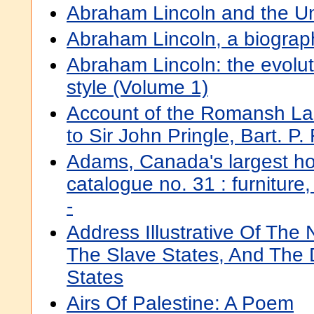
Abraham Lincoln and the Un
Abraham Lincoln, a biograp
Abraham Lincoln: the evolutio
style (Volume 1)
Account of the Romansh Lan
to Sir John Pringle, Bart. P.
Adams, Canada's largest ho
catalogue no. 31 : furniture,
-
Address Illustrative Of The
The Slave States, And The 
States
Airs Of Palestine: A Poem