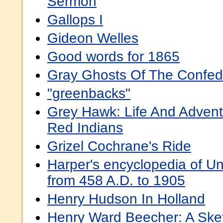
Sermon
Gallops I
Gideon Welles
Good words for 1865
Gray Ghosts Of The Confed
"greenbacks"
Grey Hawk: Life And Adven
Red Indians
Grizel Cochrane's Ride
Harper's encyclopedia of Un
from 458 A.D. to 1905
Henry Hudson In Holland
Henry Ward Beecher: A Sket