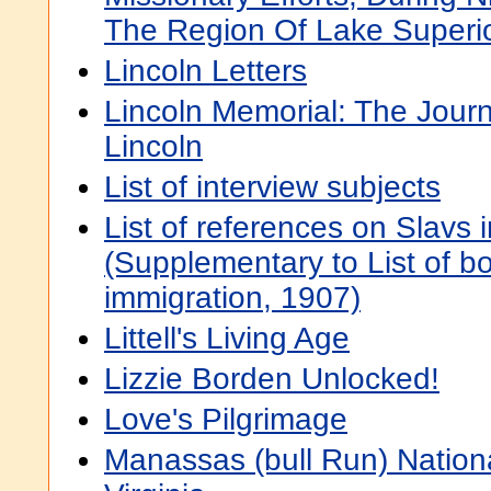
The Region Of Lake Superi
Lincoln Letters
Lincoln Memorial: The Jou
Lincoln
List of interview subjects
List of references on Slavs 
(Supplementary to List of bo
immigration, 1907)
Littell's Living Age
Lizzie Borden Unlocked!
Love's Pilgrimage
Manassas (bull Run) National