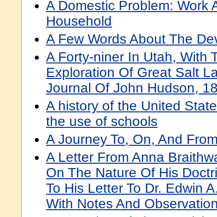
A Domestic Problem: Work A
Household
A Few Words About The Dev
A Forty-niner In Utah, With
Exploration Of Great Salt L
Journal Of John Hudson, 1
A history of the United State
the use of schools
A Journey To, On, And From
A Letter From Anna Braithwa
On The Nature Of His Doctr
To His Letter To Dr. Edwin A
With Notes And Observatio