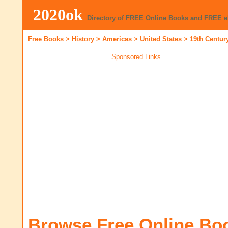
2020ok
Directory of FREE Online Books and FREE 
Free Books
>
History
>
Americas
>
United States
>
19th Centur
Sponsored Links
Browse Free Online Bo