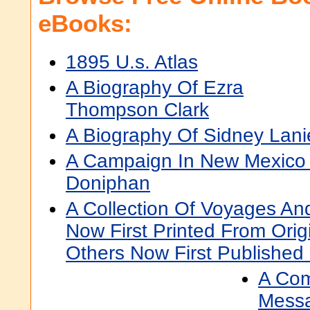
eBooks:
1895 U.s. Atlas
A Biography Of Ezra
Thompson Clark
A Biography Of Sidney Lani
A Campaign In New Mexico 
Doniphan
A Collection Of Voyages An
Now First Printed From Orig
Others Now First Published 
A Com
Messa