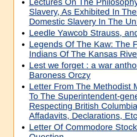
Lectures On The Philosophy
Slavery, As Exhibited In The 
Domestic Slavery In The Un
Leedle Yawcob Strauss, an
Legends Of The Kaw: The Fo
Indians Of The Kansas Rive
Lest we forget : a war antho
Baroness Orczy
Letter From The Methodist 
To The Superintendent-gener
Respecting British Columbia
Affadavits, Declarations, Etc
Letter Of Commodore Stock
Question