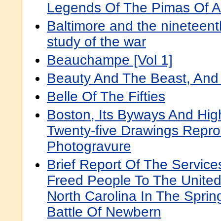
Legends Of The Pimas Of A
Baltimore and the nineteenth
study of the war
Beauchampe [Vol 1]
Beauty And The Beast, And
Belle Of The Fifties
Boston, Its Byways And Hi
Twenty-five Drawings Repr
Photogravure
Brief Report Of The Servic
Freed People To The United
North Carolina In The Sprin
Battle Of Newbern