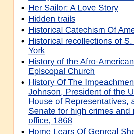
Her Sailor: A Love Story
Hidden trails
Historical Catechism Of Am
Historical recollections of 
York
History of the Afro-American
Episcopal Church
History Of The Impeachmen
Johnson, President of the U
House of Representatives, an
Senate for high crimes and
office, 1868
Home Lears Of Genreal Sh