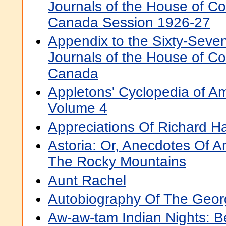
Journals of the House of 
Canada Session 1926-27
Appendix to the Sixty-Seve
Journals of the House of 
Canada
Appletons' Cyclopedia of A
Volume 4
Appreciations Of Richard H
Astoria: Or, Anecdotes Of 
The Rocky Mountains
Aunt Rachel
Autobiography Of The Geo
Aw-aw-tam Indian Nights: 