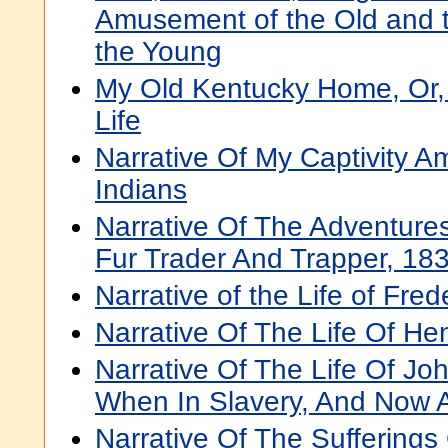
Amusement of the Old and th
the Young
My Old Kentucky Home, Or,
Life
Narrative Of My Captivity 
Indians
Narrative Of The Adventure
Fur Trader And Trapper, 18
Narrative of the Life of Fre
Narrative Of The Life Of H
Narrative Of The Life Of J
When In Slavery, And Now 
Narrative Of The Sufferings