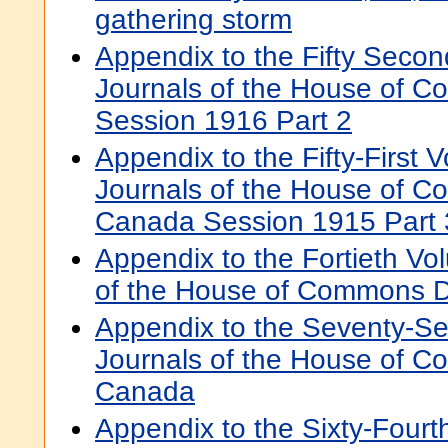
gathering storm
Appendix to the Fifty Secon
Journals of the House of 
Session 1916 Part 2
Appendix to the Fifty-First 
Journals of the House of 
Canada Session 1915 Part 
Appendix to the Fortieth Vo
of the House of Commons 
Appendix to the Seventy-S
Journals of the House of 
Canada
Appendix to the Sixty-Fourt