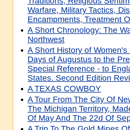
Traditions, Religious Senti
Warfare, Military Tactics, Di
Encampments, Treatment Of
A Short Chronology: The Wa
Northwest
A Short History of Women's 
Days of Augustus to the Pre
Special Reference - to Engl
States. Second Edition Revi
A TEXAS COWBOY
A Tour From The City Of New-
The Michigan Territory, Ma
Of May And The 22d Of Se
A Trip To The Gold Mines Of