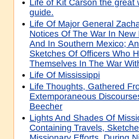
Life of Kit Carson the great
guide.
Life Of Major General Zacha
Notices Of The War In New M
And In Southern Mexico; An
Sketches Of Officers Who H
Themselves In The War Wit
Life Of Mississippi
Life Thoughts, Gathered F
Extemporaneous Discourse
Beecher
Lights And Shades Of Missio
Containing Travels, Sketche
Missionary Efforts, During 