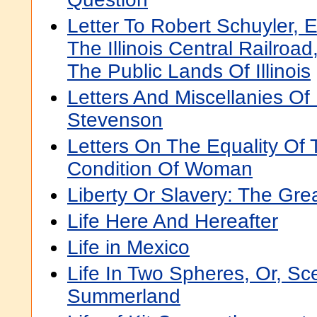
Letter To Robert Schuyler, E
The Illinois Central Railroa
The Public Lands Of Illinois
Letters And Miscellanies Of
Stevenson
Letters On The Equality Of
Condition Of Woman
Liberty Or Slavery: The Gre
Life Here And Hereafter
Life in Mexico
Life In Two Spheres, Or, Sc
Summerland