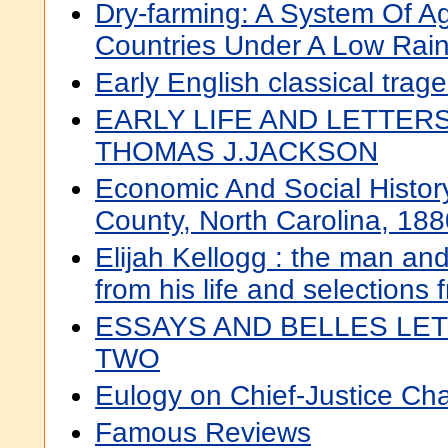
Dry-farming: A System Of Ag
Countries Under A Low Rainf
Early English classical trag
EARLY LIFE AND LETTER
THOMAS J.JACKSON
Economic And Social Histo
County, North Carolina, 18
Elijah Kellogg : the man and
from his life and selections 
ESSAYS AND BELLES LET
TWO
Eulogy on Chief-Justice Ch
Famous Reviews