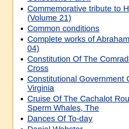
Commemorative tribute to 
(Volume 21)
Common conditions
Complete works of Abraham
04)
Constitution Of The Comra
Cross
Constitutional Government 
Virginia
Cruise Of The Cachalot Rou
Sperm Whales, The
Dances Of To-day