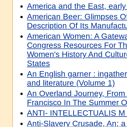
America and the East, earl
American Beer: Glimpses Of 
Description Of Its Manufact
American Women: A Gateway
Congress Resources For Th
Women's History And Cultur
States
An English garner : ingather
and literature (Volume 1)
An Overland Journey, From
Francisco In The Summer O
ANTI- INTELLECTUALIS M
Anti-Slavery Crusade, An; a 