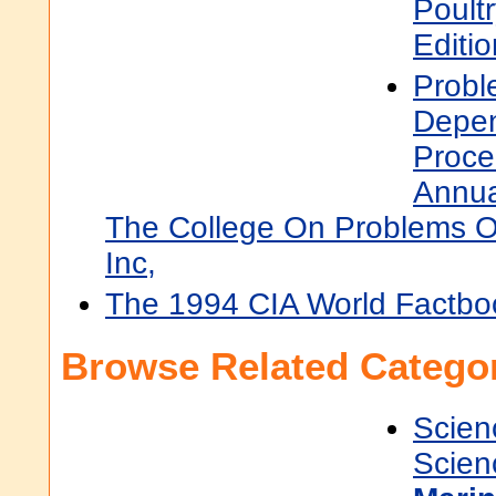
Poult
Editi
Probl
Depe
Proce
Annua
The College On Problems 
Inc,
The 1994 CIA World Factbo
Browse Related Categor
Scien
Scien