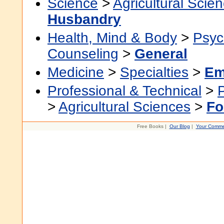
Science
>
Agricultural Scie
Husbandry
Health, Mind & Body
>
Psyc
Counseling
>
General
Medicine
>
Specialties
>
Em
Professional & Technical
>
>
Agricultural Sciences
>
Fo
Free Books |
Our Blog
|
Your Comme