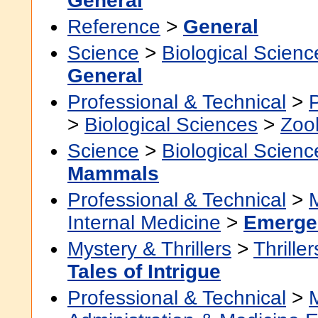
General
Reference
>
General
Science
>
Biological Scienc
General
Professional & Technical
>
>
Biological Sciences
>
Zoo
Science
>
Biological Scienc
Mammals
Professional & Technical
>
Internal Medicine
>
Emerge
Mystery & Thrillers
>
Thriller
Tales of Intrigue
Professional & Technical
>