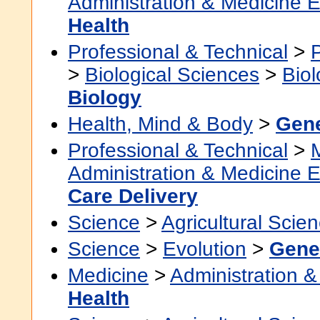
Administration & Medicine 
Health
Professional & Technical
>
>
Biological Sciences
>
Bio
Biology
Health, Mind & Body
>
Gene
Professional & Technical
>
Administration & Medicine 
Care Delivery
Science
>
Agricultural Scie
Science
>
Evolution
>
Gene
Medicine
>
Administration &
Health