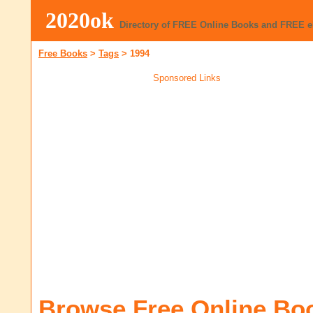
2020ok
Directory of FREE Online Books and FREE 
Free Books
>
Tags
>
1994
Sponsored Links
Browse Free Online Bo