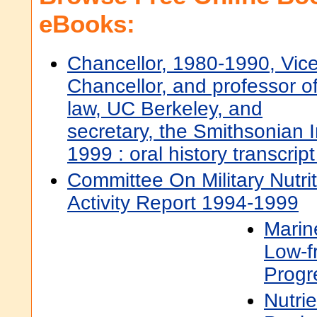
eBooks:
Chancellor, 1980-1990, Vic
Chancellor, and professor o
law, UC Berkeley, and
secretary, the Smithsonian I
1999 : oral history transcrip
Committee On Military Nutri
Activity Report 1994-1999
Mari
Low-f
Progr
Nutri