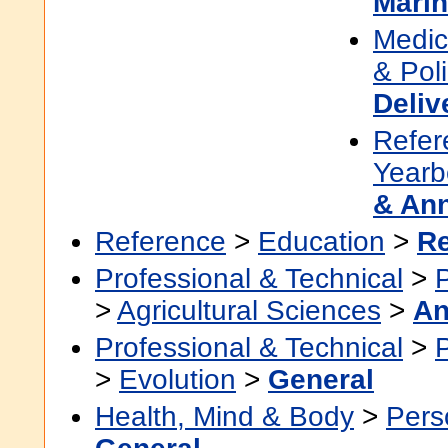
Marin
Medic
& Pol
Deliv
Refer
Yearb
& An
Reference
>
Education
>
R
Professional & Technical
>
>
Agricultural Sciences
>
An
Professional & Technical
>
>
Evolution
>
General
Health, Mind & Body
>
Pers