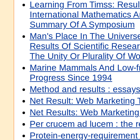
Learning From Timss: Resul
International Mathematics 
Summary Of A Symposium
Man's Place In The Univers
Results Of Scientific Resear
The Unity Or Plurality Of Wo
Marine Mammals And Low-f
Progress Since 1994
Method and results : essay
Net Result: Web Marketing 
Net Results: Web Marketing
Per crucem ad lucem : the res
Protein-energy-requirement 