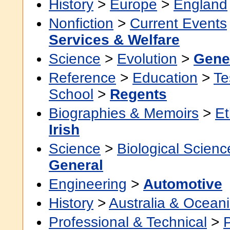
History
>
Europe
>
England
Nonfiction
>
Current Events
Services & Welfare
Science
>
Evolution
>
Gene
Reference
>
Education
>
Te
School
>
Regents
Biographies & Memoirs
>
Et
Irish
Science
>
Biological Scienc
General
Engineering
>
Automotive
History
>
Australia & Ocean
Professional & Technical
>