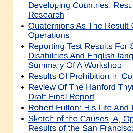
Developing Countries: Resul
Research
Quaternions As The Result 
Operations
Reporting Test Results For 
Disabilities And English-la
Summary Of A Workshop
Results Of Prohibition In Co
Review Of The Hanford Thy
Draft Final Report
Robert Fulton: His Life And 
Sketch of the Causes, A, O
Results of the San Francisc