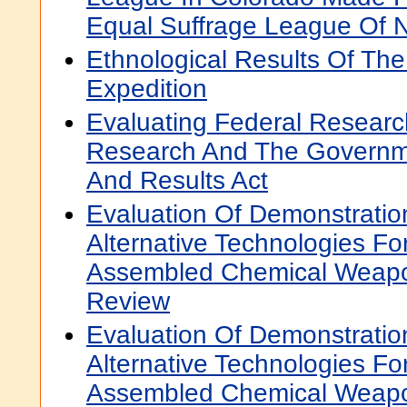
Equal Suffrage League Of 
Ethnological Results Of The
Expedition
Evaluating Federal Resear
Research And The Governm
And Results Act
Evaluation Of Demonstration
Alternative Technologies For
Assembled Chemical Weapo
Review
Evaluation Of Demonstration
Alternative Technologies For
Assembled Chemical Weapo