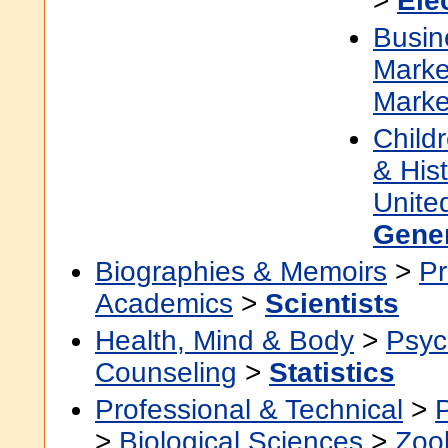
>
Ele
Busin
Marke
Marke
Child
& Hist
Unite
Gene
Biographies & Memoirs
>
Pr
Academics
>
Scientists
Health, Mind & Body
>
Psyc
Counseling
>
Statistics
Professional & Technical
>
>
Biological Sciences
>
Zoo