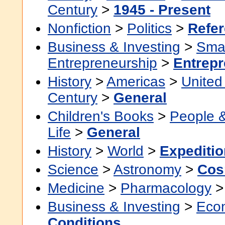
Century
>
1945 - Present
Nonfiction
>
Politics
>
Refe
Business & Investing
>
Smal
Entrepreneurship
>
Entrepr
History
>
Americas
>
United
Century
>
General
Children's Books
>
People 
Life
>
General
History
>
World
>
Expeditio
Science
>
Astronomy
>
Cos
Medicine
>
Pharmacology
Business & Investing
>
Eco
Conditions