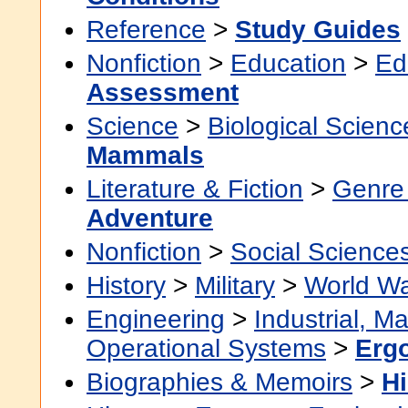
Reference
>
Study Guides
Nonfiction
>
Education
>
Ed
Assessment
Science
>
Biological Scienc
Mammals
Literature & Fiction
>
Genre 
Adventure
Nonfiction
>
Social Science
History
>
Military
>
World Wa
Engineering
>
Industrial, M
Operational Systems
>
Erg
Biographies & Memoirs
>
Hi