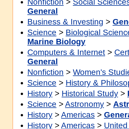
Nonfiction
>
Social Science
General
Business & Investing
>
Gen
Science
>
Biological Scienc
Marine Biology
Computers & Internet
>
Cert
General
Nonfiction
>
Women's Studi
Science
>
History & Philos
History
>
Historical Study
>
Science
>
Astronomy
>
Ast
History
>
Americas
>
Gener
History
>
Americas
>
United