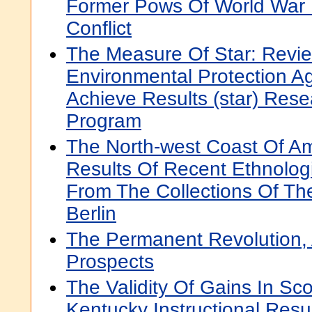
Former Pows Of World War 
Conflict
The Measure Of Star: Revie
Environmental Protection A
Achieve Results (star) Res
Program
The North-west Coast Of Am
Results Of Recent Ethnolog
From The Collections Of T
Berlin
The Permanent Revolution,
Prospects
The Validity Of Gains In Sc
Kentucky Instructional Resu