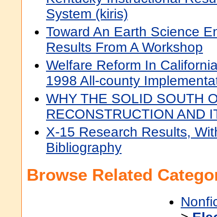
System (kiris)
Toward An Earth Science En
Results From A Workshop
Welfare Reform In Californi
1998 All-county Implementa
WHY THE SOLID SOUTH 
RECONSTRUCTION AND I
X-15 Research Results, Wit
Bibliography
Browse Related Categor
Nonfi