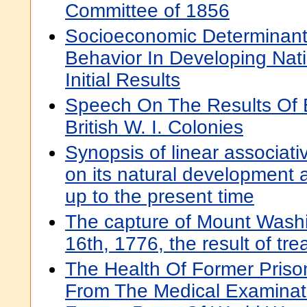
Committee of 1856
Socioeconomic Determinants 
Behavior In Developing Nat
Initial Results
Speech On The Results Of 
British W. I. Colonies
Synopsis of linear associati
on its natural development 
up to the present time
The capture of Mount Wash
16th, 1776, the result of tr
The Health Of Former Priso
From The Medical Examinat