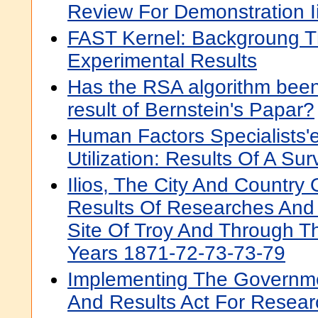
Review For Demonstration I
FAST Kernel: Backgroung T
Experimental Results
Has the RSA algorithm bee
result of Bernstein's Papar?
Human Factors Specialists'
Utilization: Results Of A Sur
Ilios, The City And Country 
Results Of Researches And
Site Of Troy And Through T
Years 1871-72-73-73-79
Implementing The Governm
And Results Act For Resear