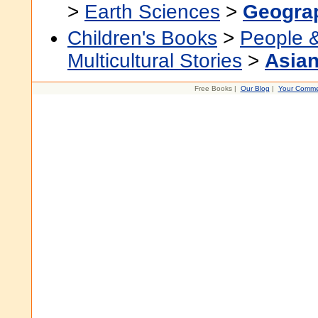
>
Earth Sciences
>
Geogra
Children's Books
>
People 
Multicultural Stories
>
Asian
Free Books |
Our Blog
|
Your Comme