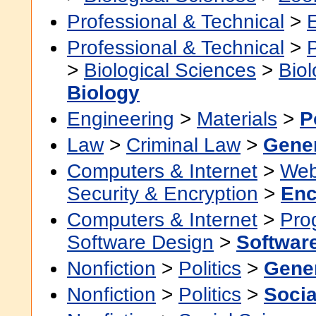
Professional & Technical
>
Professional & Technical
>
>
Biological Sciences
>
Bio
Biology
Engineering
>
Materials
>
P
Law
>
Criminal Law
>
Gene
Computers & Internet
>
Web
Security & Encryption
>
Enc
Computers & Internet
>
Pro
Software Design
>
Softwar
Nonfiction
>
Politics
>
Gene
Nonfiction
>
Politics
>
Socia