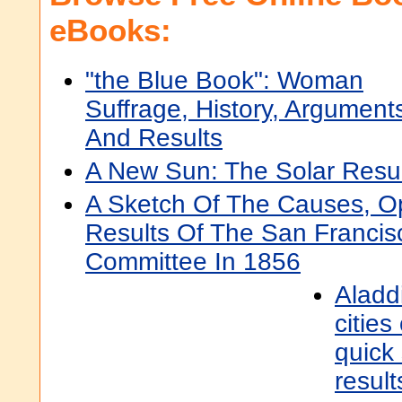
eBooks:
"the Blue Book": Woman
Suffrage, History, Argument
And Results
A New Sun: The Solar Resu
A Sketch Of The Causes, O
Results Of The San Francis
Committee In 1856
Aladd
cities
quick
result