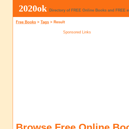
2020ok
Directory of FREE Online Books and FREE 
Free Books
>
Tags
>
Result
Sponsored Links
Browse Free Online Bo