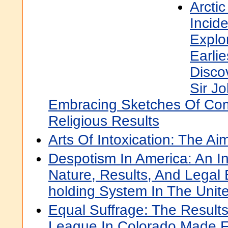
Arcti
Incide
Explo
Earli
Disco
Sir Jo
Embracing Sketches Of Co
Religious Results
Arts Of Intoxication: The A
Despotism In America: An In
Nature, Results, And Legal 
holding System In The Unit
Equal Suffrage: The Results
League In Colorado Made Fo