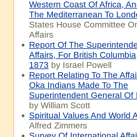
Western Coast Of Africa, A
The Mediterranean To Lond
States House Committee O
Affairs
Report Of The Superintende
Affairs, For British Columbi
1873
by Israel Powell
Report Relating To The Affa
Oka Indians Made To The
Superintendent General Of I
by William Scott
Spiritual Values And World A
Alfred Zimmers
Survey Of International Affa