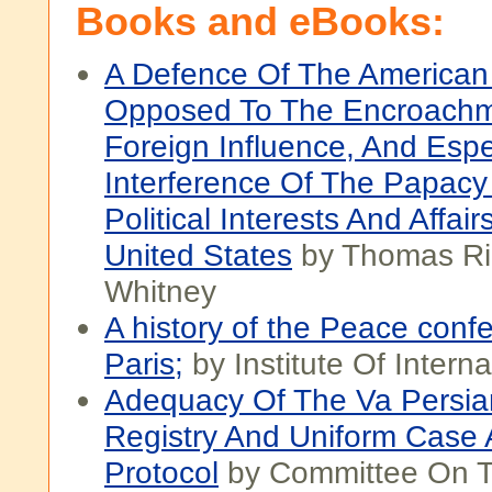
Books and eBooks:
A Defence Of The American 
Opposed To The Encroachm
Foreign Influence, And Espe
Interference Of The Papacy
Political Interests And Affai
United States
by Thomas Ri
Whitney
A history of the Peace conf
Paris;
by Institute Of Interna
Adequacy Of The Va Persia
Registry And Uniform Case
Protocol
by Committee On 