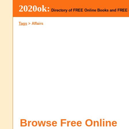
2020ok:
Directory of FREE Online Books and FREE
Tags
>
Affairs
Browse Free Online