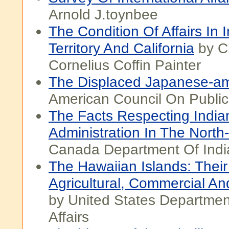
Arnold J.toynbee
The Condition Of Affairs In 
Territory And California
by C
Cornelius Coffin Painter
The Displaced Japanese-a
American Council On Public 
The Facts Respecting India
Administration In The North
Canada Department Of India
The Hawaiian Islands: Thei
Agricultural, Commercial An
by United States Departmen
Affairs