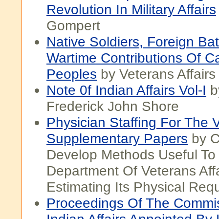
Revolution In Military Affairs
Gompert
Native Soldiers, Foreign Bat
Wartime Contributions Of Ca
Peoples
by Veterans Affair
Note 0f Indian Affairs Vol-I
b
Frederick John Shore
Physician Staffing For The V
Supplementary Papers
by C
Develop Methods Useful To
Department Of Veterans Affa
Estimating Its Physical Req
Proceedings Of The Commis