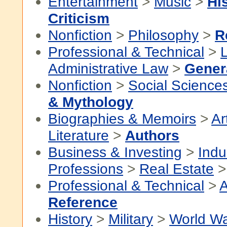
Entertainment
>
Music
>
Hi
Criticism
Nonfiction
>
Philosophy
>
R
Professional & Technical
>
Administrative Law
>
Gener
Nonfiction
>
Social Science
& Mythology
Biographies & Memoirs
>
Ar
Literature
>
Authors
Business & Investing
>
Indu
Professions
>
Real Estate
Professional & Technical
>
A
Reference
History
>
Military
>
World Wa