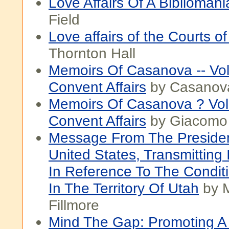
Love Affairs Of A Bibliomani
Field
Love affairs of the Courts o
Thornton Hall
Memoirs Of Casanova -- Vo
Convent Affairs
by Casanov
Memoirs Of Casanova ? Vo
Convent Affairs
by Giacomo
Message From The Preside
United States, Transmitting 
In Reference To The Conditi
In The Territory Of Utah
by M
Fillmore
Mind The Gap: Promoting A 