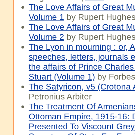
The Love Affairs of Great M
Volume 1
by Rupert Hughe
The Love Affairs of Great M
Volume 2
by Rupert Hughe
The Lyon in mourning : or, A 
speeches, letters, journals et
the affairs of Prince Charle
Stuart (Volume 1)
by Forbe
The Satyricon, v5 (Crotona A
Petronius Arbiter
The Treatment Of Armenian
Ottoman Empire, 1915-16:
Presented To Viscount Grey