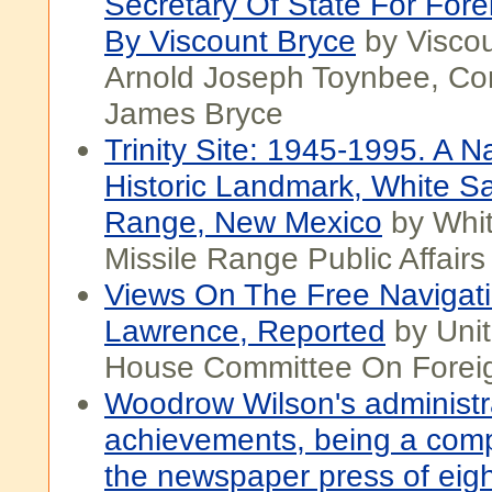
Secretary Of State For Forei
By Viscount Bryce
by Viscou
Arnold Joseph Toynbee, Con
James Bryce
Trinity Site: 1945-1995. A N
Historic Landmark, White S
Range, New Mexico
by Whi
Missile Range Public Affairs
Views On The Free Navigati
Lawrence, Reported
by Unit
House Committee On Foreign
Woodrow Wilson's administr
achievements, being a comp
the newspaper press of eigh