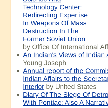
Technology Center:
Redirecting Expertise
In Weapons Of Mass
Destruction In The
Former Soviet Union
by Office Of International Aff
An Indian's Views of Indian A
Young Joseph
Annual report of the Commis
Indian Affairs to the Secreta
Interior
by United States
Diary Of The Siege Of Detro
With Pontiac: Also A Narrat