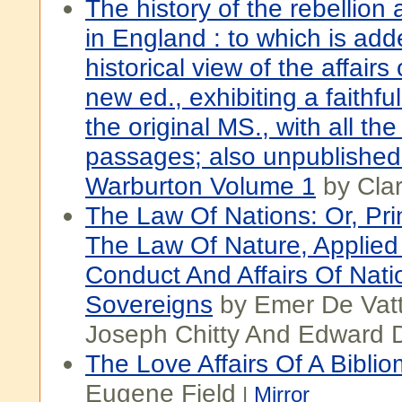
The history of the rebellion 
in England : to which is ad
historical view of the affairs 
new ed., exhibiting a faithful
the original MS., with all t
passages; also unpublished
Warburton Volume 1
by Cla
The Law Of Nations: Or, Pri
The Law Of Nature, Applied
Conduct And Affairs Of Nat
Sovereigns
by Emer De Vatt
Joseph Chitty And Edward 
The Love Affairs Of A Bibli
Eugene Field
|
Mirror