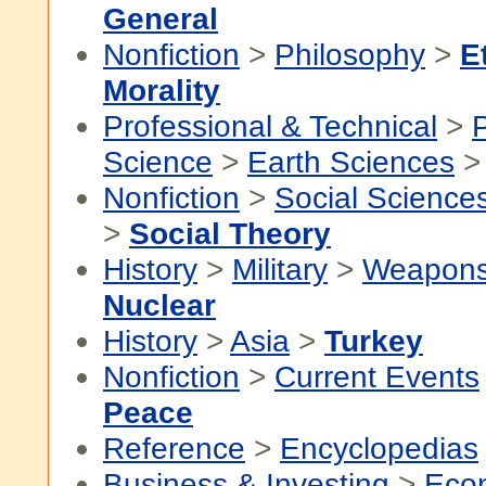
General
Nonfiction
>
Philosophy
>
E
Morality
Professional & Technical
>
P
Science
>
Earth Sciences
Nonfiction
>
Social Science
>
Social Theory
History
>
Military
>
Weapons
Nuclear
History
>
Asia
>
Turkey
Nonfiction
>
Current Events
Peace
Reference
>
Encyclopedias
Business & Investing
>
Eco