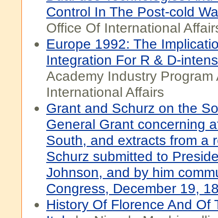
Control In The Post-cold Wa
Office Of International Affair
Europe 1992: The Implicati
Integration For R & D-intens
Academy Industry Program 
International Affairs
Grant and Schurz on the Sout
General Grant concerning aff
South, and extracts from a r
Schurz submitted to Presid
Johnson, and by him commu
Congress, December 19, 1
History Of Florence And Of 