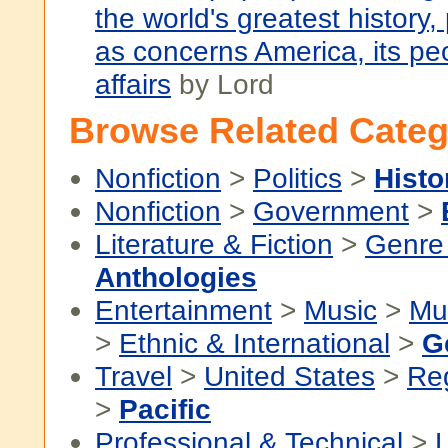
the world's greatest history, 
as concerns America, its pe
affairs
by Lord
Browse Related Categ
Nonfiction
>
Politics
>
Histo
Nonfiction
>
Government
>
Literature & Fiction
>
Genre 
Anthologies
Entertainment
>
Music
>
Mu
>
Ethnic & International
>
G
Travel
>
United States
>
Re
>
Pacific
Professional & Technical
>