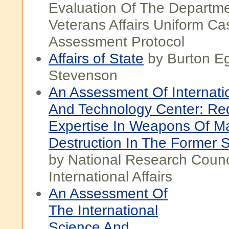
Evaluation Of The Departm
Veterans Affairs Uniform Ca
Assessment Protocol
Affairs of State
by Burton Eg
Stevenson
An Assessment Of Internati
And Technology Center: Red
Expertise In Weapons Of M
Destruction In The Former 
by National Research Counci
International Affairs
An Assessment Of
The International
Science And