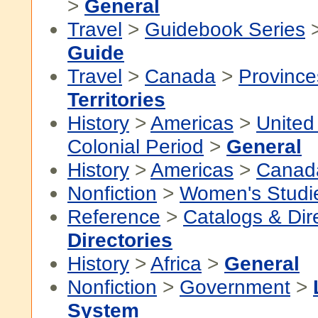
>
General
Travel
>
Guidebook Series
Guide
Travel
>
Canada
>
Province
Territories
History
>
Americas
>
United
Colonial Period
>
General
History
>
Americas
>
Canad
Nonfiction
>
Women's Studi
Reference
>
Catalogs & Dir
Directories
History
>
Africa
>
General
Nonfiction
>
Government
>
System