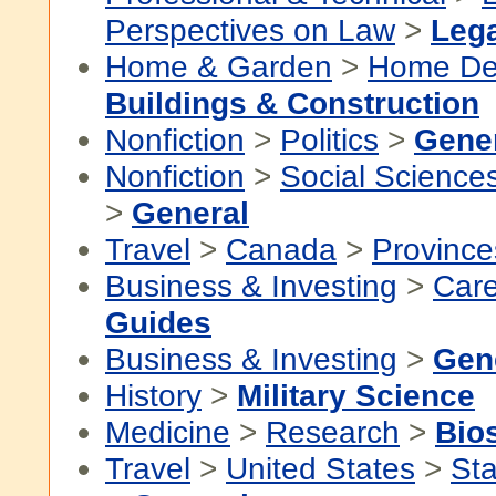
Perspectives on Law
>
Lega
Home & Garden
>
Home De
Buildings & Construction
Nonfiction
>
Politics
>
Gene
Nonfiction
>
Social Science
>
General
Travel
>
Canada
>
Province
Business & Investing
>
Car
Guides
Business & Investing
>
Gen
History
>
Military Science
Medicine
>
Research
>
Bios
Travel
>
United States
>
Sta