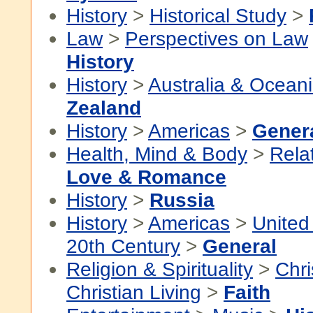
History
>
Historical Study
>
Law
>
Perspectives on Law
History
History
>
Australia & Ocean
Zealand
History
>
Americas
>
Gener
Health, Mind & Body
>
Rela
Love & Romance
History
>
Russia
History
>
Americas
>
United
20th Century
>
General
Religion & Spirituality
>
Chri
Christian Living
>
Faith