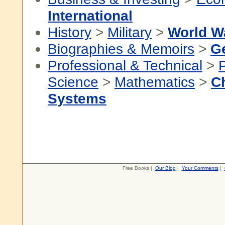
International
History
>
Military
>
World Wa
Biographies & Memoirs
>
G
Professional & Technical
>
P
Science
>
Mathematics
>
C
Systems
Free Books |
Our Blog
|
Your Comments
|