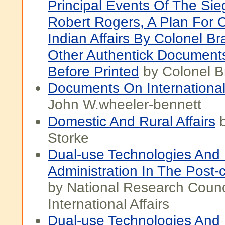
Principal Events Of The Si
Robert Rogers, A Plan For 
Indian Affairs By Colonel Br
Other Authentick Document
Before Printed
by Colonel B
Documents On International 
John W.wheeler-bennett
Domestic And Rural Affairs
b
Storke
Dual-use Technologies And 
Administration In The Post-
by National Research Counci
International Affairs
Dual-use Technologies And 