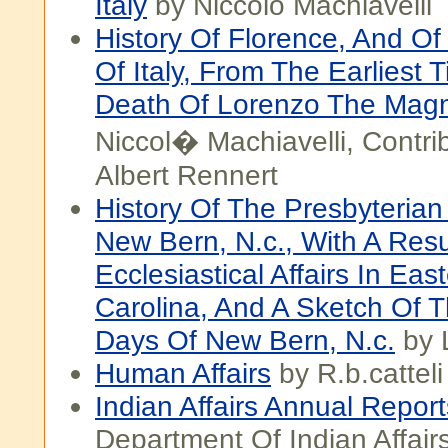
Italy
by Niccolo Machiavelli
History Of Florence, And Of 
Of Italy, From The Earliest 
Death Of Lorenzo The Magni
Niccol� Machiavelli, Contri
Albert Rennert
History Of The Presbyterian
New Bern, N.c., With A Res
Ecclesiastical Affairs In Eas
Carolina, And A Sketch Of T
Days Of New Bern, N.c.
by 
Human Affairs
by R.b.catteli
Indian Affairs Annual Report
Department Of Indian Affair