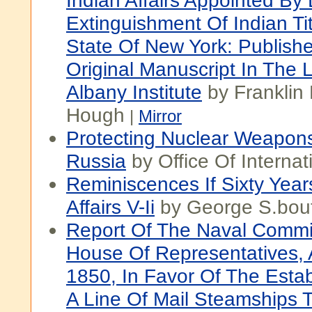
Indian Affairs Appointed By
Extinguishment Of Indian Tit
State Of New York: Publish
Original Manuscript In The 
Albany Institute
by Franklin
Hough
|
Mirror
Protecting Nuclear Weapons
Russia
by Office Of Internati
Reminiscences If Sixty Year
Affairs V-Ii
by George S.bout
Report Of The Naval Commi
House Of Representatives, 
1850, In Favor Of The Esta
A Line Of Mail Steamships 