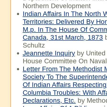
Northern Development
Indian Affairs In The North 
Territories: Delivered By Hon
M.p. In The House Of Com
Canada, 31st March, 1873
b
Schultz
Jeannette Inquiry
by United
House Committee On Naval 
Letter From The Methodist 
Society To The Superintend
Of Indian Affairs Respecting 
Columbia Troubles: With Aff
Declarations, Etc.
by Method