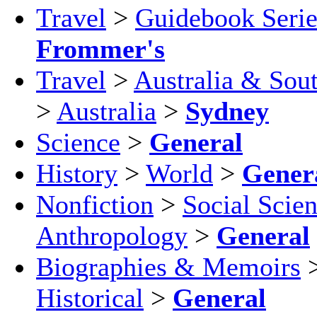
Travel
>
Guidebook Serie
Frommer's
Travel
>
Australia & Sout
>
Australia
>
Sydney
Science
>
General
History
>
World
>
Gener
Nonfiction
>
Social Scie
Anthropology
>
General
Biographies & Memoirs
Historical
>
General