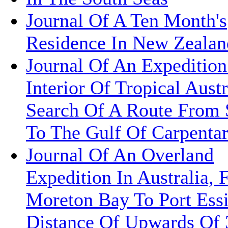
Journal Of A Ten Month's
Residence In New Zealan
Journal Of An Expedition
Interior Of Tropical Austr
Search Of A Route From
To The Gulf Of Carpentar
Journal Of An Overland
Expedition In Australia,
Moreton Bay To Port Ess
Distance Of Upwards Of