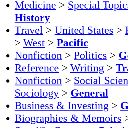
Medicine
>
Special Topic
History
Travel
>
United States
>
>
West
>
Pacific
Nonfiction
>
Politics
>
G
Reference
>
Writing
>
Tr
Nonfiction
>
Social Scie
Sociology
>
General
Business & Investing
>
G
Biographies & Memoirs