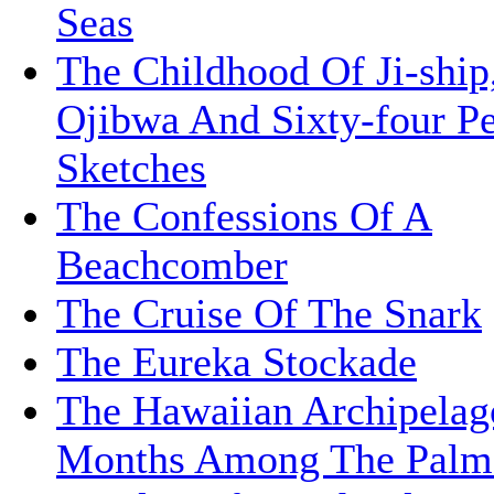
Seas
The Childhood Of Ji-ship
Ojibwa And Sixty-four P
Sketches
The Confessions Of A
Beachcomber
The Cruise Of The Snark
The Eureka Stockade
The Hawaiian Archipelag
Months Among The Palm