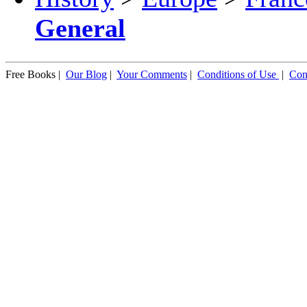
General
Free Books |
Our Blog
|
Your Comments
|
Conditions of Use
|
Con