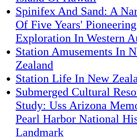
Spinifex And Sand: A Nar
Of Five Years' Pioneerin
Exploration In Western Au
Station Amusements In 
Zealand
Station Life In New Zeal
Submerged Cultural Reso
Study: Uss Arizona Memo
Pearl Harbor National His
Landmark