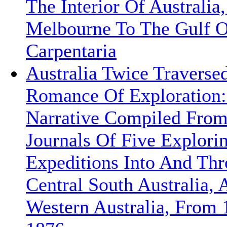
The Interior Of Australia
Melbourne To The Gulf O
Carpentaria
Australia Twice Traverse
Romance Of Exploration:
Narrative Compiled Fro
Journals Of Five Explori
Expeditions Into And Th
Central South Australia, 
Western Australia, From 