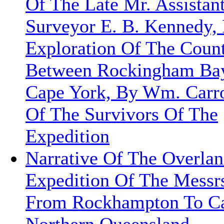
Of The Late Mr. Assistan
Surveyor E. B. Kennedy,
Exploration Of The Coun
Between Rockingham Ba
Cape York, By Wm. Carr
Of The Survivors Of The
Expedition
Narrative Of The Overla
Expedition Of The Messrs
From Rockhampton To Ca
Northern Queensland