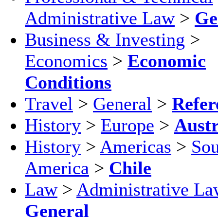
Administrative Law
>
Ge
Business & Investing
>
Economics
>
Economic
Conditions
Travel
>
General
>
Refer
History
>
Europe
>
Austr
History
>
Americas
>
Sou
America
>
Chile
Law
>
Administrative La
General