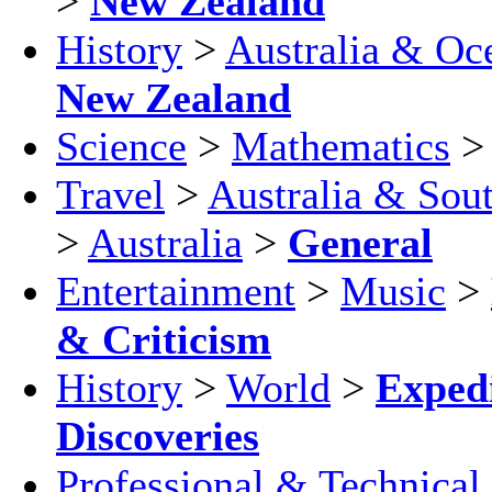
>
New Zealand
History
>
Australia & Oc
New Zealand
Science
>
Mathematics
Travel
>
Australia & Sout
>
Australia
>
General
Entertainment
>
Music
>
& Criticism
History
>
World
>
Exped
Discoveries
Professional & Technical