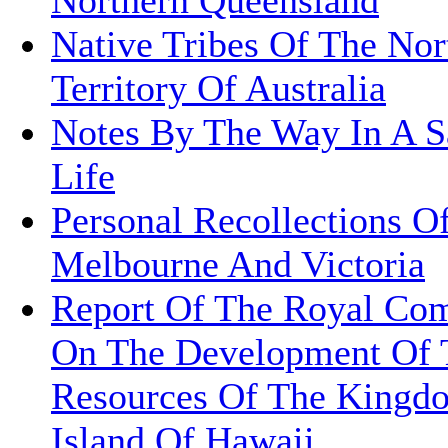
Native Tribes Of The Nor
Territory Of Australia
Notes By The Way In A Sa
Life
Personal Recollections O
Melbourne And Victoria
Report Of The Royal Co
On The Development Of 
Resources Of The Kingd
Island Of Hawaii