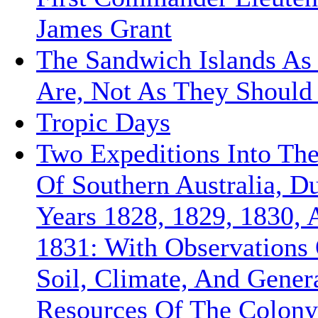
James Grant
The Sandwich Islands As
Are, Not As They Should
Tropic Days
Two Expeditions Into The
Of Southern Australia, D
Years 1828, 1829, 1830, 
1831: With Observations
Soil, Climate, And Gener
Resources Of The Colon