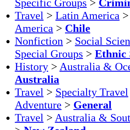
Specific Groups
>
Crimi
Travel
>
Latin America
America
>
Chile
Nonfiction
>
Social Scie
Special Groups
>
Ethnic 
History
>
Australia & Oc
Australia
Travel
>
Specialty Travel
Adventure
>
General
Travel
>
Australia & Sout