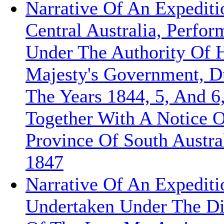
Narrative Of An Expediti
Central Australia, Perfor
Under The Authority Of 
Majesty's Government, D
The Years 1844, 5, And 6
Together With A Notice 
Province Of South Austral
1847
Narrative Of An Expediti
Undertaken Under The Di