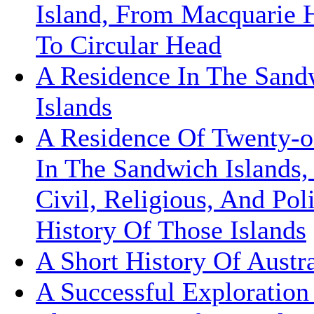
Island, From Macquarie 
To Circular Head
A Residence In The Sand
Islands
A Residence Of Twenty-o
In The Sandwich Islands,
Civil, Religious, And Poli
History Of Those Islands
A Short History Of Austra
A Successful Exploratio