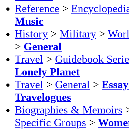
Reference
>
Encyclopedi
Music
History
>
Military
>
Worl
>
General
Travel
>
Guidebook Serie
Lonely Planet
Travel
>
General
>
Essay
Travelogues
Biographies & Memoirs
Specific Groups
>
Wome