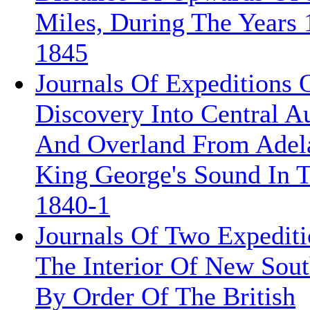
Miles, During The Years 
1845
Journals Of Expeditions 
Discovery Into Central Au
And Overland From Adel
King George's Sound In 
1840-1
Journals Of Two Expediti
The Interior Of New Sout
By Order Of The British