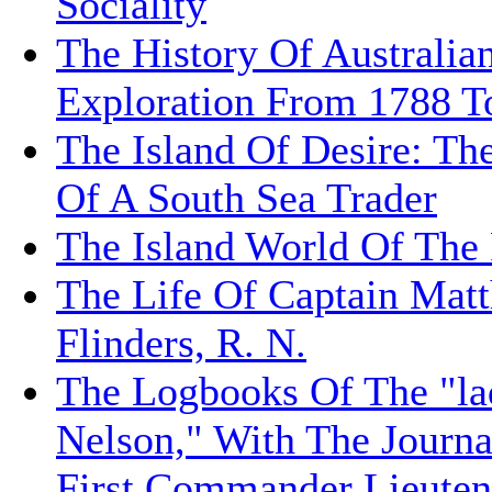
Sociality
The History Of Australia
Exploration From 1788 T
The Island Of Desire: Th
Of A South Sea Trader
The Island World Of The 
The Life Of Captain Mat
Flinders, R. N.
The Logbooks Of The "la
Nelson," With The Journa
First Commander Lieuten