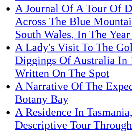
A Journal Of A Tour Of D
Across The Blue Mounta
South Wales, In The Year
A Lady's Visit To The Go
Diggings Of Australia In
Written On The Spot
A Narrative Of The Exped
Botany Bay
A Residence In Tasmania
Descriptive Tour Throug