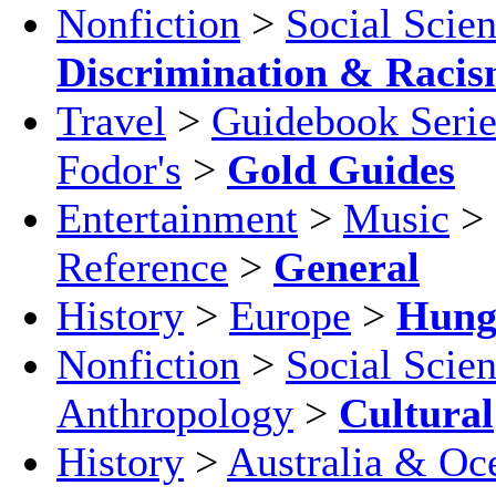
Nonfiction
>
Social Scie
Discrimination & Raci
Travel
>
Guidebook Serie
Fodor's
>
Gold Guides
Entertainment
>
Music
>
Reference
>
General
History
>
Europe
>
Hung
Nonfiction
>
Social Scie
Anthropology
>
Cultural
History
>
Australia & Oc