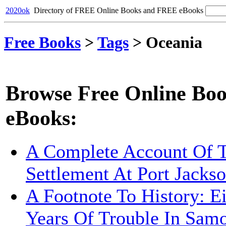
2020ok
Directory of FREE Online Books and FREE eBooks
Free Books
>
Tags
>
Oceania
Browse Free Online Boo
eBooks:
A Complete Account Of 
Settlement At Port Jacks
A Footnote To History: E
Years Of Trouble In Sam