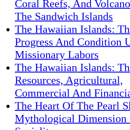
Coral Reefs, And Volcan
The Sandwich Islands
The Hawaiian Islands: Th
Progress And Condition 
Missionary Labors
The Hawaiian Islands: Th
Resources, Agricultural,
Commercial And Financi
The Heart Of The Pearl S
Mythological Dimension 