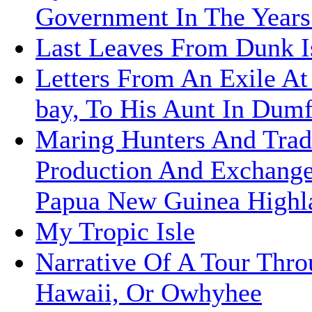
Government In The Years
Last Leaves From Dunk I
Letters From An Exile At
bay, To His Aunt In Dumf
Maring Hunters And Trad
Production And Exchange
Papua New Guinea Highl
My Tropic Isle
Narrative Of A Tour Thr
Hawaii, Or Owhyhee