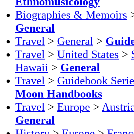
Ethnomusicology
Biographies & Memoirs
General
Travel
>
General
>
Guid
Travel
>
United States
>
Hawaii
>
General
Travel
>
Guidebook Serie
Moon Handbooks
Travel
>
Europe
>
Austri
General
History
>
Europe
>
Franc