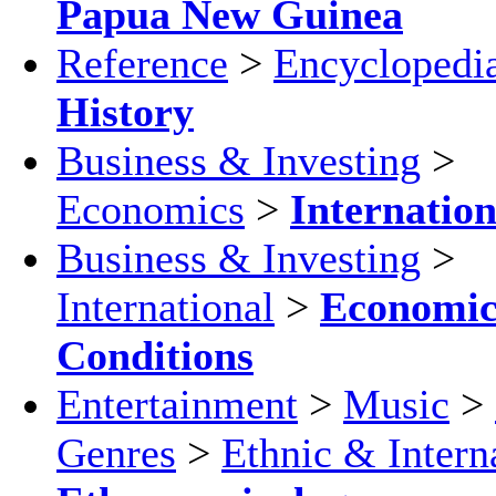
Papua New Guinea
Reference
>
Encyclopedi
History
Business & Investing
>
Economics
>
Internation
Business & Investing
>
International
>
Economi
Conditions
Entertainment
>
Music
>
Genres
>
Ethnic & Intern