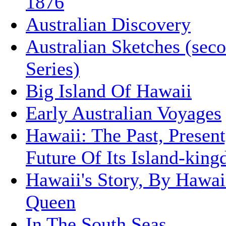
1876
Australian Discovery
Australian Sketches (sec
Series)
Big Island Of Hawaii
Early Australian Voyages
Hawaii: The Past, Presen
Future Of Its Island-kin
Hawaii's Story, By Hawai
Queen
In The South Seas