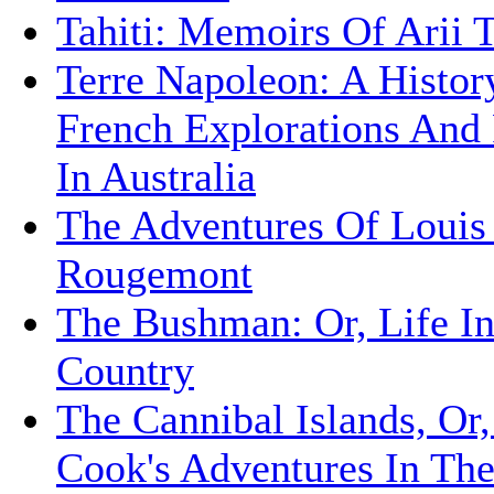
Tahiti: Memoirs Of Arii 
Terre Napoleon: A Histor
French Explorations And 
In Australia
The Adventures Of Louis
Rougemont
The Bushman: Or, Life I
Country
The Cannibal Islands, Or,
Cook's Adventures In Th