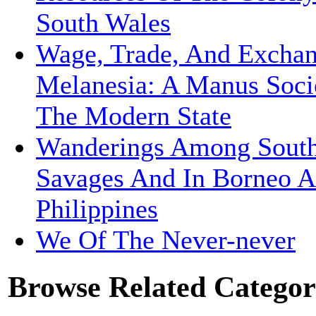
South Wales
Wage, Trade, And Exchan
Melanesia: A Manus Soci
The Modern State
Wanderings Among South
Savages And In Borneo 
Philippines
We Of The Never-never
Browse Related Categor