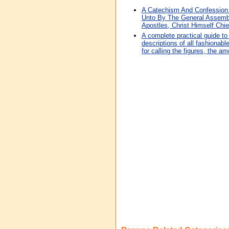
A Catechism And Confession 
Unto By The General Assembl
Apostles, Christ Himself Ch
A complete practical guide to 
descriptions of all fashionabl
for calling the figures, the am