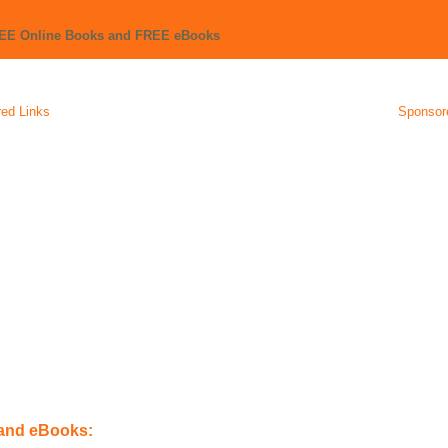
REE Online Books and FREE eBooks
ed Links
Sponsor
 and eBooks: