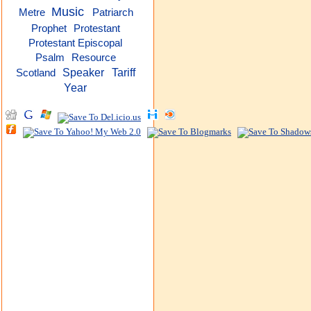
Music
Metre
Patriarch
Protestant
Prophet
Protestant Episcopal
Psalm
Resource
Speaker
Tariff
Scotland
Year