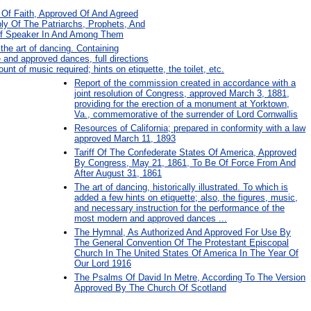
Of Faith, Approved Of And Agreed
y Of The Patriarchs, Prophets, And
ief Speaker In And Among Them
the art of dancing. Containing
e and approved dances, full directions
ount of music required; hints on etiquette, the toilet, etc.
Report of the commission created in accordance with a
joint resolution of Congress, approved March 3, 1881,
providing for the erection of a monument at Yorktown,
Va., commemorative of the surrender of Lord Cornwallis
Resources of California; prepared in conformity with a law
approved March 11, 1893
Tariff Of The Confederate States Of America, Approved
By Congress, May 21, 1861, To Be Of Force From And
After August 31, 1861
The art of dancing, historically illustrated. To which is
added a few hints on etiquette; also, the figures, music,
and necessary instruction for the performance of the
most modern and approved dances ...
The Hymnal, As Authorized And Approved For Use By
The General Convention Of The Protestant Episcopal
Church In The United States Of America In The Year Of
Our Lord 1916
The Psalms Of David In Metre, According To The Version
Approved By The Church Of Scotland