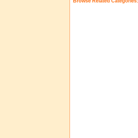
Browse Related Categories