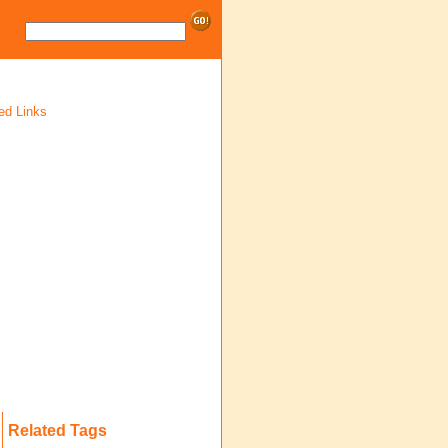
ed Links
Related Tags