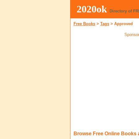
2020ok
Directory of F
Free Books
>
Tags
>
Approved
Sponsor
Browse Free Online Books