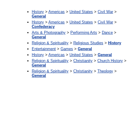
:
History
>
Americas
>
United States
>
Civil War
>
General
History
>
Americas
>
United States
>
Civil War
>
Confederacy
Arts & Photography
>
Performing Arts
>
Dance
>
General
Religion & Spirituality
>
Religious Studies
>
History
Entertainment
>
Games
>
General
History
>
Americas
>
United States
>
General
Religion & Spirituality
>
Christianity
>
Church History
>
General
Religion & Spirituality
>
Christianity
>
Theology
>
General