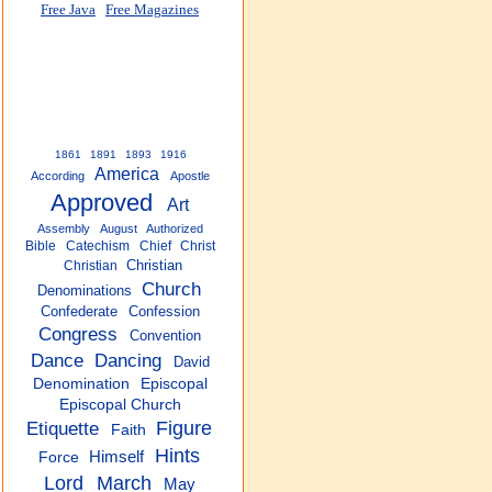
Free Java
Free Magazines
1861
1891
1893
1916
America
According
Apostle
Approved
Art
Assembly
August
Authorized
Bible
Catechism
Chief
Christ
Christian
Christian
Church
Denominations
Confederate
Confession
Congress
Convention
Dance
Dancing
David
Denomination
Episcopal
Episcopal Church
Etiquette
Figure
Faith
Hints
Himself
Force
Lord
March
May