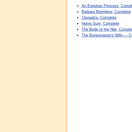
An Egyptian Princess, Compl
Barbara Blomberg, Complete
Cleopatra, Complete
Homo Sum, Complete
The Bride of the Nile, Comple
The Burgomaster's Wife — C