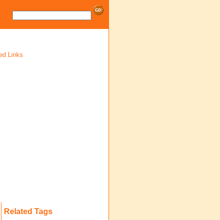
ed Links
Related Tags