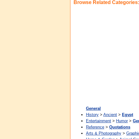
Browse Related Categories
General
History
>
Ancient
>
Egypt
Entertainment
>
Humor
>
Ge
Reference
>
Quotations
Arts & Photography
>
Graphi