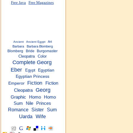
Free Java
Free Magazines
Art
Ancient
Ancient Egypt
Barbara
Barbara Blomberg
Blomberg
Bride
Burgomaster
Cleopatra
Color
Complete Georg
Eber
Egypt
Egyptian
Egyptian Princess
Fiction
Fiction
Emperor
Georg
Cleopatra
Homo
Graphic
Homo
Sum
Nile
Princes
Romance
Sister
Sum
Uarda
Wife