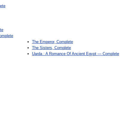
ete
te
omplete
The Emperor, Complete
The Sisters, Complete
Uarda : A Romance Of Ancient Egypt — Complete