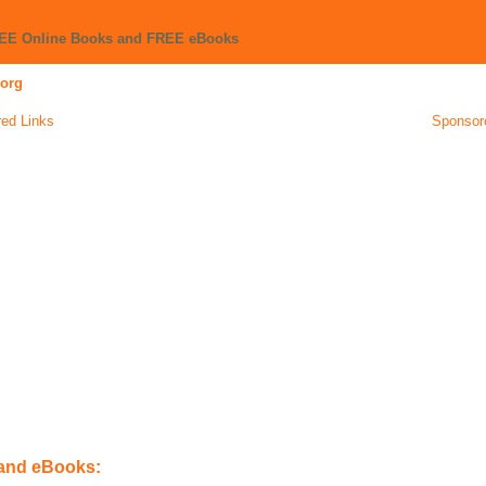
REE Online Books and FREE eBooks
org
ed Links
Sponsor
 and eBooks: