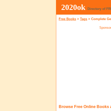
2020ok
Directory of F
Free Books
>
Tags
>
Complete Ge
Sponsor
Browse Free Online Books