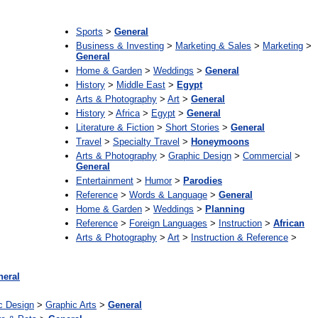
:
Sports
>
General
Business & Investing
>
Marketing & Sales
>
Marketing
>
General
Home & Garden
>
Weddings
>
General
History
>
Middle East
>
Egypt
Arts & Photography
>
Art
>
General
History
>
Africa
>
Egypt
>
General
Literature & Fiction
>
Short Stories
>
General
Travel
>
Specialty Travel
>
Honeymoons
Arts & Photography
>
Graphic Design
>
Commercial
>
General
Entertainment
>
Humor
>
Parodies
Reference
>
Words & Language
>
General
Home & Garden
>
Weddings
>
Planning
Reference
>
Foreign Languages
>
Instruction
>
African
Arts & Photography
>
Art
>
Instruction & Reference
>
neral
c Design
>
Graphic Arts
>
General