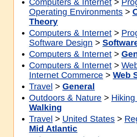
Computers & Internet
>
Pro
Operating Environments
>
Theory
Computers & Internet
>
Pro
Software Design
>
Softwar
Computers & Internet
>
Gen
Computers & Internet
>
Web
Internet Commerce
>
Web S
Travel
>
General
Outdoors & Nature
>
Hikin
Walking
Travel
>
United States
>
Re
Mid Atlantic