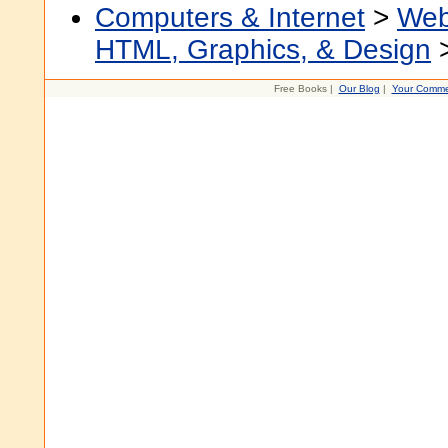
Computers & Internet
>
Web
HTML, Graphics, & Design
Free Books |
Our Blog
|
Your Comme