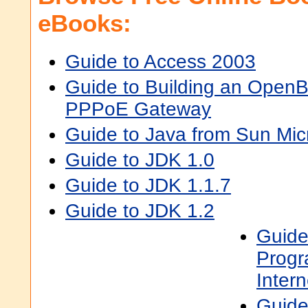
eBooks:
Guide to Access 2003
Guide to Building an Open
PPPoE Gateway
Guide to Java from Sun Mi
Guide to JDK 1.0
Guide to JDK 1.1.7
Guide to JDK 1.2
Guide
Progr
Inter
Guide