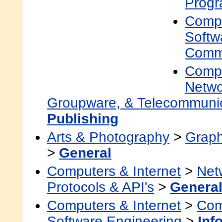
Prog
Compu
Softw
Commu
Compu
Netwo
Groupware, & Telecommuni
Publishing
Arts & Photography
>
Graph
>
General
Computers & Internet
>
Net
Protocols & API's
>
Genera
Computers & Internet
>
Com
Software Engineering
>
Inf