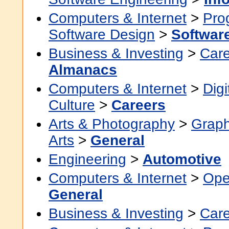
Computers & Internet
>
Pro
Software Design
>
Softwar
Business & Investing
>
Car
Almanacs
Computers & Internet
>
Digi
Culture
>
Careers
Arts & Photography
>
Graph
Arts
>
General
Engineering
>
Automotive
Computers & Internet
>
Ope
General
Business & Investing
>
Car