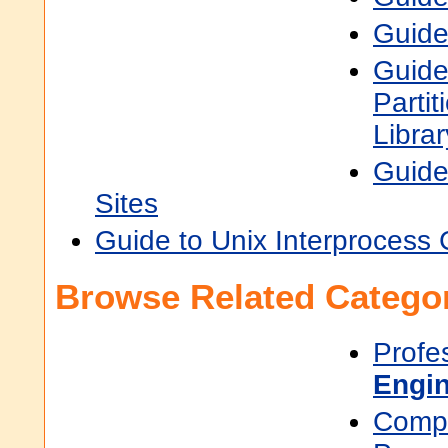
Guide
Guide
Parti
Libra
Guide
Sites
Guide to Unix Interprocess
Browse Related Categor
Profe
Engin
Compu