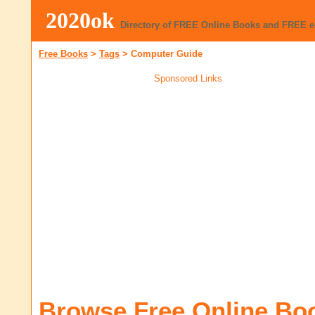
2020ok
Directory of FREE Online Books and FREE 
Free Books
>
Tags
>
Computer Guide
Sponsored Links
Browse Free Online Bo