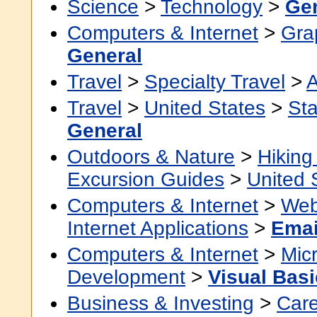
Science
>
Technology
>
Gen
Computers & Internet
>
Grap
General
Travel
>
Specialty Travel
>
A
Travel
>
United States
>
Sta
General
Outdoors & Nature
>
Hikin
Excursion Guides
>
United 
Computers & Internet
>
Web
Internet Applications
>
Emai
Computers & Internet
>
Micr
Development
>
Visual Basi
Business & Investing
>
Car