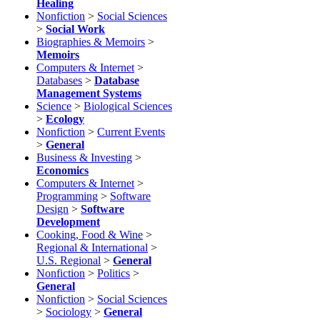
Healing
Nonfiction
>
Social Sciences
>
Social Work
Biographies & Memoirs
>
Memoirs
Computers & Internet
>
Databases
>
Database
Management Systems
Science
>
Biological Sciences
>
Ecology
Nonfiction
>
Current Events
>
General
Business & Investing
>
Economics
Computers & Internet
>
Programming
>
Software
Design
>
Software
Development
Cooking, Food & Wine
>
Regional & International
>
U.S. Regional
>
General
Nonfiction
>
Politics
>
General
Nonfiction
>
Social Sciences
>
Sociology
>
General