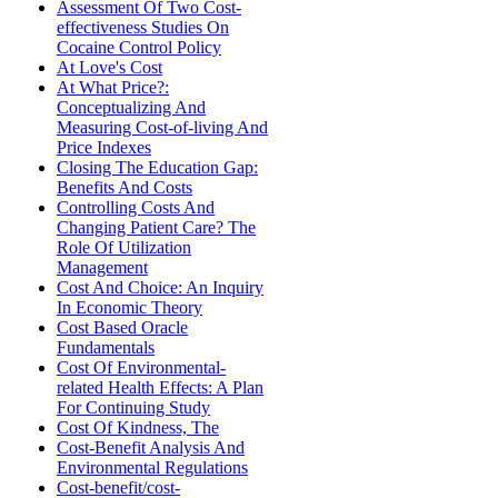
Assessment Of Two Cost-
effectiveness Studies On
Cocaine Control Policy
At Love's Cost
At What Price?:
Conceptualizing And
Measuring Cost-of-living And
Price Indexes
Closing The Education Gap:
Benefits And Costs
Controlling Costs And
Changing Patient Care? The
Role Of Utilization
Management
Cost And Choice: An Inquiry
In Economic Theory
Cost Based Oracle
Fundamentals
Cost Of Environmental-
related Health Effects: A Plan
For Continuing Study
Cost Of Kindness, The
Cost-Benefit Analysis And
Environmental Regulations
Cost-benefit/cost-