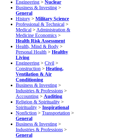
Engineering
>
Nuclear
Business & Investing
>
General
History
>
Military Science
Professional & Technical
>
Medical
>
Administration &
Medicine Economics
>
Health Risk Assessment
Health, Mind & Body
>
Personal Health
>
Healthy
Living
Engineering
>
Civil
>
Construction
>
Heating,
Ventilation & Air
Conditioning
Business & Investing
>
Industries & Professions
>
Accounting
>
Auditing
Religion & Spirituality
>
Spirituality
>
Inspirational
Nonfiction
>
Transportation
>
General
Business & Investing
>
Industries & Professions
>
General