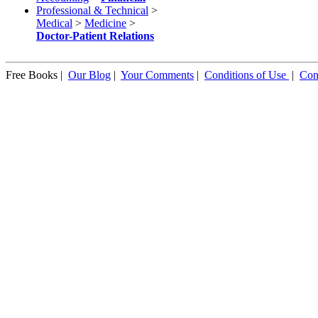
Professional & Technical
>
Medical
>
Medicine
>
Doctor-Patient Relations
Free Books |
Our Blog
|
Your Comments
|
Conditions of Use
|
Con