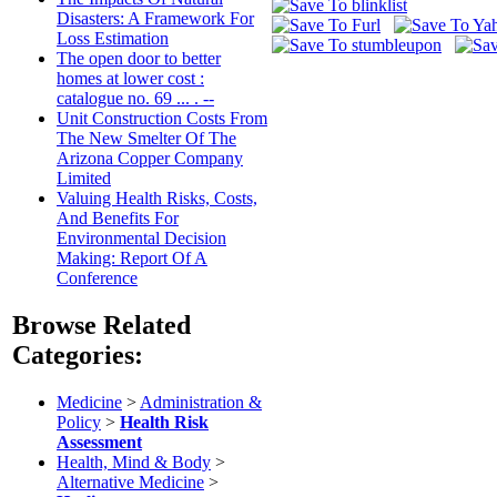
Disasters: A Framework For
Loss Estimation
The open door to better
homes at lower cost :
catalogue no. 69 ... . --
Unit Construction Costs From
The New Smelter Of The
Arizona Copper Company
Limited
Valuing Health Risks, Costs,
And Benefits For
Environmental Decision
Making: Report Of A
Conference
Browse Related
Categories:
Medicine
>
Administration &
Policy
>
Health Risk
Assessment
Health, Mind & Body
>
Alternative Medicine
>