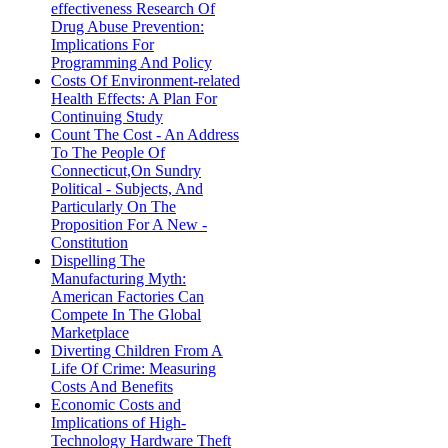
effectiveness Research Of
Drug Abuse Prevention:
Implications For
Programming And Policy
Costs Of Environment-related
Health Effects: A Plan For
Continuing Study
Count The Cost - An Address
To The People Of
Connecticut,On Sundry
Political - Subjects, And
Particularly On The
Proposition For A New -
Constitution
Dispelling The
Manufacturing Myth:
American Factories Can
Compete In The Global
Marketplace
Diverting Children From A
Life Of Crime: Measuring
Costs And Benefits
Economic Costs and
Implications of High-
Technology Hardware Theft