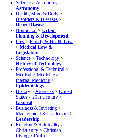
Science
>
Astronomy
>
Astronomy
Health, Mind & Body
>
Disorders & Diseases
>
Heart Disease
Nonfiction
>
Urban
Planning & Development
Law
>
Family & Health Law
>
Medical Law &
Legislation
Science
>
Technology
>
History of Technology
Professional & Technical
>
Medical
>
Medicine
>
Internal Medicine
>
Epidemiology
History
>
Americas
>
United
States
>
20th Century
>
General
Business & Investing
>
Management & Leadership
>
Leadership
Religion & Spirituality
>
Christianity
>
Christian
Living
>
Faith