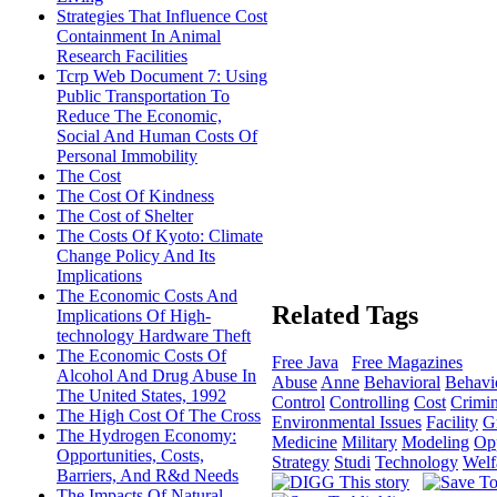
Strategies That Influence Cost
Containment In Animal
Research Facilities
Tcrp Web Document 7: Using
Public Transportation To
Reduce The Economic,
Social And Human Costs Of
Personal Immobility
The Cost
The Cost Of Kindness
The Cost of Shelter
The Costs Of Kyoto: Climate
Change Policy And Its
Implications
The Economic Costs And
Related Tags
Implications Of High-
technology Hardware Theft
The Economic Costs Of
Free Java
Free Magazines
Alcohol And Drug Abuse In
Abuse
Anne
Behavioral
Behavi
The United States, 1992
Control
Controlling
Cost
Crimi
The High Cost Of The Cross
Environmental Issues
Facility
G
The Hydrogen Economy:
Medicine
Military
Modeling
Opp
Opportunities, Costs,
Strategy
Studi
Technology
Welf
Barriers, And R&d Needs
The Impacts Of Natural