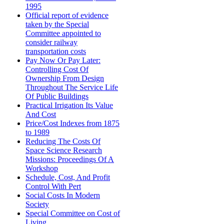
1995
Official report of evidence
taken by the Special
Committee appointed to
consider railway
transportation costs
Pay Now Or Pay Later:
Controlling Cost Of
Ownership From Design
Throughout The Service Life
Of Public Buildings
Practical Irrigation Its Value
And Cost
Price/Cost Indexes from 1875
to 1989
Reducing The Costs Of
Space Science Research
Missions: Proceedings Of A
Workshop
Schedule, Cost, And Profit
Control With Pert
Social Costs In Modern
Society
Special Committee on Cost of
Living