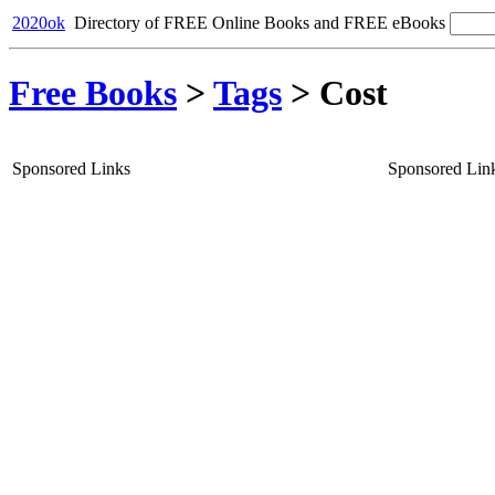
2020ok
Directory of FREE Online Books and FREE eBooks
Free Books
>
Tags
>
Cost
Sponsored Links
Sponsored Lin