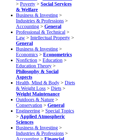
>
Poverty
>
Social Services
& Welfare
Business & Investing
>
Industries & Professions
>
Accounting
>
General
Professional & Technical
>
Law
>
Intellectual Property
>
General
Business & Investing
>
Economics
>
Econometrics
Nonfiction
>
Education
>
Education Theory
>
Philosophy & Social
Aspects
Health, Mind & Body
>
Diets
& Weight Loss
>
Diets
>
Weight Maintenance
Outdoors & Nature
>
Conservation
>
General
Engineering
>
Special Topics
>
Applied Atmospheric
Sciences
Business & Investing
>
Industries & Professions
>
Accounting
>
Financial