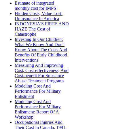
Estimate of integrated
monthly cost for IMPS
Hidden Costs, Value Lost:
Uninsurance In America
INDONESIA'S FIRES AND
HAZE The Cost of
Catastrophe
Investing In Our Children:
What We Know And Don't
Know About The Costs And
Benefits Of Early Childhood
Interventions
Measuring And Improving
Cost, Cost-effectiveness, And
Cost-benefit For Substance
Abuse Treatment Programs
Modeling Cost And
Performance For Military
Enlistment
Modeling Cost And
Performance For Military
Enlistment: Report Of A
Workshop
Occupational Injuries And
Their Cost In Canada, 1991-