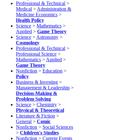
Professional & Technical
>
Medical
>
Administration &
Medicine Economics
>
Health Policy
Science
>
Mathematics
>
Applied
>
Game Theory
Science
>
Astronomy
>
Cosmology
Professional & Technical
>
Professional Science
>
Mathematics
>
Applied
>
Game Theory
Nonfiction
>
Education
>
Policy
Business & Investing
>
Management & Leadership
>
Decision-Making &
Problem Solving
Science
>
Chemistry
>
Physical & Theoretical
Literature & Fiction
>
General
>
Comic
Nonfiction
>
Social Sciences
>
Children's Studies
Nonfiction
>
Current Events