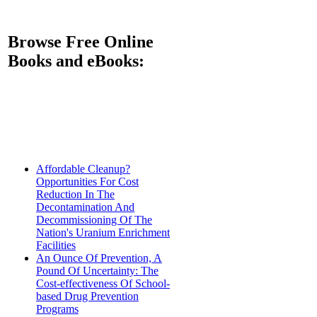
Browse Free Online
Books and eBooks:
Affordable Cleanup?
Opportunities For Cost
Reduction In The
Decontamination And
Decommissioning Of The
Nation's Uranium Enrichment
Facilities
An Ounce Of Prevention, A
Pound Of Uncertainty: The
Cost-effectiveness Of School-
based Drug Prevention
Programs