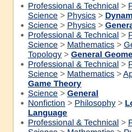
Professional & Technical
>
P
Science
>
Physics
>
Dynam
Science
>
Physics
>
Genera
Professional & Technical
>
P
Science
>
Mathematics
>
G
Topology
>
General Geome
Professional & Technical
>
P
Science
>
Mathematics
>
Ap
Game Theory
Science
>
General
Nonfiction
>
Philosophy
>
L
Language
Professional & Technical
>
P