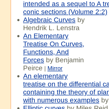
intended as a sequel to A tr
conic sections (Volume 2:2)
Algebraic Curves
by
Hendrik L. Lenstra
An Elementary
Treatise On Curves,
Functions, And
Forces
by Benjamin
Peirce
|
Mirror
An elementary
treatise on the differential c
containing the theory of pla
with numerous examples
by
Elliptic curves
by Miles Reid