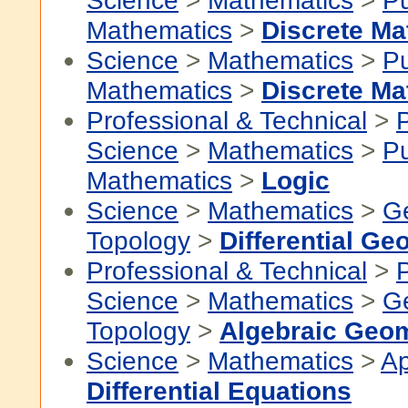
Science
>
Mathematics
>
P
Mathematics
>
Discrete Ma
Science
>
Mathematics
>
P
Mathematics
>
Discrete Ma
Professional & Technical
>
P
Science
>
Mathematics
>
P
Mathematics
>
Logic
Science
>
Mathematics
>
G
Topology
>
Differential Ge
Professional & Technical
>
P
Science
>
Mathematics
>
G
Topology
>
Algebraic Geo
Science
>
Mathematics
>
Ap
Differential Equations