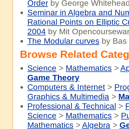
Order
by George Whitehea
Seminar in Algebra and Nu
Rational Points on Elliptic C
2004
by Mit Opencoursewa
The Modular curves
by Bas
Browse Related Categ
Science
>
Mathematics
>
Ap
Game Theory
Computers & Internet
>
Pro
Graphics & Multimedia
>
Ma
Professional & Technical
>
P
Science
>
Mathematics
>
P
Mathematics
>
Algebra
>
Ge