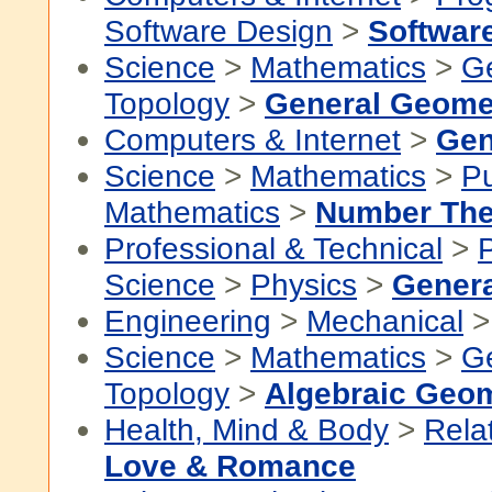
Software Design
>
Softwar
Science
>
Mathematics
>
G
Topology
>
General Geome
Computers & Internet
>
Gen
Science
>
Mathematics
>
P
Mathematics
>
Number The
Professional & Technical
>
P
Science
>
Physics
>
Genera
Engineering
>
Mechanical
Science
>
Mathematics
>
G
Topology
>
Algebraic Geo
Health, Mind & Body
>
Rela
Love & Romance