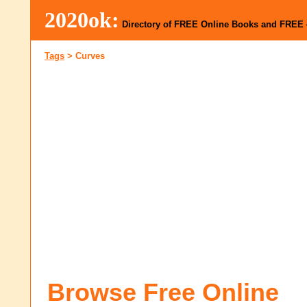
2020ok:
Directory of FREE Online Books and FREE
Tags
>
Curves
Browse Free Online