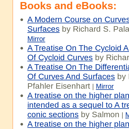
Books and eBooks:
A Modern Course on Curve
Surfaces
by Richard S. Pala
Mirror
A Treatise On The Cycloid A
Of Cycloid Curves
by Richar
A Treatise On The Different
Of Curves And Surfaces
by 
Pfahler Eisenhart
|
Mirror
A treatise on the higher pla
intended as a sequel to A tr
conic sections
by Salmon
|
M
A treatise on the higher pla