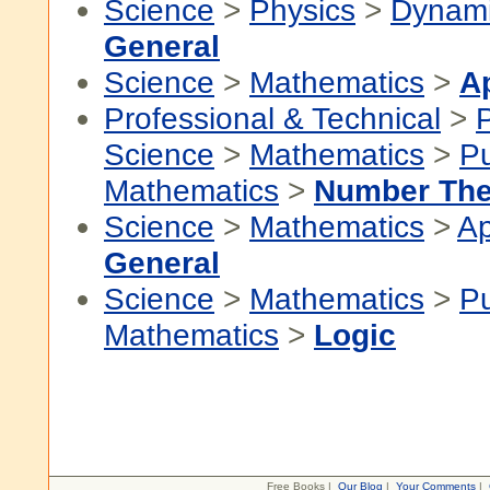
Science
>
Physics
>
Dynam
General
Science
>
Mathematics
>
A
Professional & Technical
>
P
Science
>
Mathematics
>
P
Mathematics
>
Number The
Science
>
Mathematics
>
Ap
General
Science
>
Mathematics
>
P
Mathematics
>
Logic
Free Books |
Our Blog
|
Your Comments
|