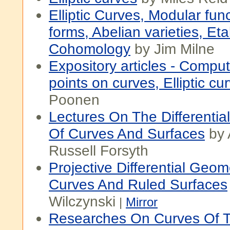
Elliptic Curves, Modular fun
forms, Abelian varieties, Eta
Cohomology
by Jim Milne
Expository articles - Comput
points on curves, Elliptic cu
Poonen
Lectures On The Differenti
Of Curves And Surfaces
by 
Russell Forsyth
Projective Differential Geom
Curves And Ruled Surfaces
Wilczynski
|
Mirror
Researches On Curves Of 