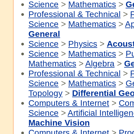
Science
>
Mathematics
>
G
Professional & Technical
>
P
Science
>
Mathematics
>
Ap
General
Science
>
Physics
>
Acous
Science
>
Mathematics
>
P
Mathematics
>
Algebra
>
Ge
Professional & Technical
>
P
Science
>
Mathematics
>
G
Topology
>
Differential Ge
Computers & Internet
>
Com
Science
>
Artificial Intellige
Machine Vision
Computers & Internet
>
Pro