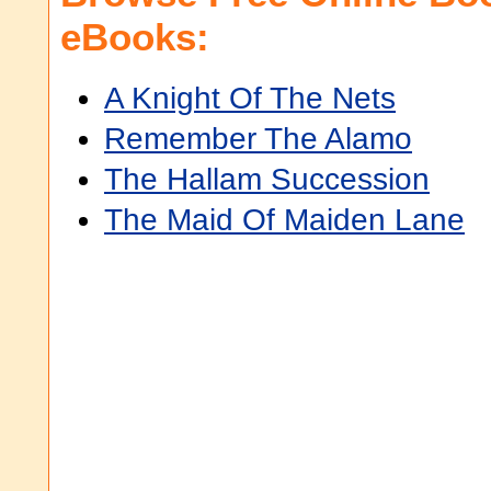
eBooks:
A Knight Of The Nets
Remember The Alamo
The Hallam Succession
The Maid Of Maiden Lane