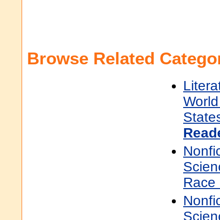
Browse Related Categor
Litera
World 
State
Read
Nonfi
Scien
Race 
Nonfi
Scien