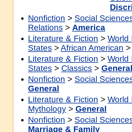
Discr
Nonfiction
>
Social Science
Relations
>
America
Literature & Fiction
>
World 
States
>
African American
Literature & Fiction
>
World 
States
>
Classics
>
Genera
Nonfiction
>
Social Science
General
Literature & Fiction
>
World 
Mythology
>
General
Nonfiction
>
Social Science
Marriage & Family