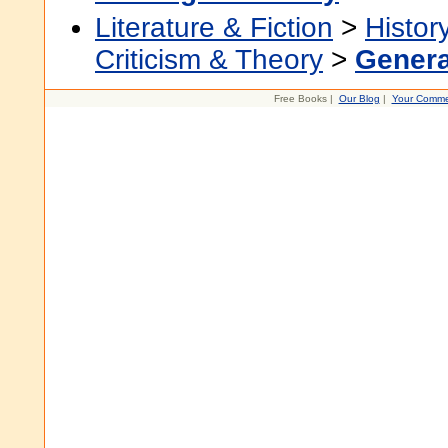
Literature & Fiction
>
Histor
Criticism & Theory
>
Genera
Free Books |
Our Blog
|
Your Comme