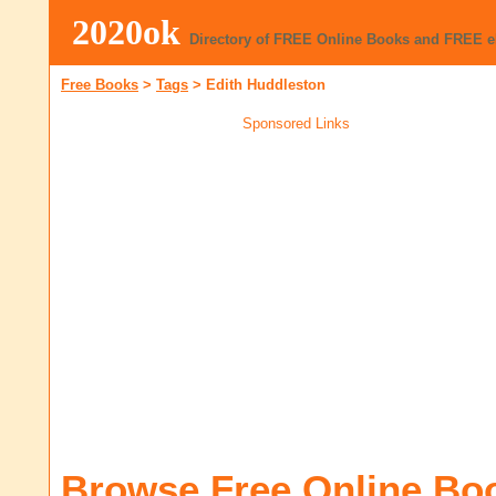
2020ok
Directory of FREE Online Books and FREE 
Free Books
>
Tags
>
Edith Huddleston
Sponsored Links
Browse Free Online Bo