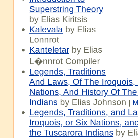
Superstring Theory
by Elias Kiritsis
Kalevala
by Elias
Lonnrot
Kanteletar
by Elias
L�nnrot Compiler
Legends, Traditions
And Laws, Of The Iroquois, 
Nations, And History Of The
Indians
by Elias Johnson
|
M
Legends, Traditions, and La
Iroquois, or Six Nations, and
the Tuscarora Indians
by El