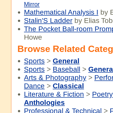
Mirror
Mathematical Analysis I
by E
Stalin'S Ladder
by Elias Tob
The Pocket Ball-room Prom
Howe
Browse Related Categ
Sports
>
General
Sports
>
Baseball
>
Genera
Arts & Photography
>
Perfo
Dance
>
Classical
Literature & Fiction
>
Poetry
Anthologies
Professional & Technical
>
P