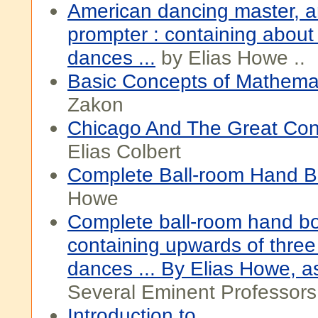
American dancing master, a
prompter : containing about
dances ...
by Elias Howe ..
Basic Concepts of Mathema
Zakon
Chicago And The Great Conf
Elias Colbert
Complete Ball-room Hand 
Howe
Complete ball-room hand b
containing upwards of thre
dances ... By Elias Howe, a
Several Eminent Professors
Introduction to