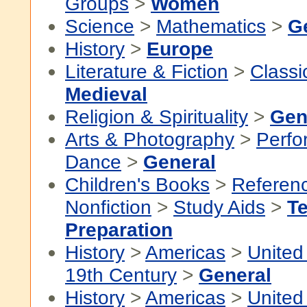
Groups
>
Women
Science
>
Mathematics
>
G
History
>
Europe
Literature & Fiction
>
Classi
Medieval
Religion & Spirituality
>
Gen
Arts & Photography
>
Perfo
Dance
>
General
Children's Books
>
Referen
Nonfiction
>
Study Aids
>
Te
Preparation
History
>
Americas
>
United
19th Century
>
General
History
>
Americas
>
United