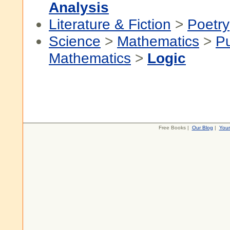
Analysis
Literature & Fiction
>
Poetry
Science
>
Mathematics
>
P
Mathematics
>
Logic
Free Books |
Our Blog
|
You