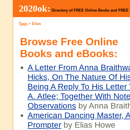
2020ok:
Directory of FREE Online Books and FREE
Tags
>
Elias
Browse Free Online
Books and eBooks:
A Letter From Anna Braithwa
Hicks, On The Nature Of His
Being A Reply To His Letter
A. Atlee; Together With Not
Observations
by Anna Brait
American Dancing Master, 
Prompter
by Elias Howe