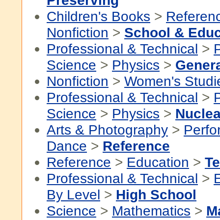
Preserving
Children's Books
>
Referen
Nonfiction
>
School & Educ
Professional & Technical
>
P
Science
>
Physics
>
Genera
Nonfiction
>
Women's Studi
Professional & Technical
>
P
Science
>
Physics
>
Nuclea
Arts & Photography
>
Perfo
Dance
>
Reference
Reference
>
Education
>
Te
Professional & Technical
>
By Level
>
High School
Science
>
Mathematics
>
M