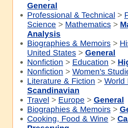
General
Professional & Technical
>
P
Science
>
Mathematics
>
M
Analysis
Biographies & Memoirs
>
Hi
United States
>
General
Nonfiction
>
Education
>
Hi
Nonfiction
>
Women's Studi
Literature & Fiction
>
World 
Scandinavian
Travel
>
Europe
>
General
Biographies & Memoirs
>
G
Cooking, Food & Wine
>
Ca