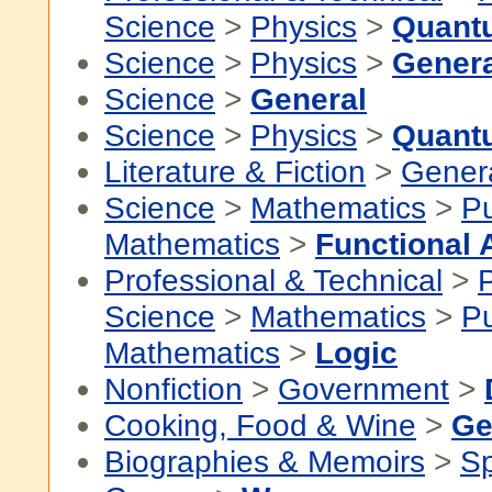
Science
>
Physics
>
Quant
Science
>
Physics
>
Genera
Science
>
General
Science
>
Physics
>
Quant
Literature & Fiction
>
Gener
Science
>
Mathematics
>
P
Mathematics
>
Functional 
Professional & Technical
>
P
Science
>
Mathematics
>
P
Mathematics
>
Logic
Nonfiction
>
Government
>
Cooking, Food & Wine
>
Ge
Biographies & Memoirs
>
Sp