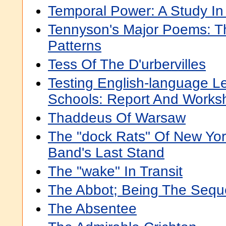
Temporal Power: A Study I
Tennyson's Major Poems: T
Patterns
Tess Of The D'urbervilles
Testing English-language Le
Schools: Report And Work
Thaddeus Of Warsaw
The "dock Rats" Of New Yor
Band's Last Stand
The "wake" In Transit
The Abbot; Being The Sequ
The Absentee