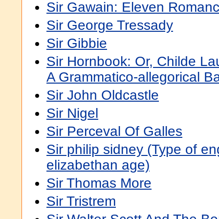
Sir Gawain: Eleven Romanc
Sir George Tressady
Sir Gibbie
Sir Hornbook: Or, Childe La
A Grammatico-allegorical Ba
Sir John Oldcastle
Sir Nigel
Sir Perceval Of Galles
Sir philip sidney (Type of en
elizabethan age)
Sir Thomas More
Sir Tristrem