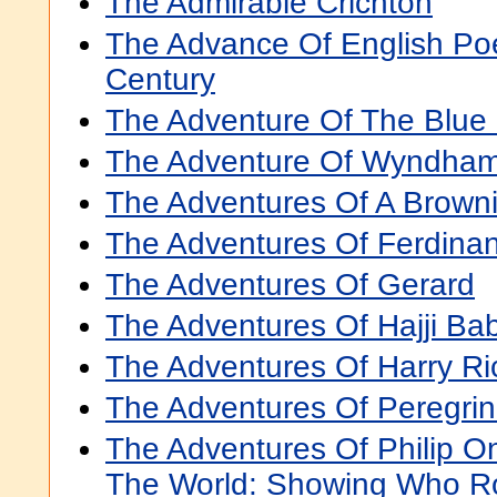
The Admirable Crichton
The Advance Of English Poe
Century
The Adventure Of The Blu
The Adventure Of Wyndham
The Adventures Of A Brown
The Adventures Of Ferdina
The Adventures Of Gerard
The Adventures Of Hajji Ba
The Adventures Of Harry R
The Adventures Of Peregrin
The Adventures Of Philip 
The World: Showing Who 