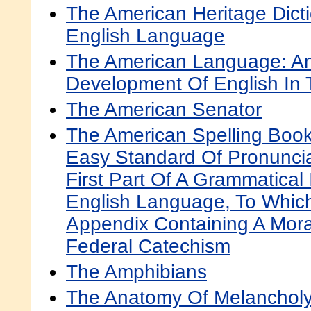
The American Heritage Dict
English Language
The American Language: An 
Development Of English In 
The American Senator
The American Spelling Book
Easy Standard Of Pronuncia
First Part Of A Grammatical 
English Language, To Whic
Appendix Containing A Mora
Federal Catechism
The Amphibians
The Anatomy Of Melanchol