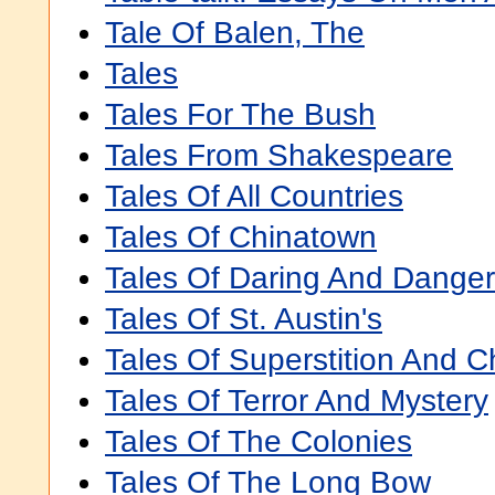
Tale Of Balen, The
Tales
Tales For The Bush
Tales From Shakespeare
Tales Of All Countries
Tales Of Chinatown
Tales Of Daring And Danger
Tales Of St. Austin's
Tales Of Superstition And Ch
Tales Of Terror And Mystery
Tales Of The Colonies
Tales Of The Long Bow