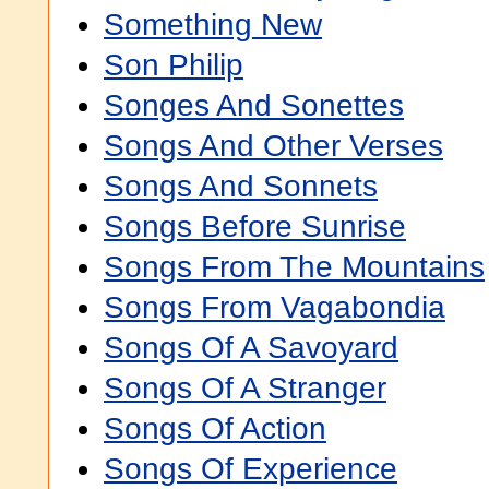
Something New
Son Philip
Songes And Sonettes
Songs And Other Verses
Songs And Sonnets
Songs Before Sunrise
Songs From The Mountains
Songs From Vagabondia
Songs Of A Savoyard
Songs Of A Stranger
Songs Of Action
Songs Of Experience