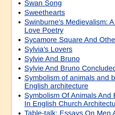
Swan Song
Sweethearts
Swinburne's Medievalism: A 
Love Poetry
Sycamore Square And Othe
Sylvia's Lovers
Sylvie And Bruno
Sylvie And Bruno Conclude
Symbolism of animals and b
English architecture
Symbolism Of Animals And 
In English Church Architect
Table-talk: Essays On Men