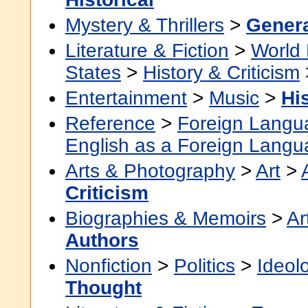
Mystery & Thrillers
>
Gener
Literature & Fiction
>
World 
States
>
History & Criticism
Entertainment
>
Music
>
Hi
Reference
>
Foreign Langu
English as a Foreign Lang
Arts & Photography
>
Art
>
Criticism
Biographies & Memoirs
>
Ar
Authors
Nonfiction
>
Politics
>
Ideol
Thought