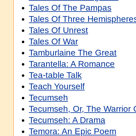
Tales Of The Pampas
Tales Of Three Hemisphere
Tales Of Unrest
Tales Of War
Tamburlaine The Great
Tarantella: A Romance
Tea-table Talk
Teach Yourself
Tecumseh
Tecumseh, Or, The Warrior 
Tecumseh: A Drama
Temora: An Epic Poem