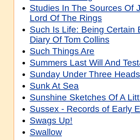
Studies In The Sources Of J.
Lord Of The Rings
Such Is Life: Being Certain
Diary Of Tom Collins
Such Things Are
Summers Last Will And Tes
Sunday Under Three Heads
Sunk At Sea
Sunshine Sketches Of A Lit
Sussex - Records of Early 
Swags Up!
Swallow