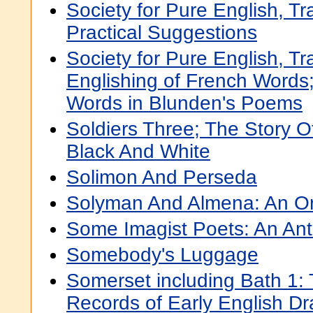
Society for Pure English, Tr
Practical Suggestions
Society for Pure English, Tr
Englishing of French Words;
Words in Blunden's Poems
Soldiers Three; The Story O
Black And White
Solimon And Perseda
Solyman And Almena: An Ori
Some Imagist Poets: An An
Somebody's Luggage
Somerset including Bath 1:
Records of Early English D