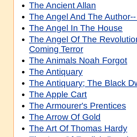
The Ancient Allan
The Angel And The Author--
The Angel In The House
The Angel Of The Revolution
Coming Terror
The Animals Noah Forgot
The Antiquary
The Antiquary; The Black Dw
The Apple Cart
The Armourer's Prentices
The Arrow Of Gold
The Art Of Thomas Hardy