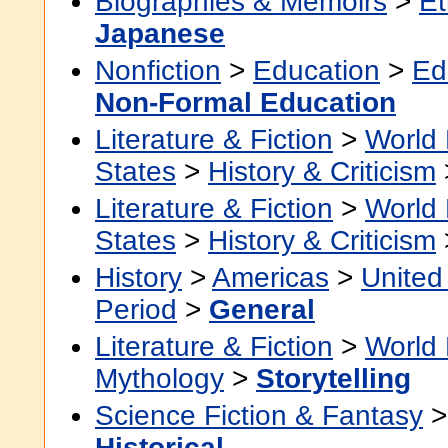
Biographies & Memoirs
>
Et
Japanese
Nonfiction
>
Education
>
Ed
Non-Formal Education
Literature & Fiction
>
World 
States
>
History & Criticism
Literature & Fiction
>
World 
States
>
History & Criticism
History
>
Americas
>
United
Period
>
General
Literature & Fiction
>
World 
Mythology
>
Storytelling
Science Fiction & Fantasy
Historical