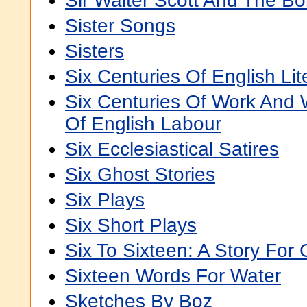
Sir Walter Scott And The Bo
Sister Songs
Sisters
Six Centuries Of English Lite
Six Centuries Of Work And 
Of English Labour
Six Ecclesiastical Satires
Six Ghost Stories
Six Plays
Six Short Plays
Six To Sixteen: A Story For G
Sixteen Words For Water
Sketches By Boz