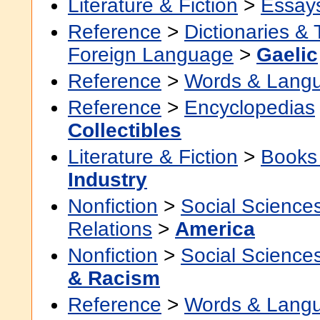
Literature & Fiction
>
Essay
Reference
>
Dictionaries &
Foreign Language
>
Gaelic
Reference
>
Words & Lang
Reference
>
Encyclopedias
Collectibles
Literature & Fiction
>
Books
Industry
Nonfiction
>
Social Science
Relations
>
America
Nonfiction
>
Social Science
& Racism
Reference
>
Words & Lang