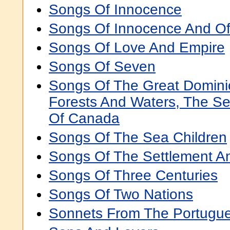
Songs Of Innocence
Songs Of Innocence And Of
Songs Of Love And Empire
Songs Of Seven
Songs Of The Great Domini
Forests And Waters, The Se
Of Canada
Songs Of The Sea Children
Songs Of The Settlement 
Songs Of Three Centuries
Songs Of Two Nations
Sonnets From The Portugu