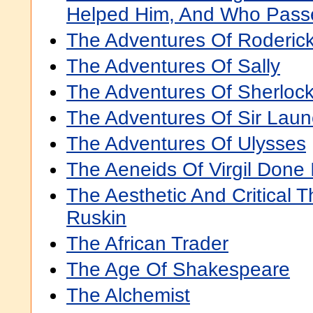
Helped Him, And Who Pass
The Adventures Of Roderi
The Adventures Of Sally
The Adventures Of Sherloc
The Adventures Of Sir Laun
The Adventures Of Ulysses
The Aeneids Of Virgil Done 
The Aesthetic And Critical 
Ruskin
The African Trader
The Age Of Shakespeare
The Alchemist