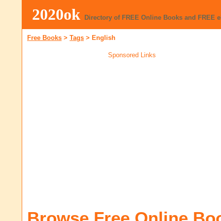
2020ok
Directory of FREE Online Books and FREE 
Free Books
>
Tags
>
English
Sponsored Links
Browse Free Online Bo