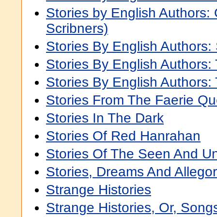
Stories by English Authors: 
Scribners)
Stories By English Authors:
Stories By English Authors:
Stories By English Authors:
Stories From The Faerie Q
Stories In The Dark
Stories Of Red Hanrahan
Stories Of The Seen And U
Stories, Dreams And Allegor
Strange Histories
Strange Histories, Or, Song