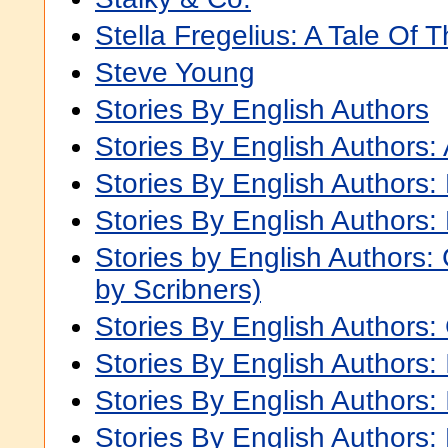
Stella Fregelius: A Tale Of 
Steve Young
Stories By English Authors
Stories By English Authors: 
Stories By English Authors:
Stories By English Authors:
Stories by English Authors
by Scribners)
Stories By English Authors:
Stories By English Authors: 
Stories By English Authors: 
Stories By English Authors