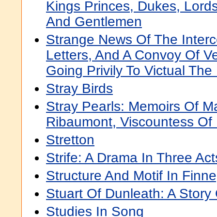
Kings Princes, Dukes, Lords
And Gentlemen
Strange News Of The Interc
Letters, And A Convoy Of V
Going Privily To Victual Th
Stray Birds
Stray Pearls: Memoirs Of M
Ribaumont, Viscountess Of 
Stretton
Strife: A Drama In Three Act
Structure And Motif In Fin
Stuart Of Dunleath: A Stor
Studies In Song