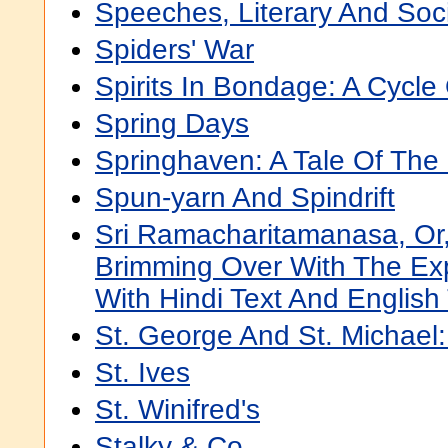
Speeches, Literary And Soci
Spiders' War
Spirits In Bondage: A Cycle 
Spring Days
Springhaven: A Tale Of The
Spun-yarn And Spindrift
Sri Ramacharitamanasa, Or
Brimming Over With The Exp
With Hindi Text And English 
St. George And St. Michael:
St. Ives
St. Winifred's
Stalky & Co.