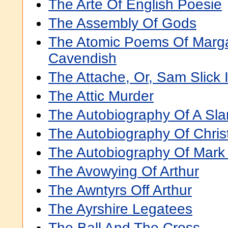
The Arte Of English Poesie
The Assembly Of Gods
The Atomic Poems Of Margar
Cavendish
The Attache, Or, Sam Slick 
The Attic Murder
The Autobiography Of A Sla
The Autobiography Of Chris
The Autobiography Of Mark
The Avowying Of Arthur
The Awntyrs Off Arthur
The Ayrshire Legatees
The Ball And The Cross