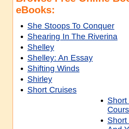
eBooks:
She Stoops To Conquer
Shearing In The Riverina
Shelley
Shelley: An Essay
Shifting Winds
Shirley
Short Cruises
Short
Cours
Short