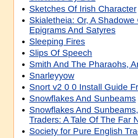
Sketches Of Irish Character
Skialetheia: Or, A Shadowe 
Epigrams And Satyres
Sleeping Fires
Slips Of Speech
Smith And The Pharaohs, A
Snarleyyow
Snort v2 0 0 Install Guide 
Snowflakes And Sunbeams
Snowflakes And Sunbeams, 
Traders: A Tale Of The Far 
Society for Pure English Tra