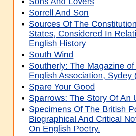
Sons And Lovers
Sorrell And Son
Sources Of The Constitutio
States, Considered In Relat
English History
South Wind
Southerly: The Magazine of 
English Association, Sydey 
Spare Your Good
Sparrows: The Story Of An 
Specimens Of The British P
Biographical And Critical N
On English Poetry.