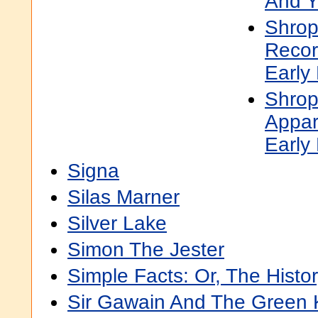
And Y
Shrop
Recor
Early
Shrops
Appar
Early
Signa
Silas Marner
Silver Lake
Simon The Jester
Simple Facts: Or, The Histo
Sir Gawain And The Green 