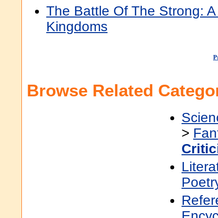
The Battle Of The Strong:
Kingdoms
P
Browse Related Categor
Scien
>
Fan
Criti
Litera
Poetr
Refer
Encyc