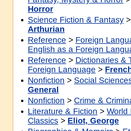
Horror
Science Fiction & Fantasy
Arthurian
Reference
>
Foreign Langu
English as a Foreign Lang
Reference
>
Dictionaries &
Foreign Language
>
Frenc
Nonfiction
>
Social Science
General
Nonfiction
>
Crime & Crimin
Literature & Fiction
>
World 
Classics
>
Eliot, George