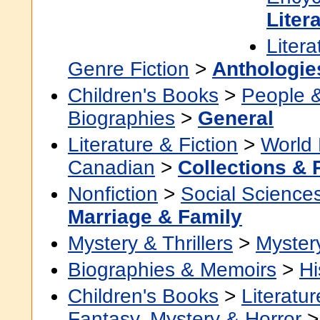
Liter
Litera
Genre Fiction
>
Anthologie
Children's Books
>
People 
Biographies
>
General
Literature & Fiction
>
World 
Canadian
>
Collections &
Nonfiction
>
Social Science
Marriage & Family
Mystery & Thrillers
>
Myster
Biographies & Memoirs
>
Hi
Children's Books
>
Literatur
Fantasy, Mystery & Horror