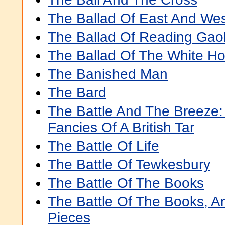
The Ballad Of East And We
The Ballad Of Reading Gao
The Ballad Of The White Ho
The Banished Man
The Bard
The Battle And The Breeze:
Fancies Of A British Tar
The Battle Of Life
The Battle Of Tewkesbury
The Battle Of The Books
The Battle Of The Books, A
Pieces