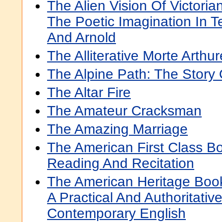
The Alien Vision Of Victoria
The Poetic Imagination In 
And Arnold
The Alliterative Morte Arthur
The Alpine Path: The Story
The Altar Fire
The Amateur Cracksman
The Amazing Marriage
The American First Class Bo
Reading And Recitation
The American Heritage Boo
A Practical And Authoritativ
Contemporary English