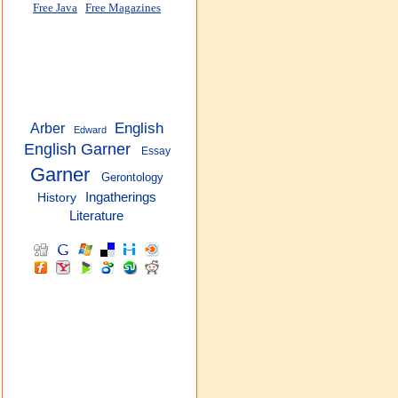
Free Java
Free Magazines
English
Arber
Edward
English Garner
Essay
Garner
Gerontology
Ingatherings
History
Literature