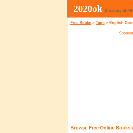
2020ok
Directory of F
Free Books
>
Tags
>
English Gar
Sponsor
Browse Free Online Books