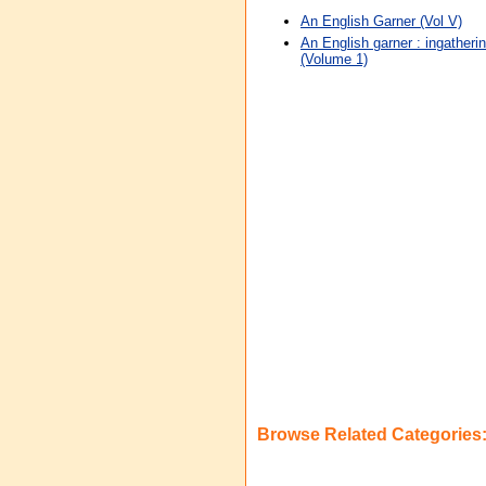
An English Garner (Vol V)
An English garner : ingatherin
(Volume 1)
Browse Related Categories