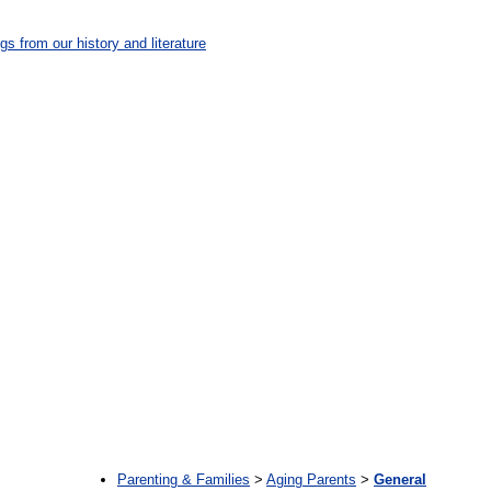
gs from our history and literature
:
Parenting & Families
>
Aging Parents
>
General