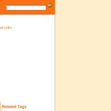
ed Links
Related Tags