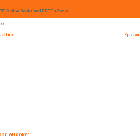
REE Online Books and FREE eBooks
ner
ed Links
Sponsor
 and eBooks: