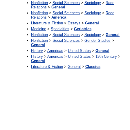
Nonfiction
>
Social Sciences
>
Sociology
>
Race
Relations
>
General
Nonfiction
>
Social Sciences
>
Sociology
>
Race
Relations
>
America
Literature & Fiction
>
Essays
>
General
Medicine
>
Specialties
>
Geriatrics
Nonfiction
>
Social Sciences
>
Sociology
>
General
Nonfiction
>
Social Sciences
>
Gender Studies
>
General
History
>
Americas
>
United States
>
General
History
>
Americas
>
United States
>
19th Century
>
General
Literature & Fiction
>
General
>
Classics