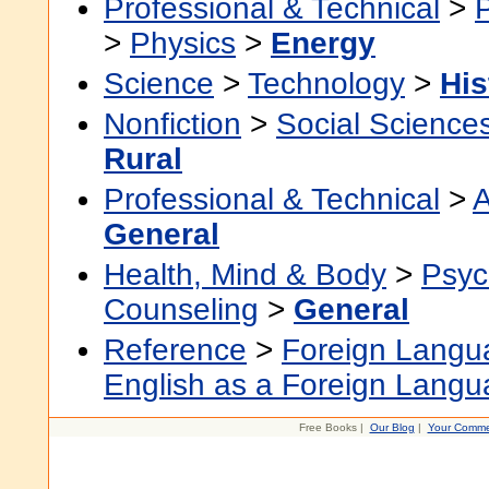
Professional & Technical
>
>
Physics
>
Energy
Science
>
Technology
>
His
Nonfiction
>
Social Science
Rural
Professional & Technical
>
A
General
Health, Mind & Body
>
Psyc
Counseling
>
General
Reference
>
Foreign Langu
English as a Foreign Lang
Free Books |
Our Blog
|
Your Comme