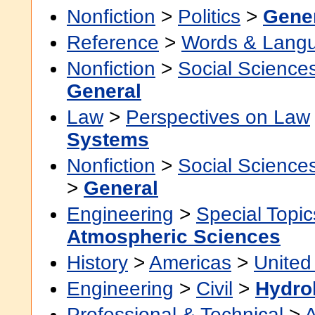
Nonfiction
>
Politics
>
Gene
Reference
>
Words & Lang
Nonfiction
>
Social Science
General
Law
>
Perspectives on Law
Systems
Nonfiction
>
Social Science
>
General
Engineering
>
Special Topic
Atmospheric Sciences
History
>
Americas
>
United
Engineering
>
Civil
>
Hydro
Professional & Technical
>
A