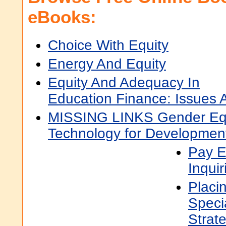
eBooks:
Choice With Equity
Energy And Equity
Equity And Adequacy In
Education Finance: Issues 
MISSING LINKS Gender Equ
Technology for Developmen
Pay E
Inquir
Placi
Speci
Strat