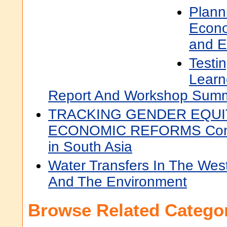
Planni
Econo
and E
Testi
Learn
Report And Workshop Sum
TRACKING GENDER EQUI
ECONOMIC REFORMS Conti
in South Asia
Water Transfers In The West:
And The Environment
Browse Related Categor