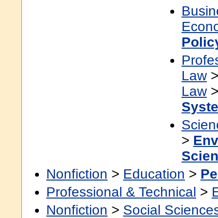
Busin
Econ
Polic
Profe
Law
Law
Syst
Scien
>
Env
Scie
Nonfiction
>
Education
>
Pe
Professional & Technical
>
Nonfiction
>
Social Science