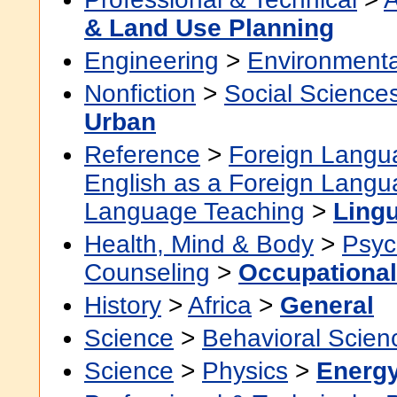
& Land Use Planning
Engineering
>
Environmenta
Nonfiction
>
Social Science
Urban
Reference
>
Foreign Langu
English as a Foreign Lang
Language Teaching
>
Lingu
Health, Mind & Body
>
Psyc
Counseling
>
Occupational
History
>
Africa
>
General
Science
>
Behavioral Scien
Science
>
Physics
>
Energ