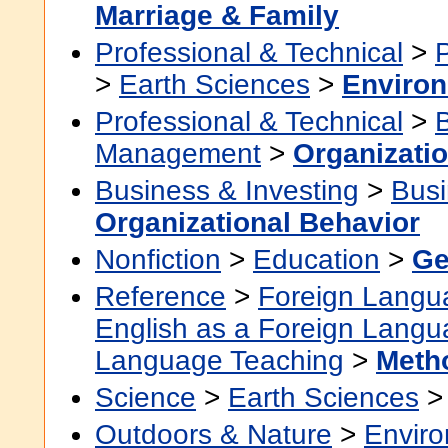
Marriage & Family
Professional & Technical
>
>
Earth Sciences
>
Environ
Professional & Technical
>
Management
>
Organizati
Business & Investing
>
Busi
Organizational Behavior
Nonfiction
>
Education
>
Ge
Reference
>
Foreign Langu
English as a Foreign Lang
Language Teaching
>
Meth
Science
>
Earth Sciences
Outdoors & Nature
>
Envir