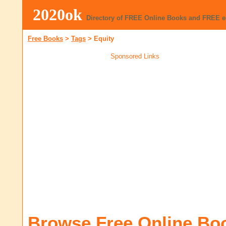
2020ok
Directory of FREE Online Books and FREE 
Free Books
>
Tags
>
Equity
Sponsored Links
Browse Free Online Bo