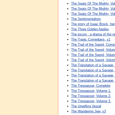
The Seats Of The Mighty, Vo
The Seats Of The Mighty, Vo
The Seats Of The Mighty, Vo
The Sentimentalists
The story of Isaac Brock, he
The Three Golden Apples
The tocsin : a drama of the 
The Tragic Comedians, v1
The Trail of the Sword, Comp
The Trail of the Sword, Volum
The Trail of the Sword, Volum
The Trail of the Sword, Volum
The Translation of a Savage
The Translation of a Savage,
The Translation of a Savage,
The Translation of a Savage,
The Trespasser, Complete
The Trespasser, Volume 1.
The Trespasser, Volume 2.
The Trespasser, Volume 3.
The Unwilling Vestal
The Wandering Jew, v3