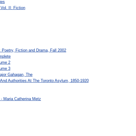
ies
ol. II: Fiction
e: Poetry, Fiction and Drama, Fall 2002
mplete
lume 2
lume 3
ajor Gahagan, The
And Authorities At The Toronto Asylum, 1850-1920
e - Maria Catherina Metz