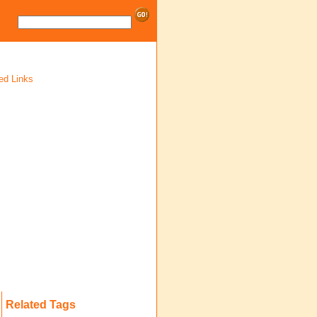
ed Links
Related Tags