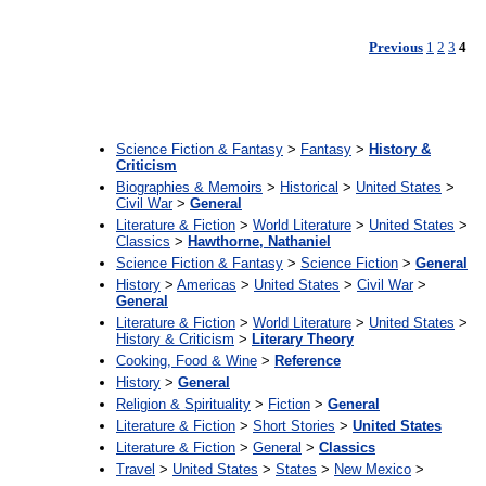
Previous
1
2
3
4
:
Science Fiction & Fantasy
>
Fantasy
>
History &
Criticism
Biographies & Memoirs
>
Historical
>
United States
>
Civil War
>
General
Literature & Fiction
>
World Literature
>
United States
>
Classics
>
Hawthorne, Nathaniel
Science Fiction & Fantasy
>
Science Fiction
>
General
History
>
Americas
>
United States
>
Civil War
>
General
Literature & Fiction
>
World Literature
>
United States
>
History & Criticism
>
Literary Theory
Cooking, Food & Wine
>
Reference
History
>
General
Religion & Spirituality
>
Fiction
>
General
Literature & Fiction
>
Short Stories
>
United States
Literature & Fiction
>
General
>
Classics
Travel
>
United States
>
States
>
New Mexico
>