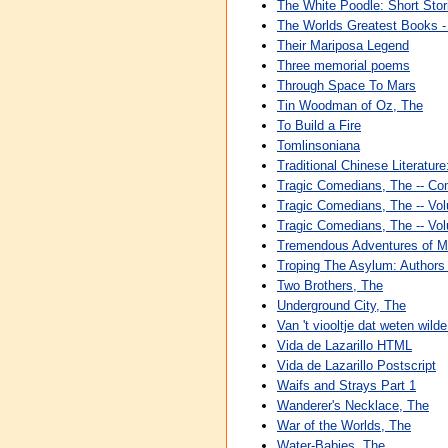
The White Poodle: Short Stor
The Worlds Greatest Books - V
Their Mariposa Legend
Three memorial poems
Through Space To Mars
Tin Woodman of Oz, The
To Build a Fire
Tomlinsoniana
Traditional Chinese Literatur
Tragic Comedians, The -- Co
Tragic Comedians, The -- Vo
Tragic Comedians, The -- Vo
Tremendous Adventures of M
Troping The Asylum: Authors 
Two Brothers, The
Underground City, The
Van 't viooltje dat weten wild
Vida de Lazarillo HTML
Vida de Lazarillo Postscript
Waifs and Strays Part 1
Wanderer's Necklace, The
War of the Worlds, The
Water-Babies, The