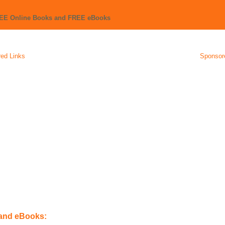
REE Online Books and FREE eBooks
ed Links
Sponsor
 and eBooks: