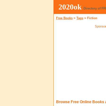
2020ok
Directory of F
Free Books
>
Tags
>
Fiction
Sponsor
Browse Free Online Books