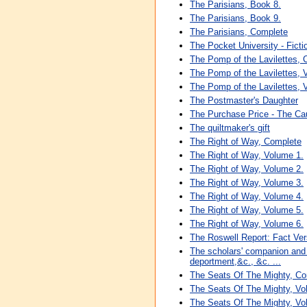
The Parisians, Book 8.
The Parisians, Book 9.
The Parisians, Complete
The Pocket University - Fiction 
The Pomp of the Lavilettes,
The Pomp of the Lavilettes, 
The Pomp of the Lavilettes, 
The Postmaster's Daughter
The Purchase Price - The C
The quiltmaker's gift
The Right of Way, Complete
The Right of Way, Volume 1.
The Right of Way, Volume 2.
The Right of Way, Volume 3.
The Right of Way, Volume 4.
The Right of Way, Volume 5.
The Right of Way, Volume 6.
The Roswell Report: Fact Ve
The scholars' companion and b
deportment,&c., &c. ...
The Seats Of The Mighty, Co
The Seats Of The Mighty, Vo
The Seats Of The Mighty, Vo