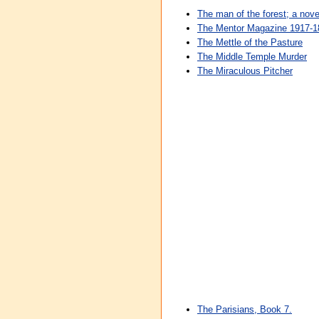
The man of the forest; a nove
The Mentor Magazine 1917-18
The Mettle of the Pasture
The Middle Temple Murder
The Miraculous Pitcher
The Parisians, Book 7.