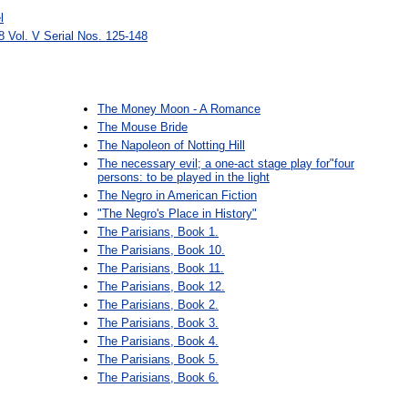
l
 Vol. V Serial Nos. 125-148
The Money Moon - A Romance
The Mouse Bride
The Napoleon of Notting Hill
The necessary evil; a one-act stage play for"four
persons: to be played in the light
The Negro in American Fiction
"The Negro's Place in History"
The Parisians, Book 1.
The Parisians, Book 10.
The Parisians, Book 11.
The Parisians, Book 12.
The Parisians, Book 2.
The Parisians, Book 3.
The Parisians, Book 4.
The Parisians, Book 5.
The Parisians, Book 6.