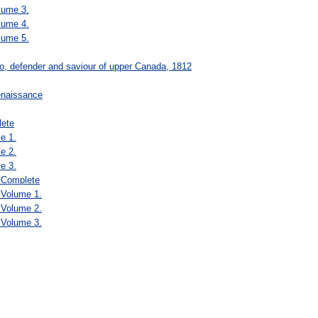
lume 3.
lume 4.
lume 5.
ro, defender and saviour of upper Canada, 1812
renaissance
lete
e 1.
e 2.
e 3.
, Complete
 Volume 1.
 Volume 2.
 Volume 3.