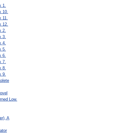
k 1.
k 10.
k 11.
k 12.
k 2.
k 3.
k 4.
k 5.
k 6.
k 7.
k 8.
k 9.
plete
ovel
rned Low.
r), A
ator