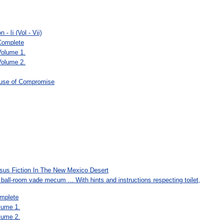
- Ii (Vol - Vii)
 Complete
Volume 1.
Volume 2.
ause of Compromise
rsus Fiction In The New Mexico Desert
all-room vade mecum ... With hints and instructions respecting toilet,
mplete
lume 1.
lume 2.