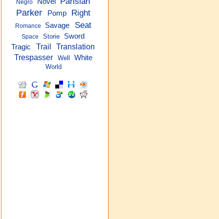
Parisian
Novel
Negro
Parker
Right
Pomp
Seat
Savage
Romance
Sword
Storie
Space
Trail
Translation
Tragic
Trespasser
White
Well
World