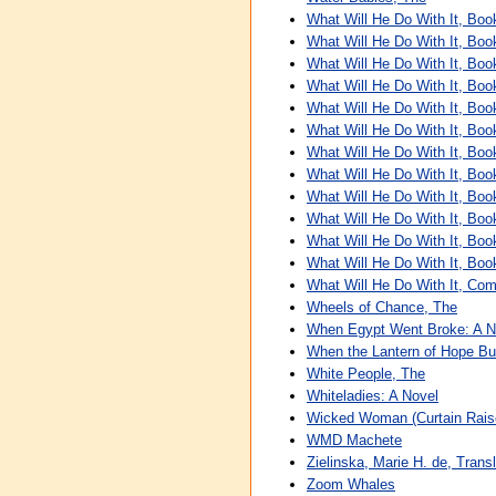
What Will He Do With It, Boo
What Will He Do With It, Boo
What Will He Do With It, Boo
What Will He Do With It, Boo
What Will He Do With It, Boo
What Will He Do With It, Boo
What Will He Do With It, Boo
What Will He Do With It, Boo
What Will He Do With It, Boo
What Will He Do With It, Boo
What Will He Do With It, Boo
What Will He Do With It, Boo
What Will He Do With It, Com
Wheels of Chance, The
When Egypt Went Broke: A N
When the Lantern of Hope Bu
White People, The
Whiteladies: A Novel
Wicked Woman (Curtain Raise
WMD Machete
Zielinska, Marie H. de, Transl
Zoom Whales