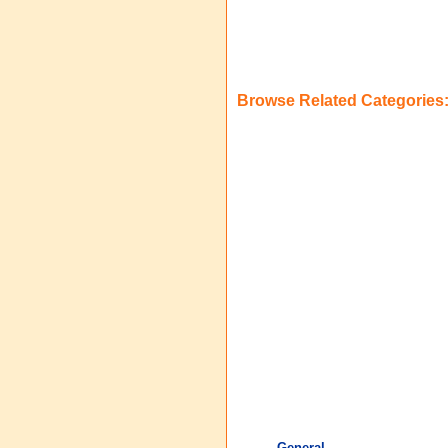
Browse Related Categories
General