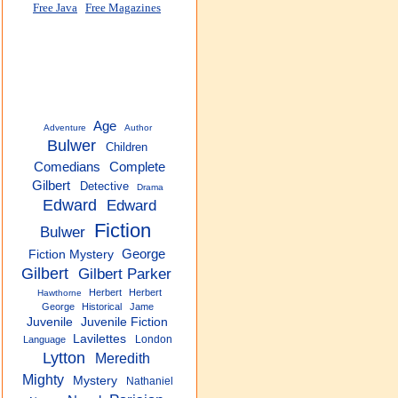
Free Java
Free Magazines
Age
Adventure
Author
Bulwer
Children
Complete
Comedians
Gilbert
Detective
Drama
Edward
Edward
Fiction
Bulwer
George
Fiction Mystery
Gilbert
Gilbert Parker
Herbert
Herbert
Hawthorne
George
Historical
Jame
Juvenile
Juvenile Fiction
Lavilettes
London
Language
Lytton
Meredith
Mighty
Mystery
Nathaniel