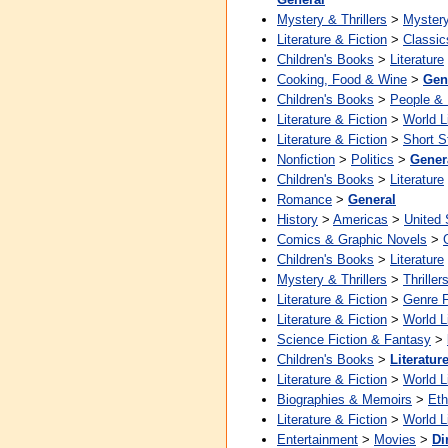
Mystery & Thrillers
>
Myster
Literature & Fiction
>
Classic
Children's Books
>
Literature
Cooking, Food & Wine
>
Gen
Children's Books
>
People &
Literature & Fiction
>
World L
Literature & Fiction
>
Short S
Nonfiction
>
Politics
>
Gener
Children's Books
>
Literature
Romance
>
General
History
>
Americas
>
United 
Comics & Graphic Novels
>
Children's Books
>
Literature
Mystery & Thrillers
>
Thriller
Literature & Fiction
>
Genre F
Literature & Fiction
>
World L
Science Fiction & Fantasy
>
Children's Books
>
Literatur
Literature & Fiction
>
World L
Biographies & Memoirs
>
Eth
Literature & Fiction
>
World L
Entertainment
>
Movies
>
Di