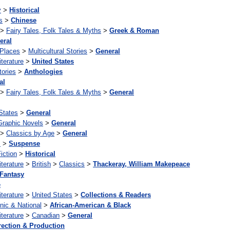
y
>
Historical
s
>
Chinese
>
Fairy Tales, Folk Tales & Myths
>
Greek & Roman
eral
 Places
>
Multicultural Stories
>
General
iterature
>
United States
tories
>
Anthologies
al
>
Fairy Tales, Folk Tales & Myths
>
General
States
>
General
Graphic Novels
>
General
>
Classics by Age
>
General
s
>
Suspense
iction
>
Historical
iterature
>
British
>
Classics
>
Thackeray, William Makepeace
Fantasy
e
iterature
>
United States
>
Collections & Readers
nic & National
>
African-American & Black
iterature
>
Canadian
>
General
rection & Production