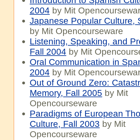
Introduction to Spanish Cult
2004
by Mit Opencoursewa
Japanese Popular Culture, 
by Mit Opencourseware
Listening, Speaking, and Pr
Fall 2004
by Mit Opencours
Oral Communication in Span
2004
by Mit Opencoursewa
Out of Ground Zero: Catast
Memory, Fall 2005
by Mit
Opencourseware
Paradigms of European Th
Culture, Fall 2003
by Mit
Opencourseware