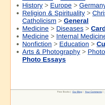
History
>
Europe
>
German
Religion & Spirituality
>
Chri
Catholicism
>
General
Medicine
>
Diseases
>
Card
Medicine
>
Internal Medicin
Nonfiction
>
Education
>
Cu
Arts & Photography
>
Photo
Photo Essays
Free Books |
Our Blog
|
Your Comments
|