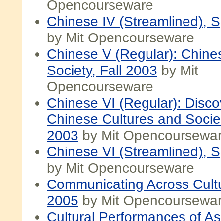
Opencourseware
Chinese IV (Streamlined), 
by Mit Opencourseware
Chinese V (Regular): Chine
Society, Fall 2003
by Mit
Opencourseware
Chinese VI (Regular): Disco
Chinese Cultures and Societ
2003
by Mit Opencoursewa
Chinese VI (Streamlined), 
by Mit Opencourseware
Communicating Across Cultu
2005
by Mit Opencoursewa
Cultural Performances of As