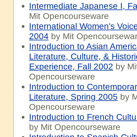
Intermediate Japanese I, Fa
Mit Opencourseware
International Women's Voice
2004
by Mit Opencoursewa
Introduction to Asian Ameri
Literature, Culture, & Histori
Experience, Fall 2002
by Mi
Opencourseware
Introduction to Contempora
Literature, Spring 2005
by M
Opencourseware
Introduction to French Cultu
by Mit Opencourseware