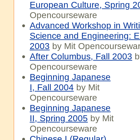
European Culture, Spring 2
Opencourseware
Advanced Workshop in Writi
Science and Engineering: E
2003
by Mit Opencoursewa
After Columbus, Fall 2003
b
Opencourseware
Beginning Japanese
I, Fall 2004
by Mit
Opencourseware
Beginning Japanese
II, Spring 2005
by Mit
Opencourseware
Chinese I (Regular),