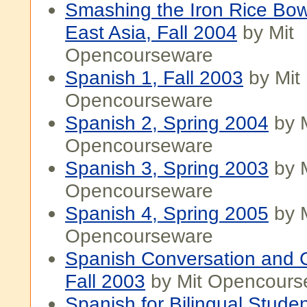
Smashing the Iron Rice Bow
East Asia, Fall 2004
by Mit
Opencourseware
Spanish 1, Fall 2003
by Mit
Opencourseware
Spanish 2, Spring 2004
by M
Opencourseware
Spanish 3, Spring 2003
by M
Opencourseware
Spanish 4, Spring 2005
by M
Opencourseware
Spanish Conversation and 
Fall 2003
by Mit Opencours
Spanish for Bilingual Studen