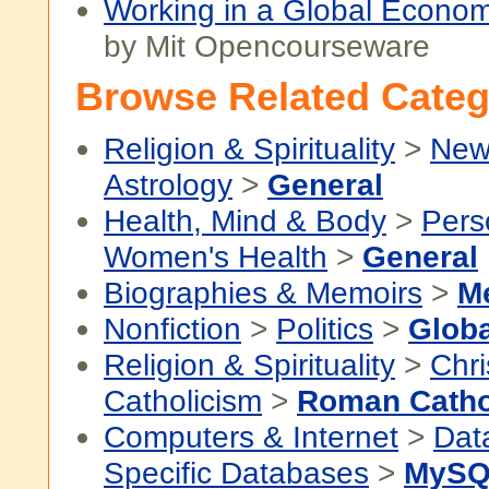
Working in a Global Econom
by Mit Opencourseware
Browse Related Categ
Religion & Spirituality
>
New
Astrology
>
General
Health, Mind & Body
>
Pers
Women's Health
>
General
Biographies & Memoirs
>
M
Nonfiction
>
Politics
>
Globa
Religion & Spirituality
>
Chri
Catholicism
>
Roman Catho
Computers & Internet
>
Dat
Specific Databases
>
MySQ