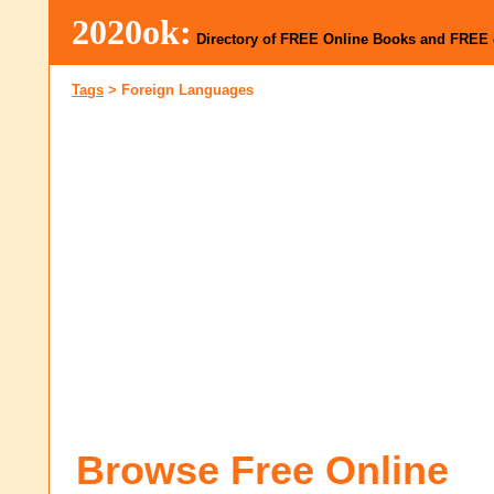
2020ok:
Directory of FREE Online Books and FREE
Tags
>
Foreign Languages
Browse Free Online