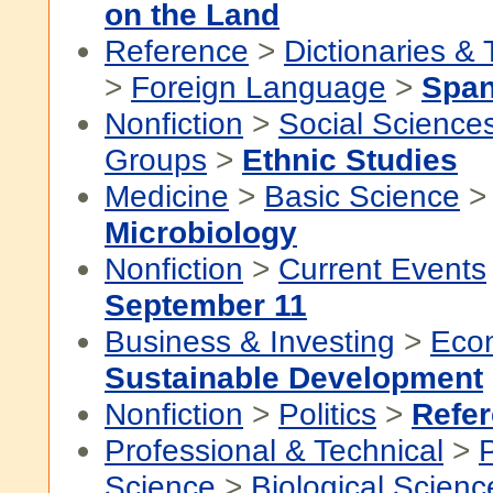
on the Land
Reference
>
Dictionaries &
>
Foreign Language
>
Span
Nonfiction
>
Social Science
Groups
>
Ethnic Studies
Medicine
>
Basic Science
>
Microbiology
Nonfiction
>
Current Events
September 11
Business & Investing
>
Eco
Sustainable Development
Nonfiction
>
Politics
>
Refe
Professional & Technical
>
P
Science
>
Biological Scienc