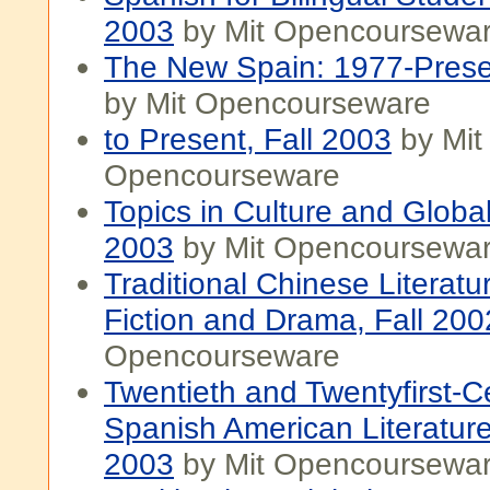
2003
by Mit Opencoursewa
The New Spain: 1977-Presen
by Mit Opencourseware
to Present, Fall 2003
by Mit
Opencourseware
Topics in Culture and Globali
2003
by Mit Opencoursewa
Traditional Chinese Literatu
Fiction and Drama, Fall 200
Opencourseware
Twentieth and Twentyfirst-C
Spanish American Literature
2003
by Mit Opencoursewa