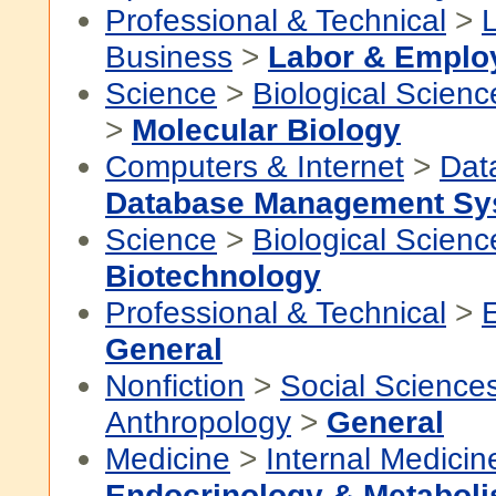
Professional & Technical
>
Business
>
Labor & Emplo
Science
>
Biological Scienc
>
Molecular Biology
Computers & Internet
>
Dat
Database Management Sy
Science
>
Biological Scienc
Biotechnology
Professional & Technical
>
General
Nonfiction
>
Social Science
Anthropology
>
General
Medicine
>
Internal Medicin
Endocrinology & Metabol