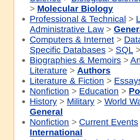
>
Molecular Biology
Professional & Technical
>
Administrative Law
>
Gener
Computers & Internet
>
Dat
Specific Databases
>
SQL
Biographies & Memoirs
>
Ar
Literature
>
Authors
Literature & Fiction
>
Essay
Nonfiction
>
Education
>
Po
History
>
Military
>
World Wa
General
Nonfiction
>
Current Events
International