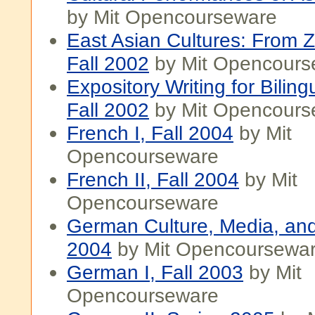
by Mit Opencourseware
East Asian Cultures: From 
Fall 2002
by Mit Opencours
Expository Writing for Biling
Fall 2002
by Mit Opencours
French I, Fall 2004
by Mit
Opencourseware
French II, Fall 2004
by Mit
Opencourseware
German Culture, Media, and 
2004
by Mit Opencoursewa
German I, Fall 2003
by Mit
Opencourseware