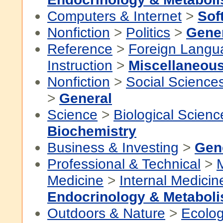
Computers & Internet
>
Sof
Nonfiction
>
Politics
>
Gene
Reference
>
Foreign Langu
Instruction
>
Miscellaneou
Nonfiction
>
Social Science
>
General
Science
>
Biological Scienc
Biochemistry
Business & Investing
>
Gen
Professional & Technical
>
Medicine
>
Internal Medicin
Endocrinology & Metabol
Outdoors & Nature
>
Ecolo