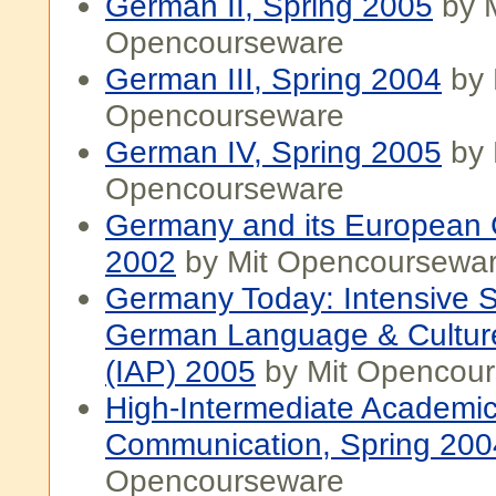
German II, Spring 2005
by M
Opencourseware
German III, Spring 2004
by 
Opencourseware
German IV, Spring 2005
by 
Opencourseware
Germany and its European C
2002
by Mit Opencoursewa
Germany Today: Intensive S
German Language & Cultur
(IAP) 2005
by Mit Opencou
High-Intermediate Academi
Communication, Spring 200
Opencourseware