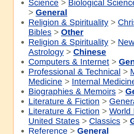
Science
>
Biological Scienc
>
General
Religion & Spirituality
>
Chri
Bibles
>
Other
Religion & Spirituality
>
New
Astrology
>
Chinese
Computers & Internet
>
Gen
Professional & Technical
>
Medicine
>
Internal Medicin
Biographies & Memoirs
>
G
Literature & Fiction
>
Gener
Literature & Fiction
>
World 
United States
>
Classics
>
Reference
>
General