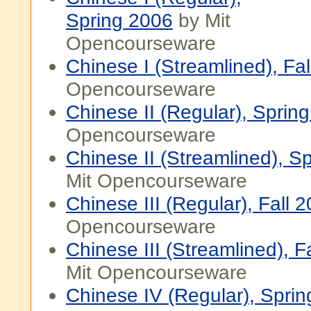
Spring 2006
by Mit
Opencourseware
Chinese I (Streamlined), Fa
Opencourseware
Chinese II (Regular), Sprin
Opencourseware
Chinese II (Streamlined), S
Mit Opencourseware
Chinese III (Regular), Fall 
Opencourseware
Chinese III (Streamlined), F
Mit Opencourseware
Chinese IV (Regular), Spri