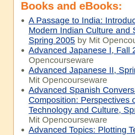
Books and eBooks:
A Passage to India: Introduc
Modern Indian Culture and S
Spring 2005
by Mit Openco
Advanced Japanese I, Fall
Opencourseware
Advanced Japanese II, Spr
Mit Opencourseware
Advanced Spanish Convers
Composition: Perspectives 
Technology and Culture, Sp
Mit Opencourseware
Advanced Topics: Plotting Te