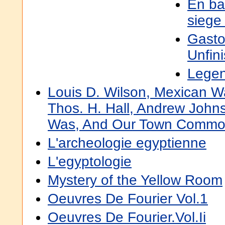
En ba
siege
Gasto
Unfin
Lege
Louis D. Wilson, Mexican Wa
Thos. H. Hall, Andrew John
Was, And Our Town Comm
L'archeologie egyptienne
L'egyptologie
Mystery of the Yellow Room
Oeuvres De Fourier Vol.1
Oeuvres De Fourier.Vol.Ii