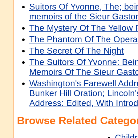
Suitors Of Yvonne, The; bein
memoirs of the Sieur Gasto
The Mystery Of The Yellow
The Phantom Of The Opera
The Secret Of The Night
The Suitors Of Yvonne: Bei
Memoirs Of The Sieur Gast
Washington's Farewell Addre
Bunker Hill Oration; Lincoln
Address: Edited, With Intro
Browse Related Categor
Child