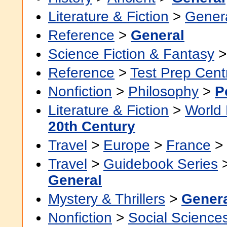
Literature & Fiction
>
Gener
Reference
>
General
Science Fiction & Fantasy
Reference
>
Test Prep Cent
Nonfiction
>
Philosophy
>
P
Literature & Fiction
>
World 
20th Century
Travel
>
Europe
>
France
>
Travel
>
Guidebook Series
General
Mystery & Thrillers
>
Gener
Nonfiction
>
Social Science