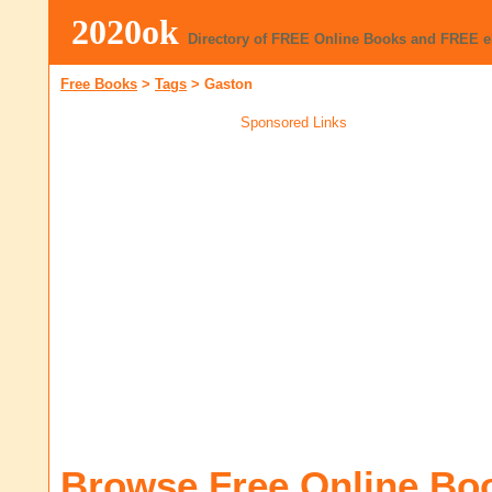
2020ok
Directory of FREE Online Books and FREE 
Free Books
>
Tags
>
Gaston
Sponsored Links
Browse Free Online Bo