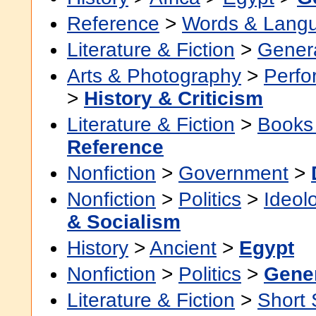
Reference
>
Words & Lang
Literature & Fiction
>
Gener
Arts & Photography
>
Perfo
>
History & Criticism
Literature & Fiction
>
Books
Reference
Nonfiction
>
Government
>
Nonfiction
>
Politics
>
Ideol
& Socialism
History
>
Ancient
>
Egypt
Nonfiction
>
Politics
>
Gene
Literature & Fiction
>
Short 