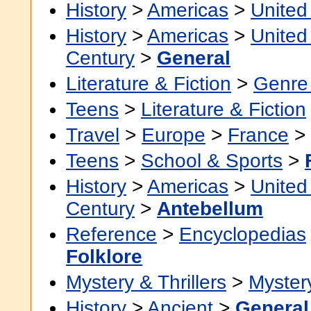
History
>
Americas
>
United
History
>
Americas
>
United
Century
>
General
Literature & Fiction
>
Genre 
Teens
>
Literature & Fiction
Travel
>
Europe
>
France
>
Teens
>
School & Sports
>
History
>
Americas
>
United
Century
>
Antebellum
Reference
>
Encyclopedias
Folklore
Mystery & Thrillers
>
Myster
History
>
Ancient
>
General