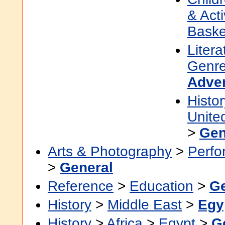
& Acti
Baske
Litera
Genre
Adve
Histor
Unite
>
Gen
Arts & Photography
>
Perfo
>
General
Reference
>
Education
>
Ge
History
>
Middle East
>
Egy
History
>
Africa
>
Egypt
>
G