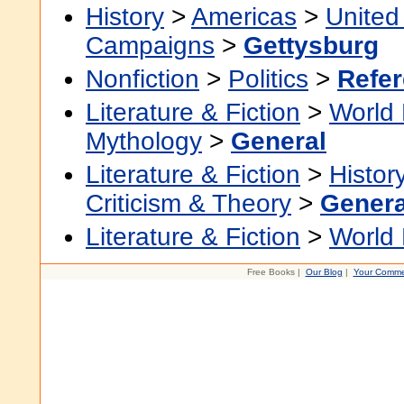
History
>
Americas
>
United
Campaigns
>
Gettysburg
Nonfiction
>
Politics
>
Refe
Literature & Fiction
>
World 
Mythology
>
General
Literature & Fiction
>
Histor
Criticism & Theory
>
Genera
Literature & Fiction
>
World 
Free Books |
Our Blog
|
Your Comme