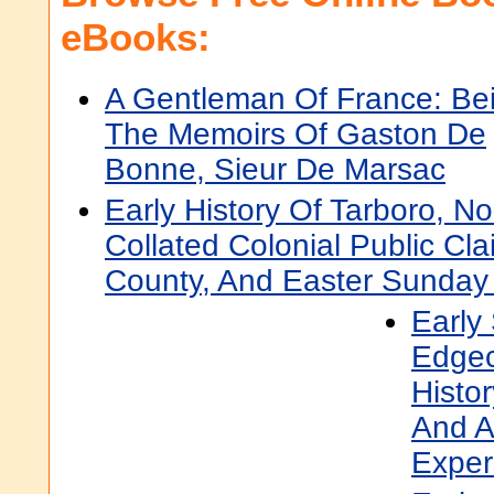
eBooks:
A Gentleman Of France: Be
The Memoirs Of Gaston De
Bonne, Sieur De Marsac
Early History Of Tarboro, No
Collated Colonial Public C
County, And Easter Sunday
Early 
Edgec
Histo
And A
Exper