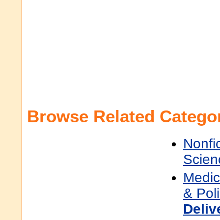
Browse Related Categor
Nonfi
Scien
Medic
& Pol
Deliv