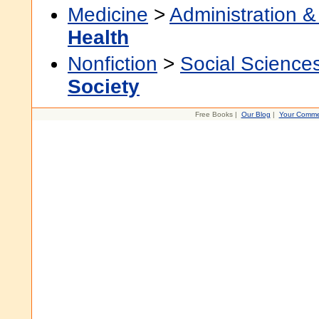
Medicine
>
Administration &
Health
Nonfiction
>
Social Science
Society
Free Books |
Our Blog
|
Your Comme