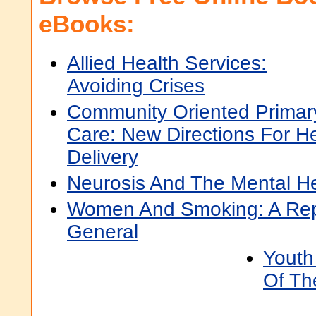
eBooks:
Allied Health Services:
Avoiding Crises
Community Oriented Primar
Care: New Directions For He
Delivery
Neurosis And The Mental He
Women And Smoking: A Rep
General
Youth
Of Th