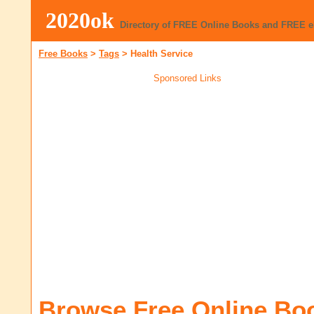
2020ok
Directory of FREE Online Books and FREE 
Free Books
>
Tags
>
Health Service
Sponsored Links
Browse Free Online Bo