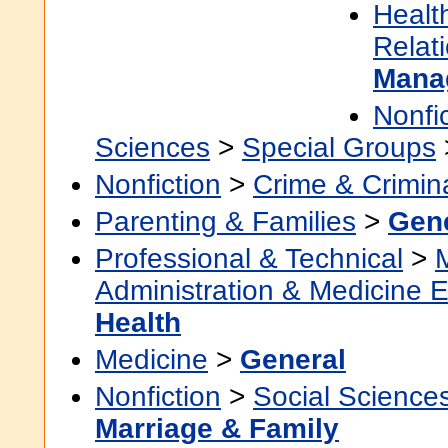
Healt
Relat
Mana
Nonfi
Sciences
>
Special Groups
Nonfiction
>
Crime & Crimin
Parenting & Families
>
Gen
Professional & Technical
>
Administration & Medicine 
Health
Medicine
>
General
Nonfiction
>
Social Science
Marriage & Family