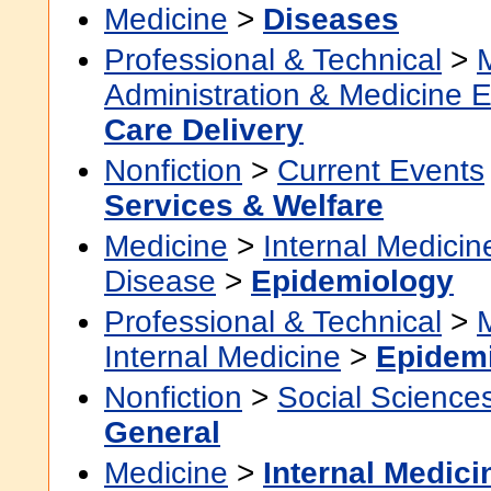
Medicine
>
Diseases
Professional & Technical
>
Administration & Medicine 
Care Delivery
Nonfiction
>
Current Events
Services & Welfare
Medicine
>
Internal Medicin
Disease
>
Epidemiology
Professional & Technical
>
Internal Medicine
>
Epidem
Nonfiction
>
Social Science
General
Medicine
>
Internal Medici