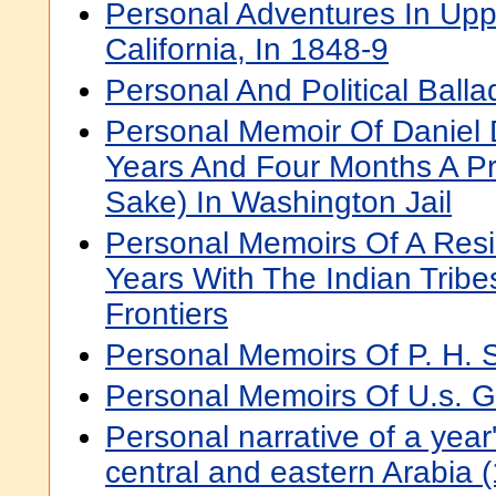
Personal Adventures In Up
California, In 1848-9
Personal And Political Balla
Personal Memoir Of Daniel 
Years And Four Months A Pri
Sake) In Washington Jail
Personal Memoirs Of A Resi
Years With The Indian Trib
Frontiers
Personal Memoirs Of P. H. 
Personal Memoirs Of U.s. G
Personal narrative of a year
central and eastern Arabia 