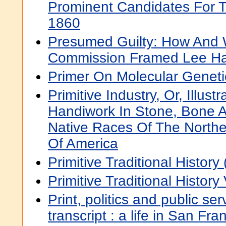
Prominent Candidates For T
1860
Presumed Guilty: How And
Commission Framed Lee Ha
Primer On Molecular Geneti
Primitive Industry, Or, Illust
Handiwork In Stone, Bone 
Native Races Of The Northe
Of America
Primitive Traditional History (
Primitive Traditional History 
Print, politics and public serv
transcript : a life in San Fr