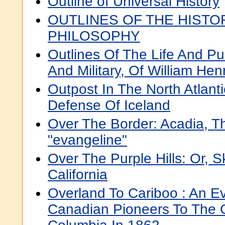
Outline of Universal History
OUTLINES OF THE HISTO
PHILOSOPHY
Outlines Of The Life And Pub
And Military, Of William Hen
Outpost In The North Atlant
Defense Of Iceland
Over The Border: Acadia, 
"evangeline"
Over The Purple Hills: Or, S
California
Overland To Cariboo : An Ev
Canadian Pioneers To The Go