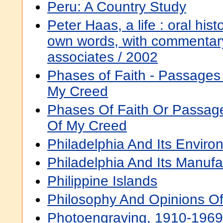
Peru: A Country Study
Peter Haas, a life : oral histo
own words, with commentary
associates / 2002
Phases of Faith - Passages 
My Creed
Phases Of Faith Or Passag
Of My Creed
Philadelphia And Its Enviro
Philadelphia And Its Manufa
Philippine Islands
Philosophy And Opinions O
Photoengraving, 1910-1969 :