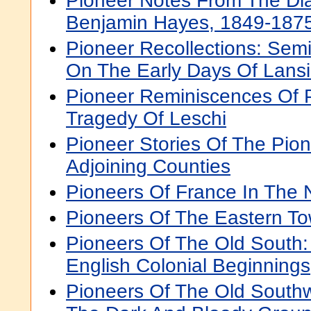
Pioneer Notes From The Dia
Benjamin Hayes, 1849-187
Pioneer Recollections: Semi-
On The Early Days Of Lans
Pioneer Reminiscences Of 
Tragedy Of Leschi
Pioneer Stories Of The Pion
Adjoining Counties
Pioneers Of France In The
Pioneers Of The Eastern T
Pioneers Of The Old South:
English Colonial Beginnings
Pioneers Of The Old Southw