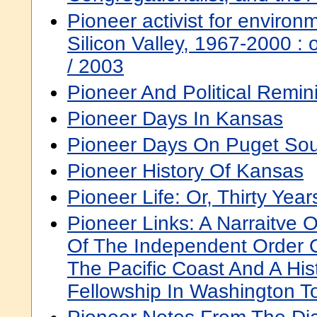
Pioneer activist for environm
Silicon Valley, 1967-2000 : o
/ 2003
Pioneer And Political Remi
Pioneer Days In Kansas
Pioneer Days On Puget So
Pioneer History Of Kansas
Pioneer Life: Or, Thirty Yea
Pioneer Links: A Narraitve 
Of The Independent Order 
The Pacific Coast And A Hi
Fellowship In Washington T