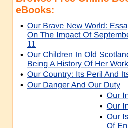
eBooks:
Our Brave New World: Essa
On The Impact Of Septemb
11
Our Children In Old Scotla
Being A History Of Her Wor
Our Country: Its Peril And I
Our Danger And Our Duty
Our I
Our I
Our Is
Of En