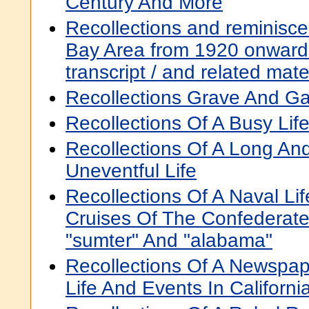
Century And More
Recollections and reminiscen
Bay Area from 1920 onward :
transcript / and related mat
Recollections Grave And G
Recollections Of A Busy Lif
Recollections Of A Long A
Uneventful Life
Recollections Of A Naval Lif
Cruises Of The Confederat
"sumter" And "alabama"
Recollections Of A Newspa
Life And Events In Californi