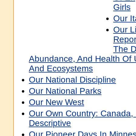
Girls
Our It
Our L
Repor
The Di
Abundance, And Health Of U
And Ecosystems
Our National Discipline
Our National Parks
Our New West
Our Own Country: Canada, 
Descriptive
Our Pioneer Days In Minne