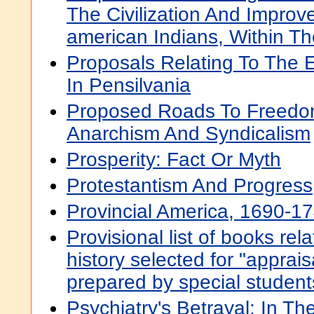
The Civilization And Improv
american Indians, Within Th
Proposals Relating To The 
In Pensilvania
Proposed Roads To Freedom
Anarchism And Syndicalism
Prosperity: Fact Or Myth
Protestantism And Progress
Provincial America, 1690-1
Provisional list of books rel
history selected for "apprais
prepared by special student
Psychiatry's Betrayal: In Th