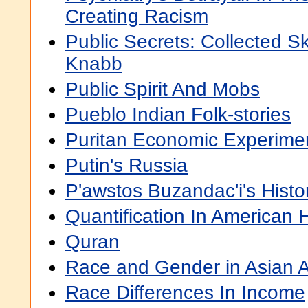
Creating Racism
Public Secrets: Collected S
Knabb
Public Spirit And Mobs
Pueblo Indian Folk-stories
Puritan Economic Experime
Putin's Russia
P'awstos Buzandac'i's Hist
Quantification In American H
Quran
Race and Gender in Asian A
Race Differences In Income