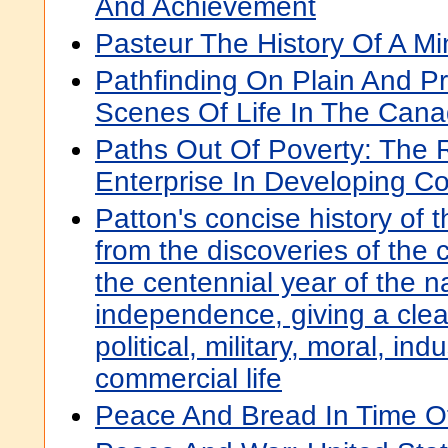
And Achievement
Pasteur The History Of A Mi
Pathfinding On Plain And Prai
Scenes Of Life In The Cana
Paths Out Of Poverty: The R
Enterprise In Developing Co
Patton's concise history of 
from the discoveries of the 
the centennial year of the na
independence, giving a clear
political, military, moral, ind
commercial life
Peace And Bread In Time O