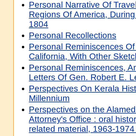
Personal Narrative Of Trave
Regions Of America, During
1804
Personal Recollections
Personal Reminiscences Of 
California, With Other Sket
Personal Reminiscences, A
Letters Of Gen. Robert E. L
Perspectives On Kerala His
Millennium
Perspectives on the Alameda
Attorney's Office : oral histo
related material, 1963-1974