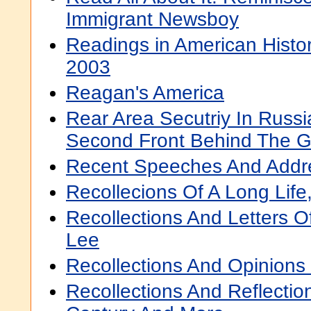
Immigrant Newsboy
Readings in American Histor
2003
Reagan's America
Rear Area Secutriy In Russi
Second Front Behind The 
Recent Speeches And Addr
Recollecions Of A Long Lif
Recollections And Letters O
Lee
Recollections And Opinions
Recollections And Reflectio