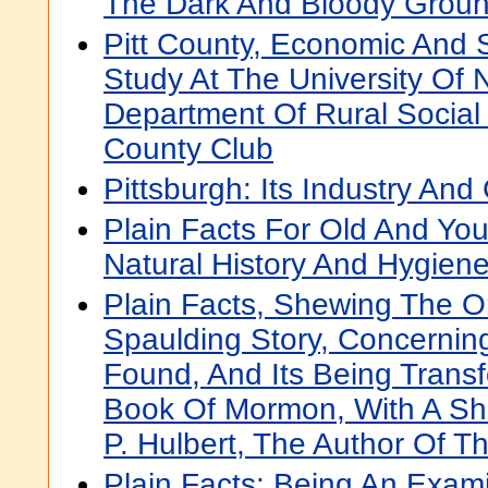
The Dark And Bloody Grou
Pitt County, Economic And S
Study At The University Of N
Department Of Rural Social 
County Club
Pittsburgh: Its Industry A
Plain Facts For Old And Yo
Natural History And Hygiene
Plain Facts, Shewing The O
Spaulding Story, Concernin
Found, And Its Being Trans
Book Of Mormon, With A Sho
P. Hulbert, The Author Of T
Plain Facts: Being An Exami