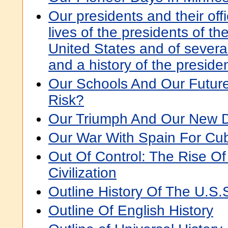
Our presidents and their offi
lives of the presidents of th
United States and of severa
and a history of the preside
Our Schools And Our Future:
Risk?
Our Triumph And Our New D
Our War With Spain For Cu
Out Of Control: The Rise Of
Civilization
Outline History Of The U.S.
Outline Of English History