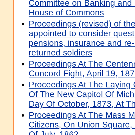
Committee on Banking and
House of Commons
Proceedings (revised) of th
appointed to consider questi
pensions, insurance and re-
returned soldiers
Proceedings At The Centenn
Concord Fight, April 19, 18
Proceedings At The Laying 
Of The New Capitol Of Mich
Day Of October, 1873, At Th
Proceedings At The Mass M
Citizens, On Union Square,
Of July, 1862