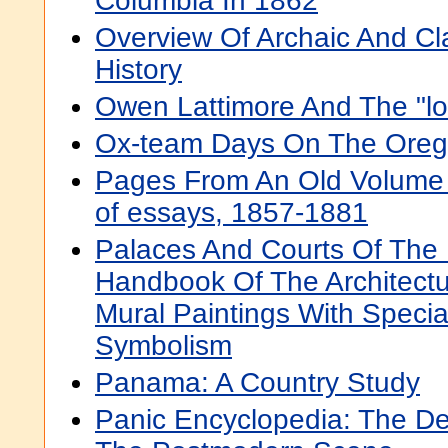
Columbia In 1862
Overview Of Archaic And Cl
History
Owen Lattimore And The "lo
Ox-team Days On The Orego
Pages From An Old Volume Of
of essays, 1857-1881
Palaces And Courts Of The 
Handbook Of The Architectu
Mural Paintings With Speci
Symbolism
Panama: A Country Study
Panic Encyclopedia: The Def