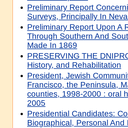
Preliminary Report Concern
Surveys, Principally In Nev
Preliminary Report Upon A
Through Southern And Sou
Made In 1869
PRESERVING THE DNIPRO
History, and Rehabilitation
President, Jewish Communit
Francisco, the Peninsula, 
counties, 1998-2000 : oral hi
2005
Presidential Candidates: Co
Biographical, Personal And P