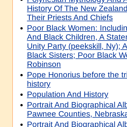
History Of The New Zealand
Their Priests And Chiefs
Poor Black Women: Including,
And Black Children, A Stat
Unity Party (peekskill, Ny);
Black Sisters; Poor Black W
Robinson
Pope Honorius before the tr
history
Population And History
Portrait And Biographical 
Pawnee Counties, Nebrask
Portrait And Biographical 