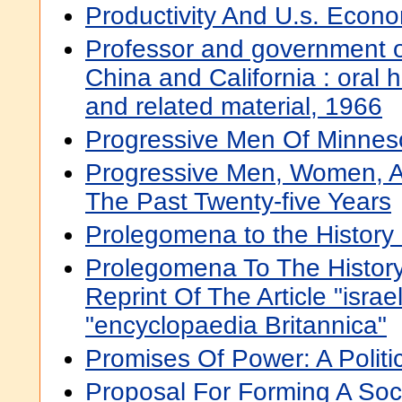
Productivity And U.s. Econ
Professor and government of
China and California : oral hi
and related material, 1966
Progressive Men Of Minnes
Progressive Men, Women, 
The Past Twenty-five Years
Prolegomena to the History o
Prolegomena To The History 
Reprint Of The Article "isra
"encyclopaedia Britannica"
Promises Of Power: A Politi
Proposal For Forming A Soc