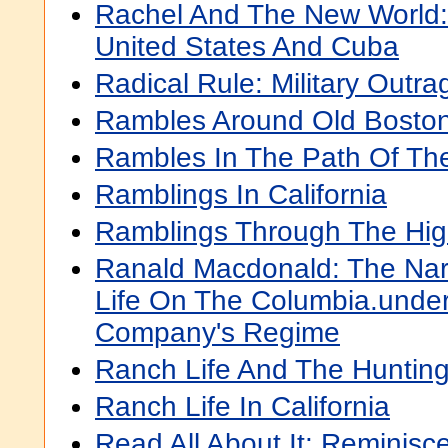
Rachel And The New World: 
United States And Cuba
Radical Rule: Military Outra
Rambles Around Old Bosto
Rambles In The Path Of Th
Ramblings In California
Ramblings Through The Hig
Ranald Macdonald: The Narr
Life On The Columbia.unde
Company's Regime
Ranch Life And The Hunting-
Ranch Life In California
Read All About It: Reminisc