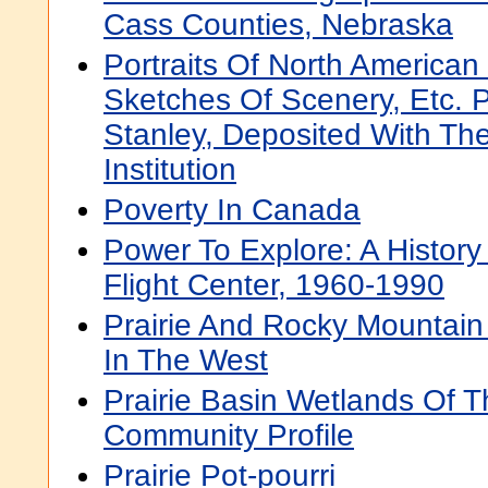
Cass Counties, Nebraska
Portraits Of North American
Sketches Of Scenery, Etc. 
Stanley, Deposited With Th
Institution
Poverty In Canada
Power To Explore: A History
Flight Center, 1960-1990
Prairie And Rocky Mountain 
In The West
Prairie Basin Wetlands Of 
Community Profile
Prairie Pot-pourri