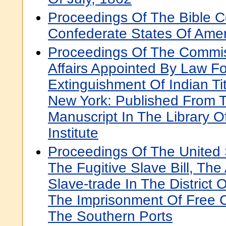
Proceedings Of The Bible C
Confederate States Of Amer
Proceedings Of The Commis
Affairs Appointed By Law F
Extinguishment Of Indian Tit
New York: Published From T
Manuscript In The Library O
Institute
Proceedings Of The United
The Fugitive Slave Bill, The
Slave-trade In The District
The Imprisonment Of Free 
The Southern Ports