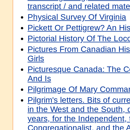
transcript / and related mat
Physical Survey Of Virginia
Pickett Or Pettigrew? An His
Pictorial History Of The Lo
Pictures From Canadian His
Girls
Picturesque Canada: The Co
And Is
Pilgrimage Of Mary Comma
Pilgrim's letters. Bits of cur
in the West and the South, du
years, for the Independent, 
Congregationalist, and the