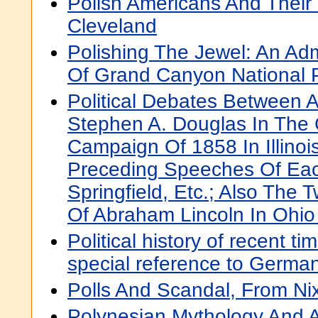
Polish Americans And Their
Cleveland
Polishing The Jewel: An Admi
Of Grand Canyon National 
Political Debates Between 
Stephen A. Douglas In The 
Campaign Of 1858 In Illinoi
Preceding Speeches Of Eac
Springfield, Etc.; Also The
Of Abraham Lincoln In Ohio
Political history of recent t
special reference to Germa
Polls And Scandal, From Ni
Polynesian Mythology And An