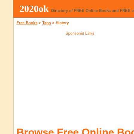
2020ok
Directory of FREE Online Books and FREE 
Free Books
>
Tags
>
History
Sponsored Links
Browse Free Online Bo