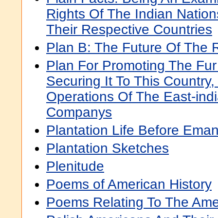
Rights Of The Indian Nation
Their Respective Countries
Plan B: The Future Of The
Plan For Promoting The Fur
Securing It To This Country,
Operations Of The East-ind
Companys
Plantation Life Before Eman
Plantation Sketches
Plenitude
Poems of American History
Poems Relating To The Ame