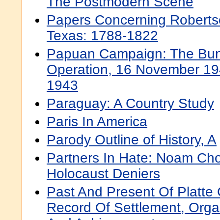
The Postmodern Scene
Papers Concerning Robertso
Texas: 1788-1822
Papuan Campaign: The Bu
Operation, 16 November 19
1943
Paraguay: A Country Study
Paris In America
Parody Outline of History, A
Partners In Hate: Noam Ch
Holocaust Deniers
Past And Present Of Platte
Record Of Settlement, Orga