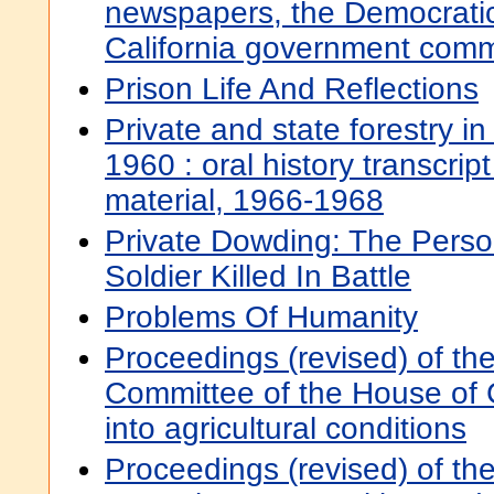
newspapers, the Democratic
California government comm
Prison Life And Reflections
Private and state forestry in
1960 : oral history transcript
material, 1966-1968
Private Dowding: The Perso
Soldier Killed In Battle
Problems Of Humanity
Proceedings (revised) of th
Committee of the House of
into agricultural conditions
Proceedings (revised) of th