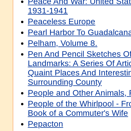
Peace And War: United Stat
1931-1941
Peaceless Europe
Pearl Harbor To Guadalcana
Pelham, Volume 8.
Pen And Pencil Sketches O
Landmarks: A Series Of Arti
Quaint Places And Interestin
Surrounding County
People and Other Animals, 
People of the Whirlpool - 
Book of a Commuter's Wife
Pepacton