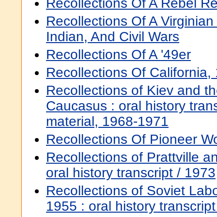
Recollections Of A Rebel Re
Recollections Of A Virginia
Indian, And Civil Wars
Recollections Of A '49er
Recollections Of California
Recollections of Kiev and t
Caucasus : oral history trans
material, 1968-1971
Recollections Of Pioneer Wo
Recollections of Prattville a
oral history transcript / 1973
Recollections of Soviet La
1955 : oral history transcrip