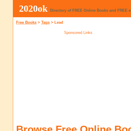
2020ok
Directory of FREE Online Books and FREE 
Free Books
>
Tags
>
Lead
Sponsored Links
Browse Free Online Bo