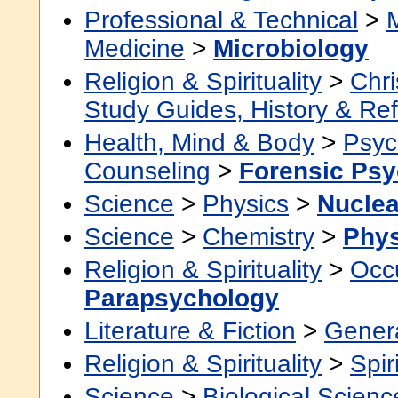
Professional & Technical
>
Medicine
>
Microbiology
Religion & Spirituality
>
Chri
Study Guides, History & Re
Health, Mind & Body
>
Psyc
Counseling
>
Forensic Ps
Science
>
Physics
>
Nuclea
Science
>
Chemistry
>
Phys
Religion & Spirituality
>
Occu
Parapsychology
Literature & Fiction
>
Gener
Religion & Spirituality
>
Spir
Science
>
Biological Scienc