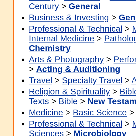
Century
>
General
Business & Investing
>
Gen
Professional & Technical
>
Internal Medicine
>
Patholo
Chemistry
Arts & Photography
>
Perfo
>
Acting & Auditioning
Travel
>
Specialty Travel
>
A
Religion & Spirituality
>
Bibl
Texts
>
Bible
>
New Testam
Medicine
>
Basic Science
Professional & Technical
>
Sciences
>
Microbiology