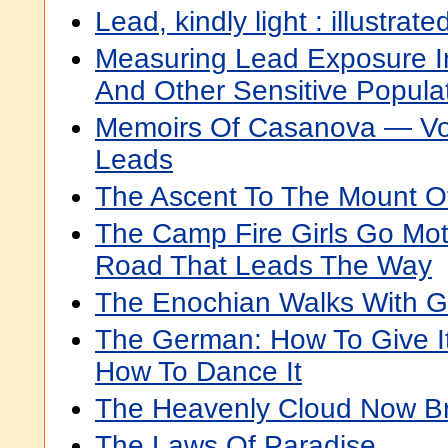
Lead, kindly light : illustrate
Measuring Lead Exposure In 
And Other Sensitive Popula
Memoirs Of Casanova — Vo
Leads
The Ascent To The Mount Of
The Camp Fire Girls Go Mot
Road That Leads The Way
The Enochian Walks With 
The German: How To Give It
How To Dance It
The Heavenly Cloud Now B
The Laws Of Paradise