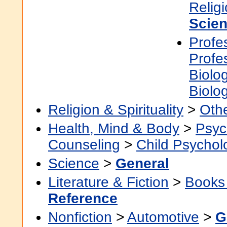
Relig
Scien
Profe
Profe
Biolo
Biolo
Religion & Spirituality
>
Othe
Health, Mind & Body
>
Psyc
Counseling
>
Child Psychol
Science
>
General
Literature & Fiction
>
Books
Reference
Nonfiction
>
Automotive
>
G