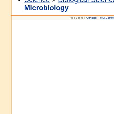
Microbiology
Free Books |
Our Blog
|
Your Comme