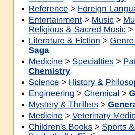
Reference
>
Foreign Langu
Entertainment
>
Music
>
Mu
Religious & Sacred Music
Literature & Fiction
>
Genre 
Saga
Medicine
>
Specialties
>
Pa
Chemistry
Science
>
History & Philos
Engineering
>
Chemical
>
G
Mystery & Thrillers
>
Gener
Medicine
>
Veterinary Medi
Children's Books
>
Sports & 