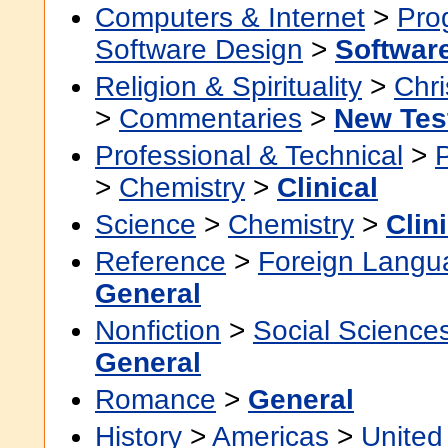
Computers & Internet
>
Pro
Software Design
>
Softwar
Religion & Spirituality
>
Chri
>
Commentaries
>
New Tes
Professional & Technical
>
>
Chemistry
>
Clinical
Science
>
Chemistry
>
Clin
Reference
>
Foreign Langu
General
Nonfiction
>
Social Science
General
Romance
>
General
History
>
Americas
>
United