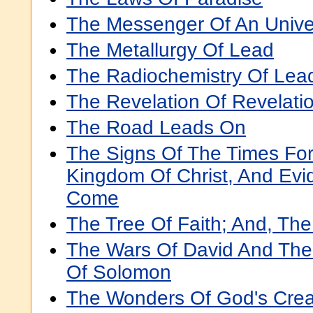
The Messenger Of An Unive
The Metallurgy Of Lead
The Radiochemistry Of Lea
The Revelation Of Revelati
The Road Leads On
The Signs Of The Times Fo
Kingdom Of Christ, And Evi
Come
The Tree Of Faith; And, The
The Wars Of David And The
Of Solomon
The Wonders Of God's Creat