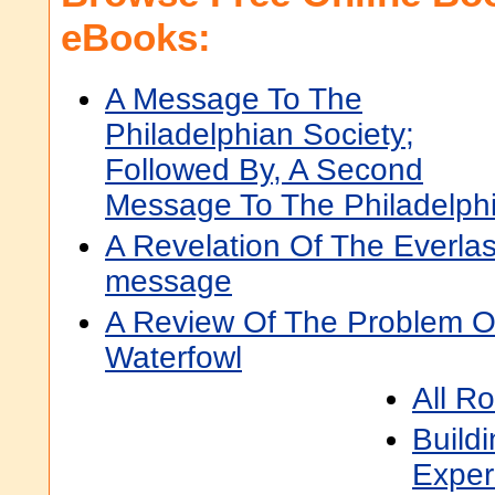
eBooks:
A Message To The
Philadelphian Society;
Followed By, A Second
Message To The Philadelphi
A Revelation Of The Everlas
message
A Review Of The Problem O
Waterfowl
All R
Build
Exper