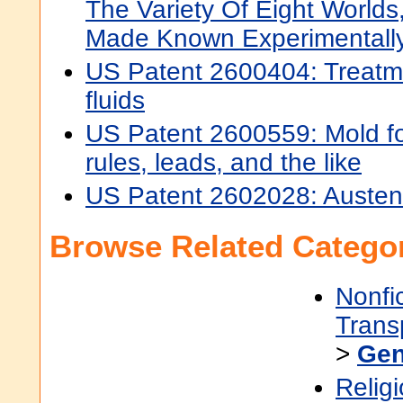
The Variety Of Eight World
Made Known Experimentally
US Patent 2600404: Treatmen
fluids
US Patent 2600559: Mold for
rules, leads, and the like
US Patent 2602028: Austenit
Browse Related Categor
Nonfi
Trans
>
Gen
Religi