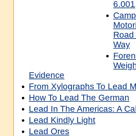
6.001
Campf
Motori
Road 
Way
Foren
Weigh
Evidence
From Xylographs To Lead M
How To Lead The German
Lead In The Americas: A Cal
Lead Kindly Light
Lead Ores