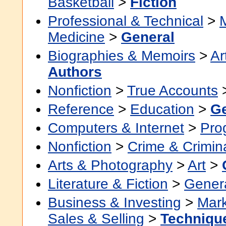
Basketball
>
Fiction
Professional & Technical
>
Medicine
>
General
Biographies & Memoirs
>
Ar
Authors
Nonfiction
>
True Accounts
Reference
>
Education
>
Ge
Computers & Internet
>
Pro
Nonfiction
>
Crime & Crimin
Arts & Photography
>
Art
>
Literature & Fiction
>
Gener
Business & Investing
>
Mark
Sales & Selling
>
Techniqu