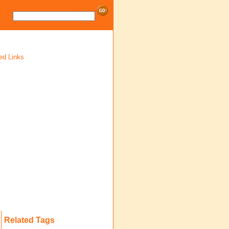
ed Links
Related Tags