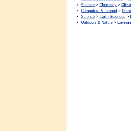
Science
>
Chemistry
>
Clini
Computers & Internet
>
Data
Science
>
Earth Sciences
>
Outdoors & Nature
>
Environ