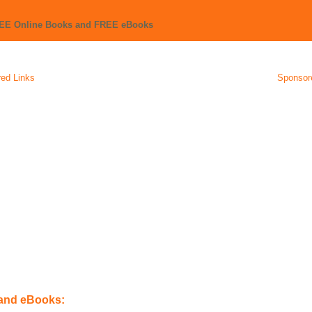
REE Online Books and FREE eBooks
ed Links
Sponsor
 and eBooks: