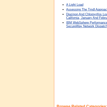
A Light Load
Assessing The Tmdl Approac
Diazinon And Chlorpyrifos Lo
California, January And Febr
IBM WebSphere Performance 
SecureWay Network Dispatch
Browse Related Categories