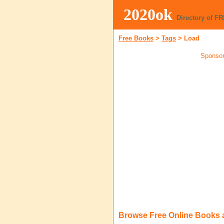
2020ok
Directory of F
Free Books
>
Tags
>
Load
Sponsor
Browse Free Online Books