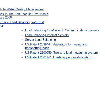
h To Water Quality Management
ads In The San Joaquin River Basin,
uary 2000
Pack: Load Balancing with IBM
er
Load Balancing for eNetwork Communications Servers
Load-Balancing Internet Servers
Server Load Balancing
US Patent 2599444: Apparatus for raising and
transporting loads
US Patent 2600059: Two wire load measuring system
US Patent 2601144: Load-carrying safety switch
: