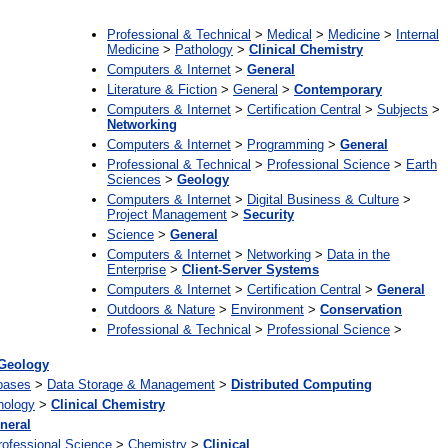
Professional & Technical
>
Medical
>
Medicine
>
Internal
Medicine
>
Pathology
>
Clinical Chemistry
Computers & Internet
>
General
Literature & Fiction
>
General
>
Contemporary
Computers & Internet
>
Certification Central
>
Subjects
>
Networking
Computers & Internet
>
Programming
>
General
Professional & Technical
>
Professional Science
>
Earth
Sciences
>
Geology
Computers & Internet
>
Digital Business & Culture
>
Project Management
>
Security
Science
>
General
Computers & Internet
>
Networking
>
Data in the
Enterprise
>
Client-Server Systems
Computers & Internet
>
Certification Central
>
General
Outdoors & Nature
>
Environment
>
Conservation
Professional & Technical
>
Professional Science
>
Geology
bases
>
Data Storage & Management
>
Distributed Computing
hology
>
Clinical Chemistry
neral
rofessional Science
>
Chemistry
>
Clinical