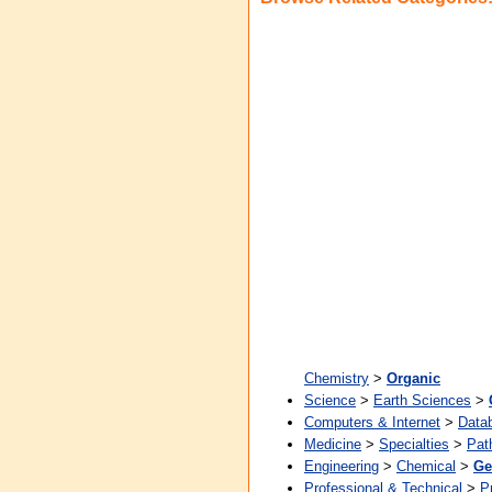
Chemistry
>
Organic
Science
>
Earth Sciences
>
Computers & Internet
>
Data
Medicine
>
Specialties
>
Pat
Engineering
>
Chemical
>
Ge
Professional & Technical
>
P