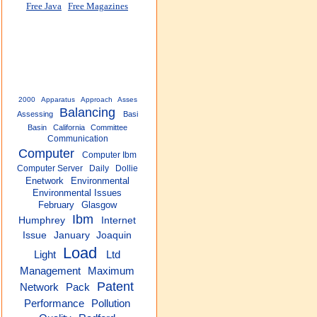
Free Java
Free Magazines
2000
Apparatus
Approach
Asses
Balancing
Assessing
Basi
Basin
California
Committee
Communication
Computer
Computer Ibm
Computer Server
Daily
Dollie
Enetwork
Environmental
Environmental Issues
February
Glasgow
Ibm
Humphrey
Internet
Issue
January
Joaquin
Load
Light
Ltd
Management
Maximum
Patent
Pack
Network
Performance
Pollution