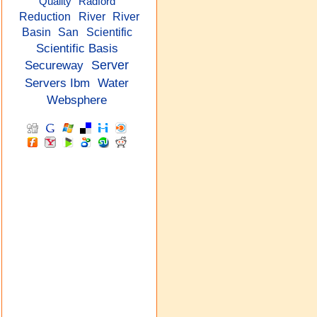
Quality
Radford
Reduction
River
River
Basin
San
Scientific
Scientific Basis
Secureway
Server
Servers Ibm
Water
Websphere