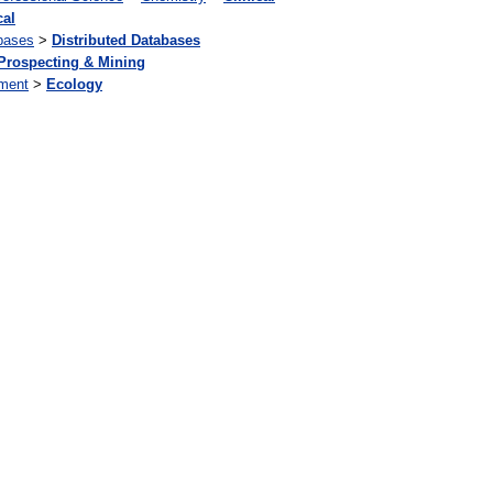
cal
bases
>
Distributed Databases
Prospecting & Mining
ment
>
Ecology